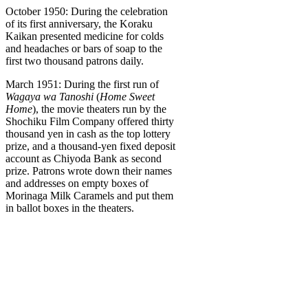
October 1950: During the celebration
of its first anniversary, the Koraku
Kaikan presented medicine for colds
and headaches or bars of soap to the
first two thousand patrons daily.
March 1951: During the first run of
Wagaya wa Tanoshi
(
Home Sweet
Home
), the movie theaters run by the
Shochiku Film Company offered thirty
thousand yen in cash as the top lottery
prize, and a thousand-yen fixed deposit
account as Chiyoda Bank as second
prize. Patrons wrote down their names
and addresses on empty boxes of
Morinaga Milk Caramels and put them
in ballot boxes in the theaters.