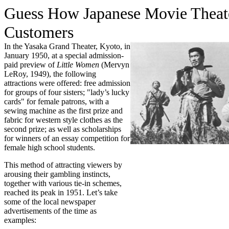
Guess How Japanese Movie Theat
Customers
In the Yasaka Grand Theater, Kyoto, in
January 1950, at a special admission-
paid preview of
Little Women
(Mervyn
LeRoy, 1949), the following
attractions were offered: free admission
for groups of four sisters; "lady’s lucky
cards" for female patrons, with a
sewing machine as the first prize and
fabric for western style clothes as the
second prize; as well as scholarships
for winners of an essay competition for
female high school students.
This method of attracting viewers by
arousing their gambling instincts,
together with various tie-in schemes,
reached its peak in 1951. Let’s take
some of the local newspaper
advertisements of the time as
examples: