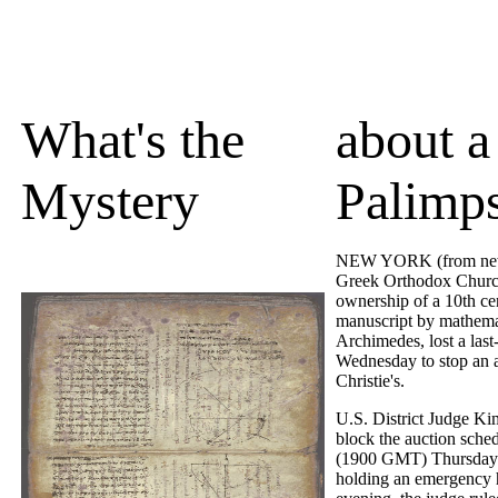
What's the
about a
Mystery
Palimps
NEW YORK (from news
Greek Orthodox Churc
ownership of a 10th ce
manuscript by mathema
Archimedes, lost a last
Wednesday to stop an a
Christie's.
U.S. District Judge K
block the auction sche
(1900 GMT) Thursday 
holding an emergency h