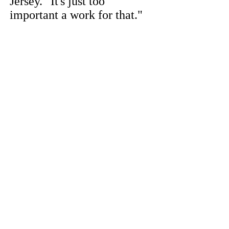
Jersey. "It's just too
important a work for that."