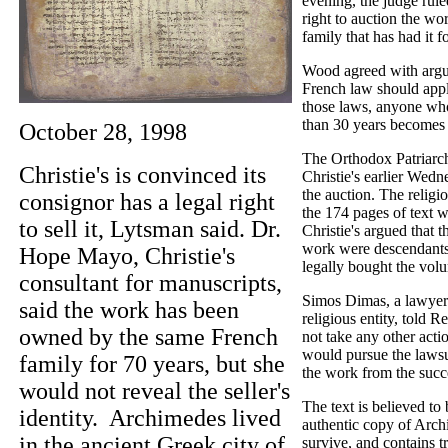
evening, the judge ruled
right to auction the wo
family that has had it 
Wood agreed with argum
French law should appl
those laws, anyone wh
than 30 years becomes i
October 28, 1998
The Orthodox Patriarch
Christie's is convinced its
Christie's earlier Wedne
the auction. The religio
consignor has a legal right
the 174 pages of text w
to sell it, Lytsman said. Dr.
Christie's argued that 
work were descendant
Hope Mayo, Christie's
legally bought the vol
consultant for manuscripts,
Simos Dimas, a lawyer 
said the work has been
religious entity, told R
owned by the same French
not take any other acti
would pursue the lawsui
family for 70 years, but she
the work from the succe
would not reveal the seller's
The text is believed to
identity. Archimedes lived
authentic copy of Arch
in the ancient Greek city of
survive, and contains tr