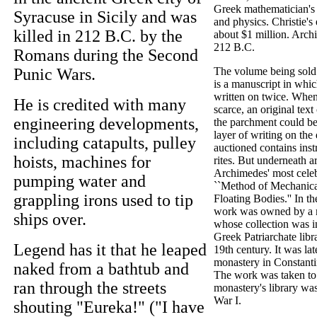
Greek mathematician's
Syracuse in Sicily and was
and physics. Christie's 
killed in 212 B.C. by the
about $1 million. Arch
212 B.C.
Romans during the Second
Punic Wars.
The volume being sold 
is a manuscript in whi
written on twice. When
He is credited with many
scarce, an original tex
engineering developments,
the parchment could be
layer of writing on the
including catapults, pulley
auctioned contains instr
hoists, machines for
rites. But underneath a
Archimedes' most celeb
pumping water and
``Method of Mechanica
grappling irons used to tip
Floating Bodies.'' In t
work was owned by a m
ships over.
whose collection was i
Greek Patriarchate libr
Legend has it that he leaped
19th century. It was lat
monastery in Constanti
naked from a bathtub and
The work was taken to
ran through the streets
monastery's library wa
War I.
shouting "Eureka!" ("I have