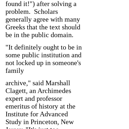
found it!") after solving a
problem. Scholars
generally agree with many
Greeks that the text should
be in the public domain.
"It definitely ought to be in
some public institution and
not locked up in someone's
family
archive," said Marshall
Clagett, an Archimedes
expert and professor
emeritus of history at the
Institute for Advanced
Study in Princeton, New