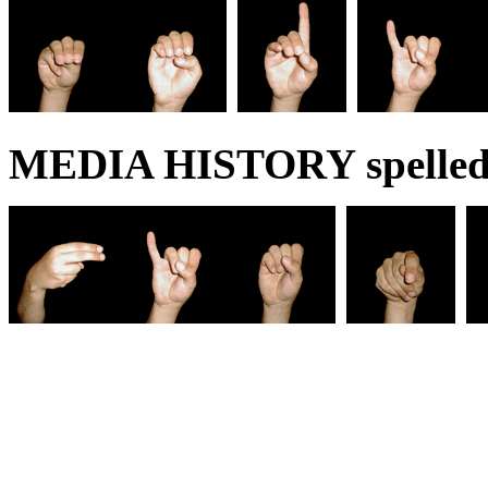
MEDIA HISTORY spelled 