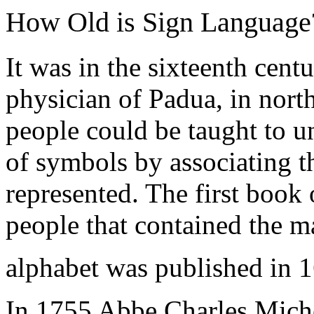
How Old is Sign Language
It was in the sixteenth cen
physician of Padua, in north
people could be taught to u
of symbols by associating t
represented. The first book
people that contained the m
alphabet was published in 
In 1755 Abbe Charles Miche