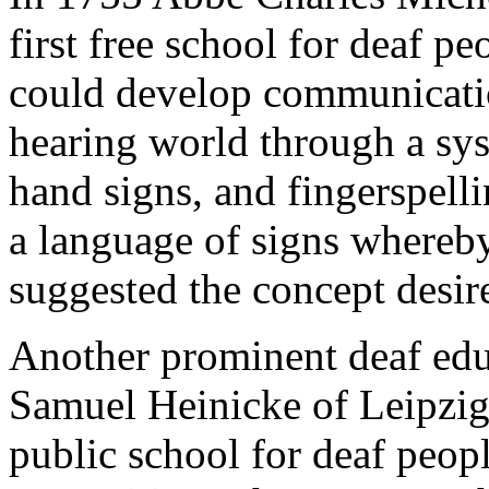
first free school for deaf p
could develop communicati
hearing world through a sys
hand signs, and fingerspell
a language of signs whereb
suggested the concept desi
Another prominent deaf edu
Samuel Heinicke of Leipzig, 
public school for deaf peop