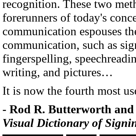
recognition. These two met
forerunners of today's conc
communication espouses the 
communication, such as sig
fingerspelling, speechreadin
writing, and pictures…
It is now the fourth most us
- Rod R. Butterworth and
Visual Dictionary of Signi