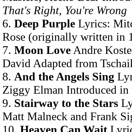
That's Right, You're Wrong
6.
Deep Purple
Lyrics: Mit
Rose (originally written in 
7.
Moon Love
Andre Koste
David Adapted from Tschai
8.
And the Angels Sing
Lyr
Ziggy Elman Introduced in 
9.
Stairway to the Stars
Ly
Matt Malneck and Frank Sig
10.
Heaven Can Wait
Lyri