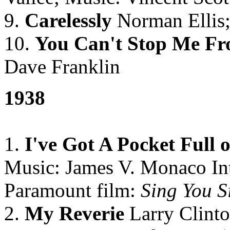
9.
Carelessly
Norman Ellis;
10.
You Can't Stop Me F
Dave Franklin
1938
1.
I've Got A Pocket Full 
Music: James V. Monaco In
Paramount film:
Sing You S
2.
My Reverie
Larry Clinto