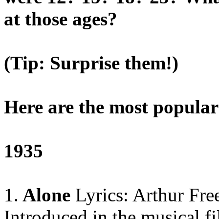
at those ages?
(Tip: Surprise them!)
Here are the most popular
1935
1.
Alone
Lyrics: Arthur Fr
Introduced in the musical fi