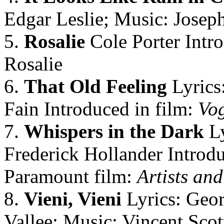
Edgar Leslie; Music: Josep
5.
Rosalie
Cole Porter Intr
Rosalie
6.
That Old Feeling
Lyrics
Fain Introduced in film:
Vo
7.
Whispers in the Dark
Ly
Frederick Hollander Introd
Paramount film:
Artists an
8.
Vieni, Vieni
Lyrics: Geor
Vallee; Music: Vincent Scot