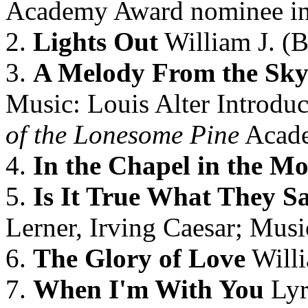
Academy Award nominee i
2.
Lights Out
William J. (Bi
3.
A Melody From the Sk
Music: Louis Alter Introduc
of the Lonesome Pine
Acade
4.
In the Chapel in the Mo
5.
Is It True What They S
Lerner, Irving Caesar; Mus
6.
The Glory of Love
Willi
7.
When I'm With You
Lyr