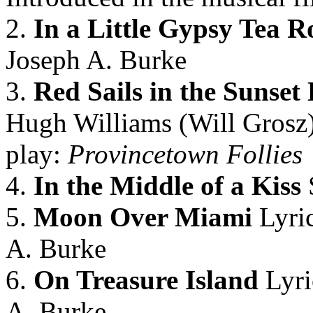
2.
In a Little Gypsy Tea 
Joseph A. Burke
3.
Red Sails in the Sunset 
Hugh Williams (Will Grosz)
play:
Provincetown Follies
4.
In the Middle of a Kiss
5.
Moon Over Miami
Lyric
A. Burke
6.
On Treasure Island
Lyri
A. Burke