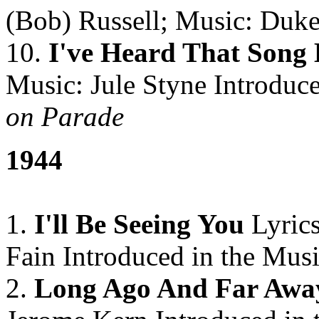
(Bob) Russell; Music: Duke
10.
I've Heard That Song 
Music: Jule Styne Introduce
on Parade
1944
1.
I'll Be Seeing You
Lyrics
Fain Introduced in the Musi
2.
Long Ago And Far Awa