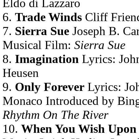
Eldo di Lazzaro
6.
Trade Winds
Cliff Frien
7.
Sierra Sue
Joseph B. Car
Musical Film:
Sierra Sue
8.
Imagination
Lyrics: Joh
Heusen
9.
Only Forever
Lyrics: Jo
Monaco Introduced by Bing
Rhythm On The River
10.
When You Wish Upon 