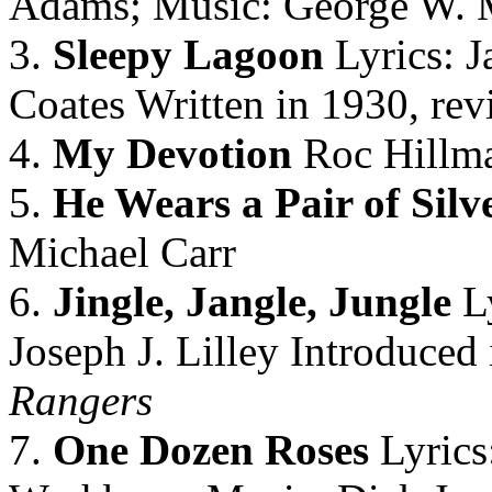
Adams; Music: George W. 
3.
Sleepy Lagoon
Lyrics: J
Coates Written in 1930, rev
4.
My Devotion
Roc Hillma
5.
He Wears a Pair of Silv
Michael Carr
6.
Jingle, Jangle, Jungle
Ly
Joseph J. Lilley Introduce
Rangers
7.
One Dozen Roses
Lyrics