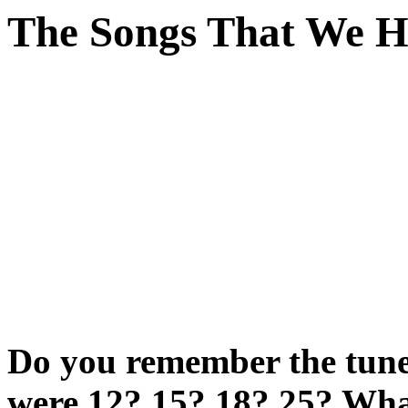
The Songs That We 
Do you remember the tunes
were 12? 15? 18? 25? Wh