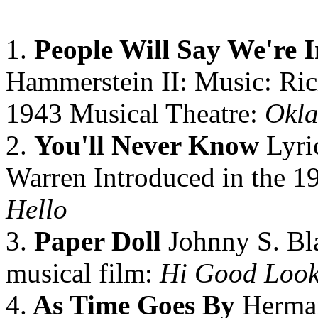
1.
People Will Say We're 
Hammerstein II: Music: Ric
1943 Musical Theatre:
Okl
2.
You'll Never Know
Lyri
Warren Introduced in the 1
Hello
3.
Paper Doll
Johnny S. Bla
musical film:
Hi Good Look
4.
As Time Goes By
Herman