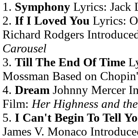
1.
Symphony
Lyrics: Jack 
2.
If I Loved You
Lyrics: O
Richard Rodgers Introduced
Carousel
3.
Till The End Of Time
Ly
Mossman Based on Chopin
4.
Dream
Johnny Mercer In
Film:
Her Highness and the
5.
I Can't Begin To Tell Y
James V. Monaco Introduced