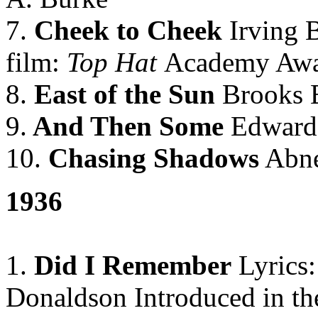
7.
Cheek to Cheek
Irving B
film:
Top Hat
Academy Awa
8.
East of the Sun
Brooks
9.
And Then Some
Edward 
10.
Chasing Shadows
Abne
1936
1.
Did I Remember
Lyrics:
Donaldson Introduced in th