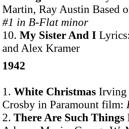
Martin, Ray Austin Based o
#1 in B-Flat minor
10.
My Sister And I
Lyrics
and Alex Kramer
1942
1.
White Christmas
Irving
Crosby in Paramount film:
H
2.
There Are Such Things