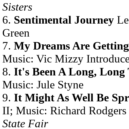
Sisters
6.
Sentimental Journey
Le
Green
7.
My Dreams Are Getting
Music: Vic Mizzy Introduce
8.
It's Been A Long, Long
Music: Jule Styne
9.
It Might As Well Be Sp
II; Music: Richard Rodgers 
State Fair