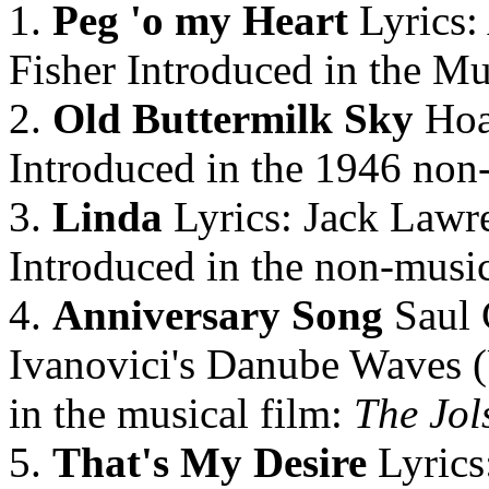
1.
Peg 'o my Heart
Lyrics:
Fisher Introduced in the Mu
2.
Old Buttermilk Sky
Hoa
Introduced in the 1946 non
3.
Linda
Lyrics: Jack Lawr
Introduced in the non-music
4.
Anniversary Song
Saul 
Ivanovici's Danube Waves 
in the musical film:
The Jol
5.
That's My Desire
Lyrics