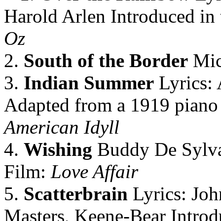
Harold Arlen Introduced in 
Oz
2.
South of the Border
Mic
3.
Indian Summer
Lyrics: 
Adapted from a 1919 piano
American Idyll
4.
Wishing
Buddy De Sylva
Film:
Love Affair
5.
Scatterbrain
Lyrics: Joh
Masters, Keene-Bear Introd