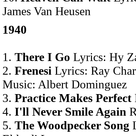
James Van Heusen
1940
1.
There I Go
Lyrics: Hy Za
2.
Frenesi
Lyrics: Ray Char
Music: Albert Dominguez
3.
Practice Makes Perfect
4.
I'll Never Smile Again
R
5.
The Woodpecker Song
L