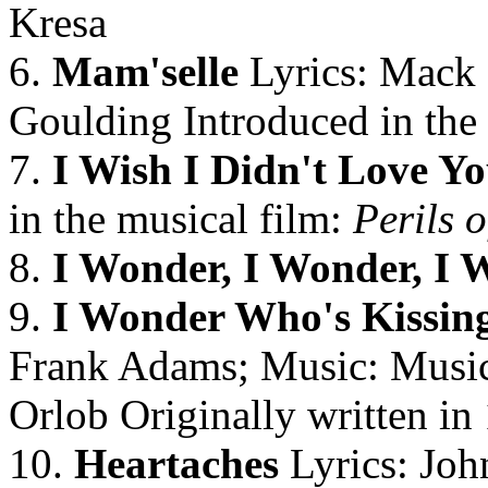
Kresa
6.
Mam'selle
Lyrics: Mack
Goulding Introduced in the
7.
I Wish I Didn't Love Y
in the musical film:
Perils o
8.
I Wonder, I Wonder, I 
9.
I Wonder Who's Kissin
Frank Adams; Music: Music
Orlob Originally written in
10.
Heartaches
Lyrics: Joh