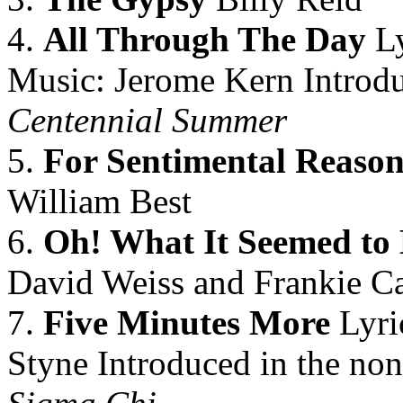
4.
All Through The Day
Ly
Music: Jerome Kern Introdu
Centennial Summer
5.
For Sentimental Reason
William Best
6.
Oh! What It Seemed to
David Weiss and Frankie Ca
7.
Five Minutes More
Lyri
Styne Introduced in the non