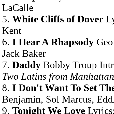
LaCalle
5.
White Cliffs of Dover
Ly
Kent
6.
I Hear A Rhapsody
Geor
Jack Baker
7.
Daddy
Bobby Troup Intro
Two Latins from Manhatta
8.
I Don't Want To Set Th
Benjamin, Sol Marcus, Edd
9.
Tonight We Love
Lyrics