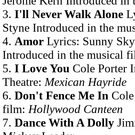
Jerome Kern Introduced in 
3.
I'll Never Walk Alone
Ly
Styne Introduced in the mus
4.
Amor
Lyrics: Sunny Skyl
Introduced in the musical f
5.
I Love You
Cole Porter I
Theatre:
Mexican Hayride
6.
Don't Fence Me In
Cole 
film:
Hollywood Canteen
7.
Dance With A Dolly
Jim