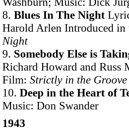
Washburn; Music: Dick Jur
8.
Blues In The Night
Lyri
Harold Arlen Introduced in
Night
9.
Somebody Else is Taki
Richard Howard and Russ M
Film:
Strictly in the Groove
10.
Deep in the Heart of T
Music: Don Swander
1943