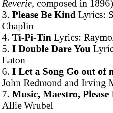
Reverie
, composed in 1896
3.
Please Be Kind
Lyrics: 
Chaplin
4.
Ti-Pi-Tin
Lyrics: Raymo
5.
I Double Dare You
Lyric
Eaton
6.
I Let a Song Go out of 
John Redmond and Irving M
7.
Music, Maestro, Please
Allie Wrubel