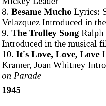
Mickey Leader
8.
Besame Mucho
Lyrics: 
Velazquez Introduced in the
9.
The Trolley Song
Ralph 
Introduced in the musical f
10.
It's Love, Love, Love
L
Kramer, Joan Whitney Intro
on Parade
1945