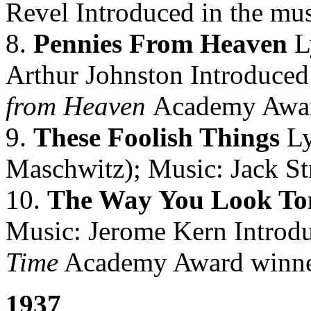
Revel Introduced in the mus
8.
Pennies From Heaven
L
Arthur Johnston Introduced 
from Heaven
Academy Awar
9.
These Foolish Things
Ly
Maschwitz); Music: Jack St
10.
The Way You Look To
Music: Jerome Kern Introdu
Time
Academy Award winne
1937