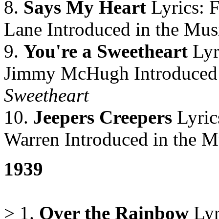
8.
Says My Heart
Lyrics: 
Lane Introduced in the Mus
9.
You're a Sweetheart
Lyr
Jimmy McHugh Introduced 
Sweetheart
10.
Jeepers Creepers
Lyric
Warren Introduced in the M
1939
> 1.
Over the Rainbow
Lyr