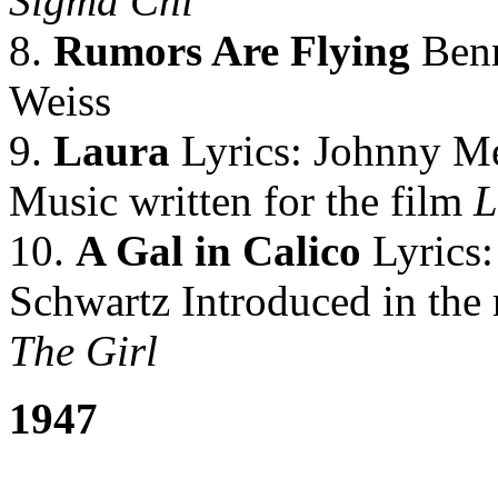
Sigma Chi
8.
Rumors Are Flying
Benn
Weiss
9.
Laura
Lyrics: Johnny Me
Music written for the film
L
10.
A Gal in Calico
Lyrics:
Schwartz Introduced in the 
The Girl
1947