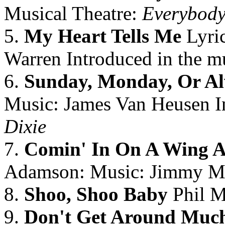
Musical Theatre:
Everybody
5.
My Heart Tells Me
Lyri
Warren Introduced in the mu
6.
Sunday, Monday, Or A
Music: James Van Heusen In
Dixie
7.
Comin' In On A Wing A
Adamson: Music: Jimmy 
8.
Shoo, Shoo Baby
Phil M
9.
Don't Get Around Muc