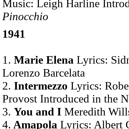
Music: Leigh Harline Intro
Pinocchio
1941
1.
Marie Elena
Lyrics: Sid
Lorenzo Barcelata
2.
Intermezzo
Lyrics: Robe
Provost Introduced in the 
3.
You and I
Meredith Will
4.
Amapola
Lyrics: Albert