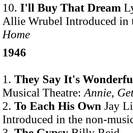
10.
I'll Buy That Dream
Ly
Allie Wrubel Introduced in 
Home
1946
1.
They Say It's Wonderfu
Musical Theatre:
Annie, Ge
2.
To Each His Own
Jay Li
Introduced in the non-musi
3.
The Gypsy
Billy Reid