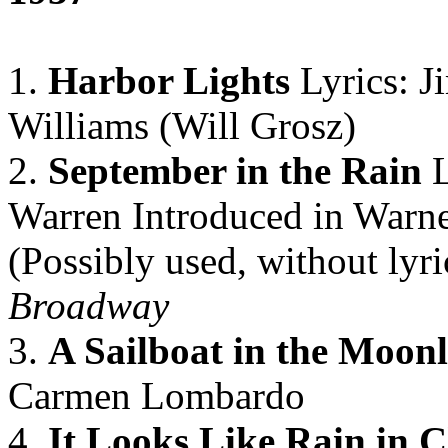
1.
Harbor Lights
Lyrics: 
Williams (Will Grosz)
2.
September in the Rain
L
Warren Introduced in Warne
(Possibly used, without lyri
Broadway
3.
A Sailboat in the Moonl
Carmen Lombardo
4.
It Looks Like Rain in 