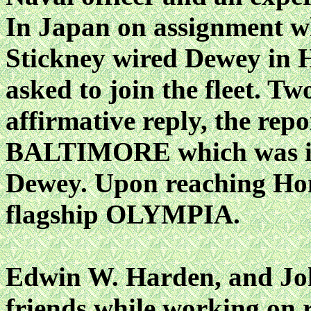
In Japan on assignment 
Stickney wired Dewey in 
asked to join the fleet. Tw
affirmative reply, the rep
BALTIMORE which was in 
Dewey. Upon reaching Hon
flagship OLYMPIA.
Edwin W. Harden, and Jo
friends while working on 