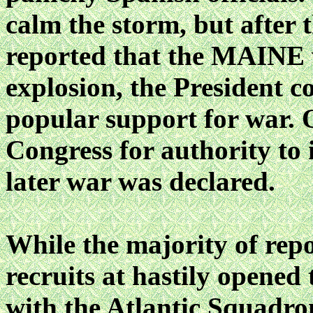
calm the storm, but after
reported that the MAINE 
explosion, the President c
popular support for war. 
Congress for authority to
later war was declared.
While the majority of rep
recruits at hastily opened
with the Atlantic Squadron,