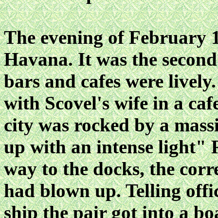
The evening of February 
Havana. It was the second
bars and cafes were lively
with Scovel's wife in a ca
city was rocked by a massi
up with an intense light" 
way to the docks, the co
had blown up. Telling offic
ship the pair got into a boa