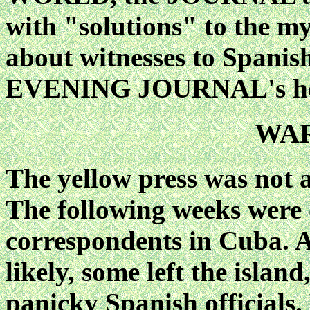
with "solutions" to the my
about witnesses to Spanish
EVENING JOURNAL's hea
WAR
The yellow press was not 
The following weeks were d
correspondents in Cuba. 
likely, some left the islan
panicky Spanish officials.