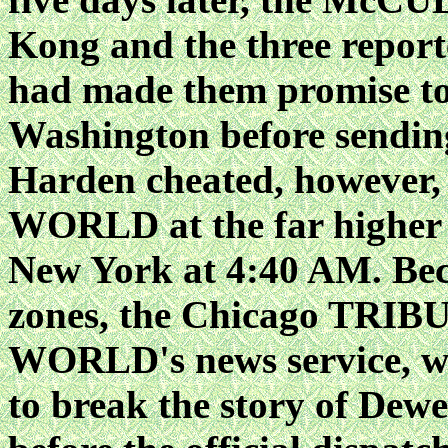
Kong and the three report
had made them promise to s
Washington before sending
Harden cheated, however, 
WORLD at the far higher "
New York at 4:40 AM. Beca
zones, the Chicago TRIB
WORLD's news service, was
to break the story of Dewe