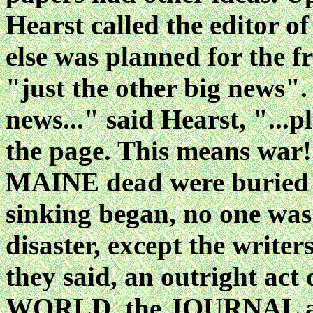
Hearst called the editor o
else was planned for the f
"just the other big news".
news..." said Hearst, "...p
the page. This means war!
MAINE dead were buried an
sinking began, no one was
disaster, except the writers
they said, an outright act
WORLD, the JOURNAL and 