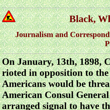
Black, Wh
Journalism and Correspond
P
On January, 13th, 1898, C
rioted in opposition to t
Americans would be threat
American Consul General 
arranged signal to have 