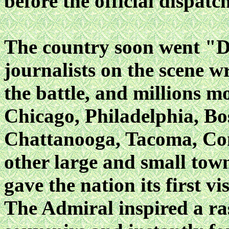
before the official dispat
The country soon went "
journalists on the scene 
the battle, and millions m
Chicago, Philadelphia, Bo
Chattanooga, Tacoma, Co
other large and small tow
gave the nation its first v
The Admiral inspired a ra