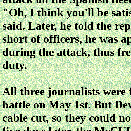
"Oh, I think you'll be sat
said. Later, he told the rep
short of officers, he was a
during the attack, thus fr
duty.
All three journalists were 
battle on May 1st. But De
cable cut, so they could no
five days later, the Mc