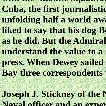
Cuba, the first journalist
unfolding half a world a
liked to say that his dog 
as he did. But the Admiral
understand the value to a
press. When Dewey sailed
Bay three correspondents w
Joseph J. Stickney of th
Naval officer and an expe