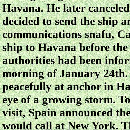
Havana. He later canceled
decided to send the ship 
communications snafu, Cap
ship to Havana before the
authorities had been infor
morning of January 24th. 
peacefully at anchor in H
eye of a growing storm. To
visit, Spain announced 
would call at New York. Th