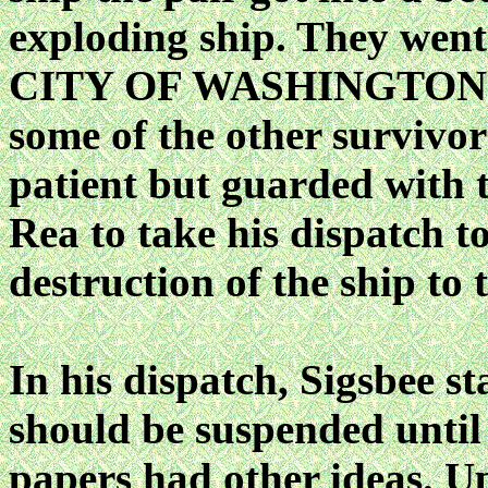
exploding ship. They wen
CITY OF WASHINGTON wh
some of the other survivo
patient but guarded with t
Rea to take his dispatch 
destruction of the ship to t
In his dispatch, Sigsbee s
should be suspended until 
papers had other ideas. Up