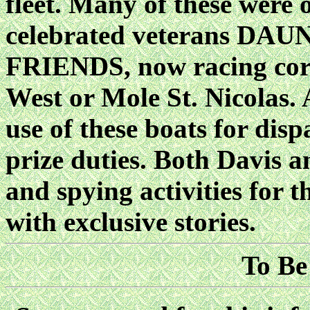
fleet. Many of these were o
celebrated veterans D
FRIENDS, now racing corr
West or Mole St. Nicolas
use of these boats for dis
prize duties. Both Davis 
and spying activities for
with exclusive stories.
To Be