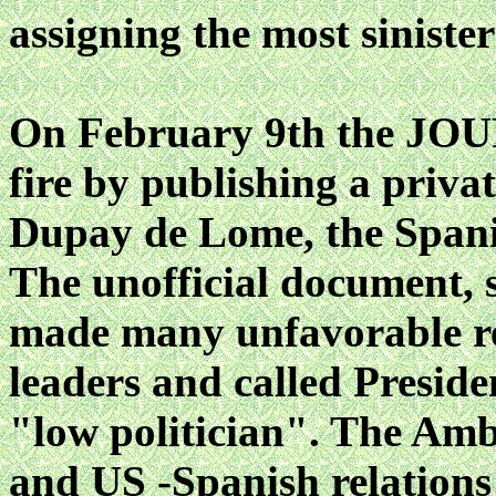
assigning the most sinister
On February 9th the JOU
fire by publishing a priva
Dupay de Lome, the Span
The unofficial document, 
made many unfavorable r
leaders and called Presid
"low politician". The Amb
and US -Spanish relations 