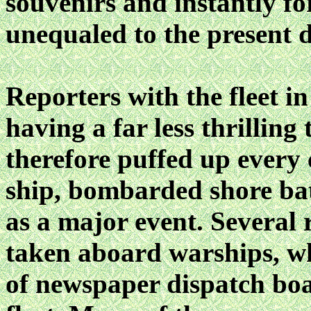
souvenirs and instantly fo
unequaled to the present 
Reporters with the fleet i
having a far less thrilling
therefore puffed up every
ship, bombarded shore bat
as a major event. Several 
taken aboard warships, whi
of newspaper dispatch bo