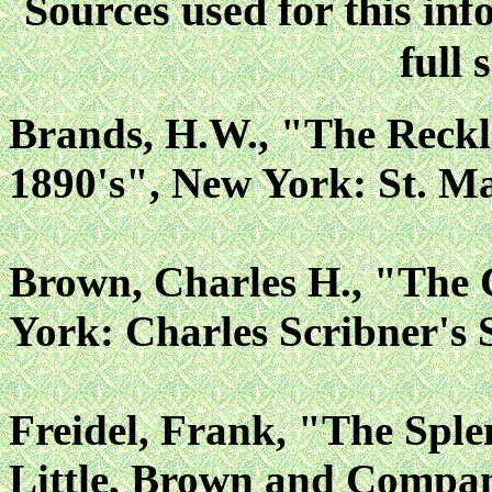
Sources used for this inf
full 
Brands, H.W., "The Reckl
1890's", New York: St. Ma
Brown, Charles H., "The
York: Charles Scribner's 
Freidel, Frank, "The Sple
Little, Brown and Compan