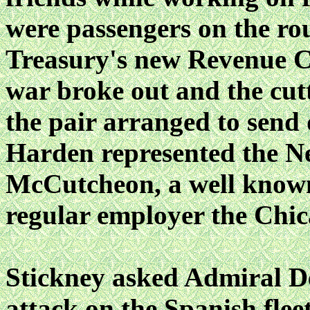
were passengers on the ro
Treasury's new Revenu
war broke out and the cut
the pair arranged to send d
Harden represented the
McCutcheon, a well known 
regular employer the Ch
Stickney asked Admiral De
attack on the Spanish fl