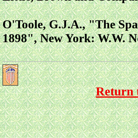
O'Toole, G.J.A., "The Sp
1898", New York: W.W. N
Return 