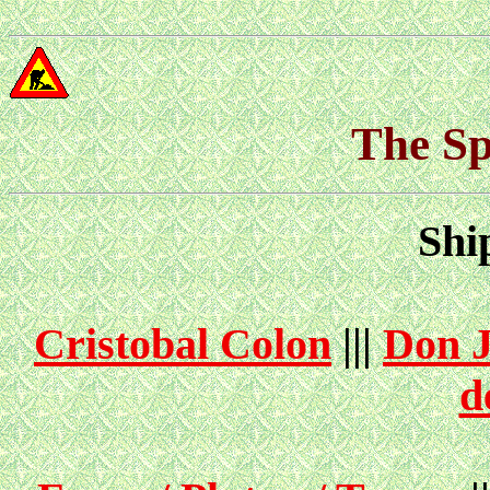
The Sp
Shi
Cristobal Colon
|||
Don J
d