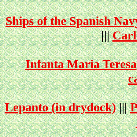
Ships of the Spanish Nav
|||
Carl
Infanta Maria Teresa
c
Lepanto (in drydock)
|||
P