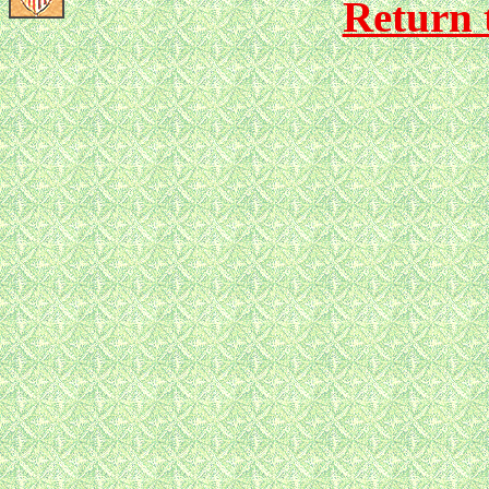
Return 