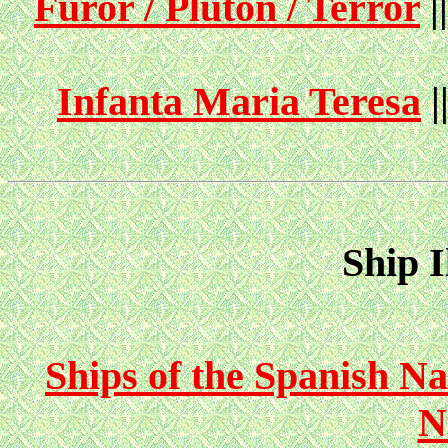
Furor / Pluton / Terror
|
Infanta Maria Teresa
|
Ship I
Ships of the Spanish Na
N