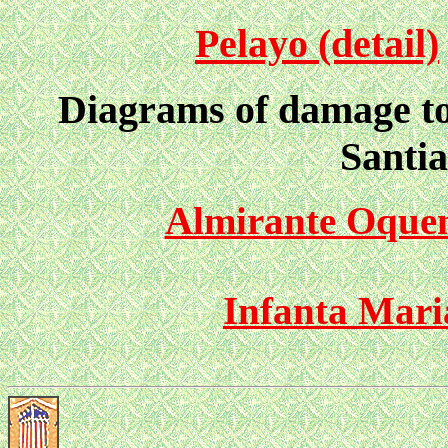
Pelayo (detail)
Diagrams of damage to 
Santi
Almirante Oque
Infanta Mari