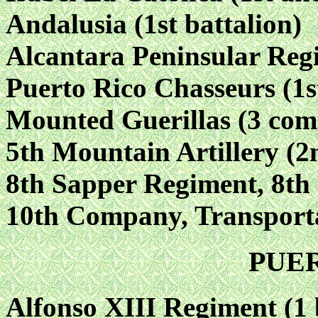
Andalusia (1st battalion)
Alcantara Peninsular Reg
Puerto Rico Chasseurs (1st
Mounted Guerillas (3 com
5th Mountain Artillery (2n
8th Sapper Regiment, 8t
10th Company, Transport
PUE
Alfonso XIII Regiment (1 