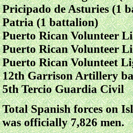
Pricipado de Asturies (1 b
Patria (1 battalion)
Puerto Rican Volunteer Li
Puerto Rican Volunteer Li
Puerto Rican Volunteet Li
12th Garrison Artillery ba
5th Tercio Guardia Civil
Total Spanish forces on Isl
was officially 7,826 men.