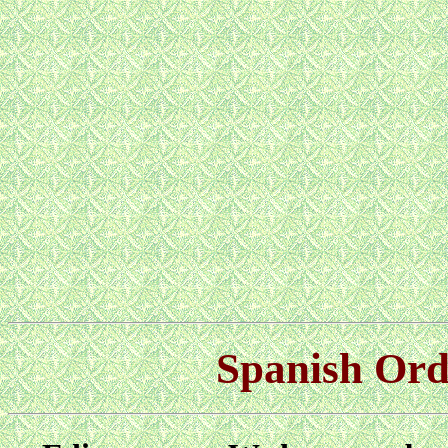
Spanish Orde