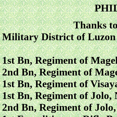
PHI
Thanks to
Military District of Luzon
1st Bn, Regiment of Magel
2nd Bn, Regiment of Mage
1st Bn, Regiment of Visay
1st Bn, Regiment of Jolo, 
2nd Bn, Regiment of Jolo,