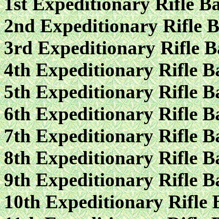
1st Expeditionary Rifle Ba
2nd Expeditionary Rifle B
3rd Expeditionary Rifle B
4th Expeditionary Rifle B
5th Expeditionary Rifle B
6th Expeditionary Rifle B
7th Expeditionary Rifle B
8th Expeditionary Rifle B
9th Expeditionary Rifle B
10th Expeditionary Rifle 