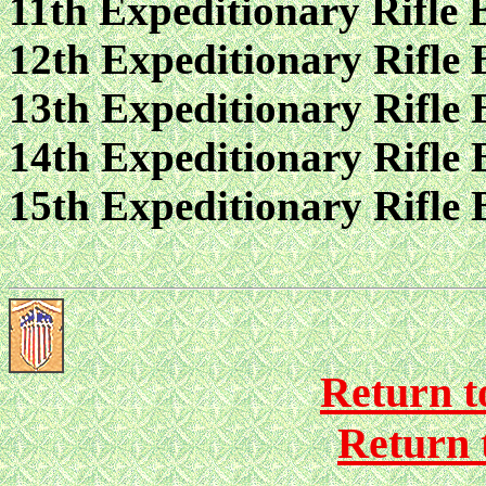
11th Expeditionary Rifle 
12th Expeditionary Rifle 
13th Expeditionary Rifle 
14th Expeditionary Rifle 
15th Expeditionary Rifle 
Return to
Return 