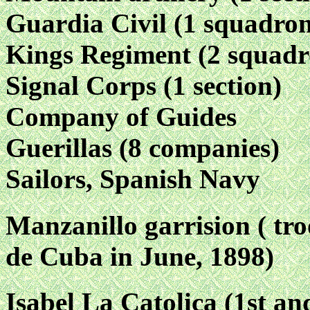
Guardia Civil (1 squadro
Kings Regiment (2 squadr
Signal Corps (1 section)
Company of Guides
Guerillas (8 companies)
Sailors, Spanish Navy
Manzanillo garrision ( tr
de Cuba in June, 1898)
Isabel La Catolica (1st an