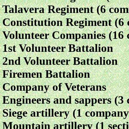
Talavera Regiment (6 com
Constitution Regiment (6
Volunteer Companies (16 
1st Volunteer Battalion
2nd Volunteer Battalion
Firemen Battalion
Company of Veterans
Engineers and sappers (3
Siege artillery (1 company
Mountain artillery (1 sect