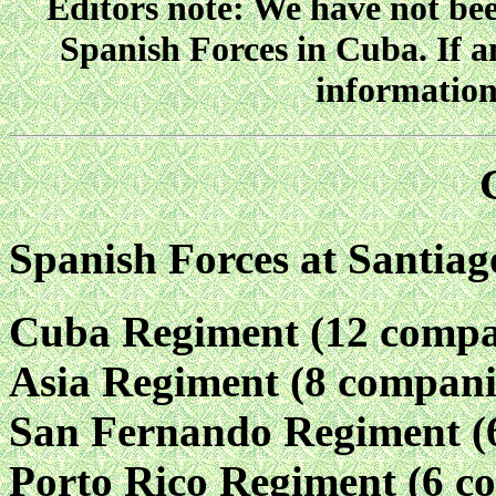
Editors note: We have not been
Spanish Forces in Cuba. If a
information
Spanish Forces at Santia
Cuba Regiment (12 compa
Asia Regiment (8 compani
San Fernando Regiment (
Porto Rico Regiment (6 c