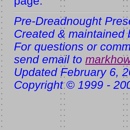
page.
Pre-Dreadnought Pres
Created & maintained 
For questions or comme
send email to
markhow
Updated February 6, 
Copyright © 1999 - 20