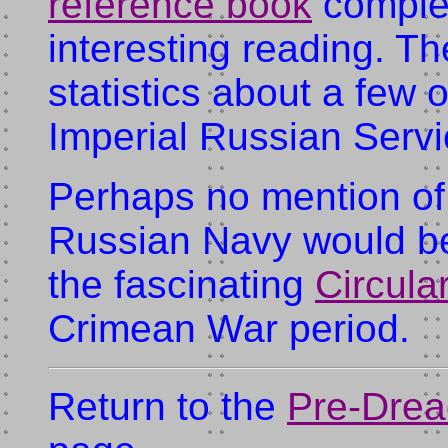
reference book
complet
interesting reading. T
statistics about a few 
Imperial Russian Servi
Perhaps no mention of
Russian Navy would be
the fascinating
Circula
Crimean War period.
Return to the
Pre-Drea