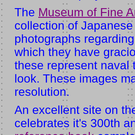
The
Museum of Fine Ar
collection of Japanese
photographs regarding
which they have gracio
these represent naval 
look. These images ma
resolution.
An excellent site on t
celebrates it's 300th a