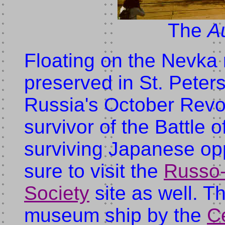
The
A
Floating on the Nevka 
preserved in St. Peters
Russia's October Revol
survivor of the Battle 
surviving Japanese o
sure to visit the
Russo
Society
site as well. T
museum ship by the
C