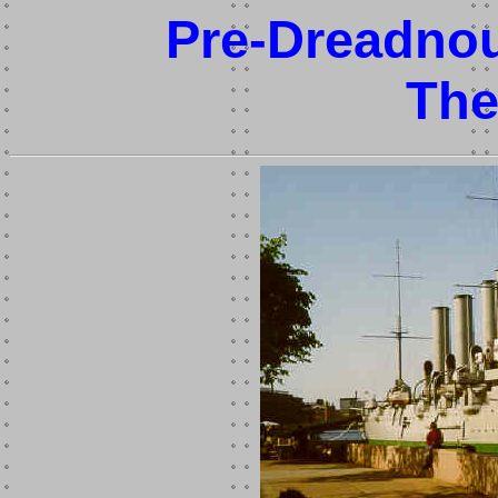
Pre-Dreadnou
Th