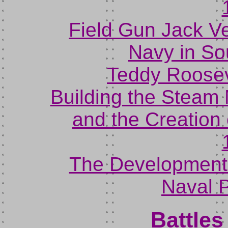
Field Gun Jack Ve
Navy in So
Teddy Rooseve
Building the Steam
and the Creation o
The Development 
Naval P
Battle