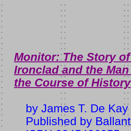
Monitor: The Story of
Ironclad and the Ma
the Course of History
by James T. De Kay
Published by Ballan