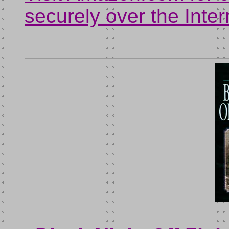
securely over the Inter