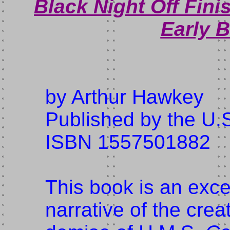
Black Night Off Finis
Early B
by Arthur Hawkey
Published by the U.S
ISBN 1557501882
This book is an exc
narrative of the crea