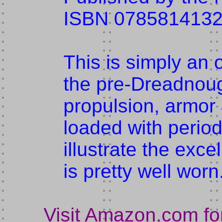
ISBN 078581413
This is simply an 
the pre-Dreadnoug
propulsion, armor
loaded with perio
illustrate the exce
is pretty well worn
Visit Amazon.com fo