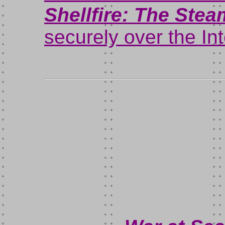
Shellfire: The Ste
securely over the In