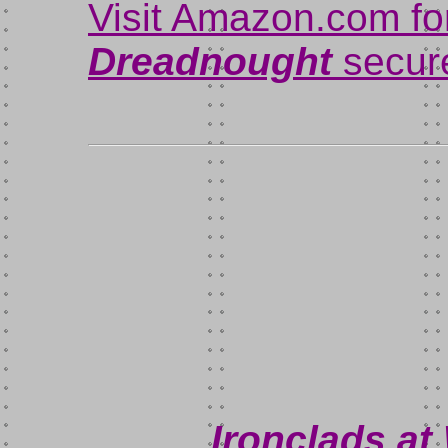
Visit Amazon.com fo
Dreadnought
secure
Ironclads at