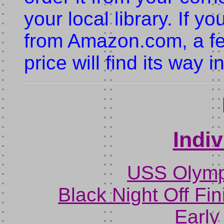
your local library. If y
from Amazon.com, a fe
price will find its way 
Indi
USS Olympi
Black Night Off Fin
Early 