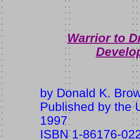
Warrior to 
Develo
by Donald K. Bro
Published by the U
1997
ISBN 1-86176-02