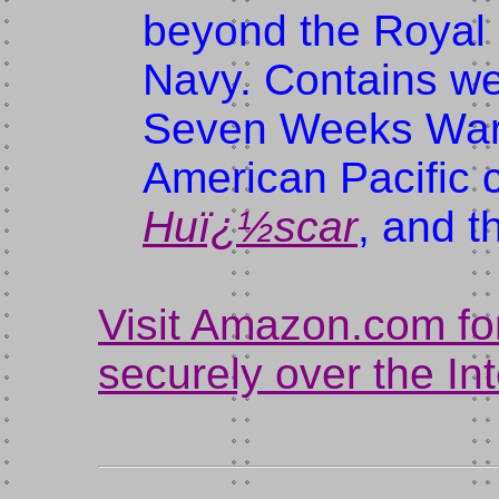
beyond the Royal 
Navy. Contains we
Seven Weeks War a
American Pacific c
Huï¿½scar
, and t
Visit Amazon.com fo
securely over the In