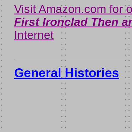
Visit Amazon.com for 
First Ironclad Then 
Internet
General Histories