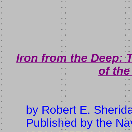
Iron from the Deep:
of th
by Robert E. Sherid
Published by the Nav