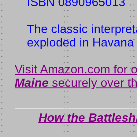
ISBN 0890965013
The classic interpre
exploded in Havana 
Visit Amazon.com for 
Maine
securely over th
How the Battles