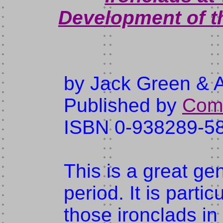
Development of t
by Jack Green & 
Published by
Comb
ISBN 0-938289-5
This is a great gen
period. It is parti
those ironclads in