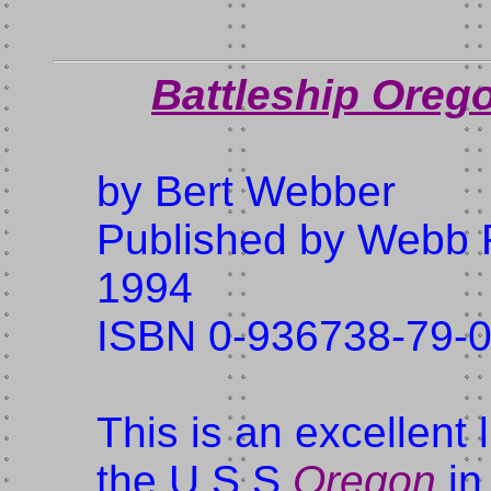
Battleship Orego
by Bert Webber
Published by Webb 
1994
ISBN 0-936738-79-
This is an excellent
the U.S.S.
Oregon
in