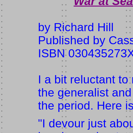
War at Sea
by Richard Hill
Published by Cass
ISBN 030435273
I a bit reluctant t
the generalist and
the period. Here 
"I devour just abo