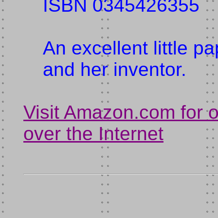
ISBN 0345426355
An excellent little 
and her inventor.
Visit Amazon.com for 
over the Internet