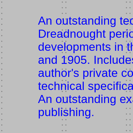
An outstanding tec
Dreadnought perio
developments in 
and 1905. Include
author's private c
technical specific
An outstanding ex
publishing.