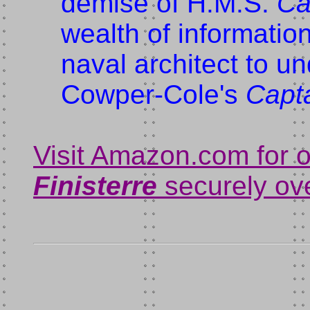
demise of H.M.S.
Ca
wealth of informatio
naval architect to u
Cowper-Cole's
Capt
Visit Amazon.com for 
Finisterre
securely ove