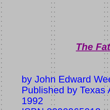
The Fat
by John Edward W
Published by Texas 
1992