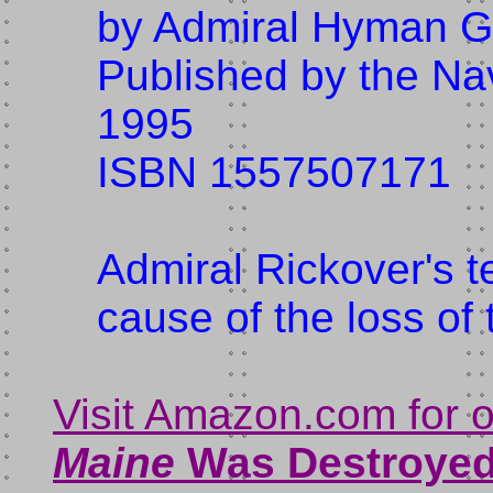
by Admiral Hyman G
Published by the Nava
1995
ISBN 1557507171
Admiral Rickover's t
cause of the loss of
Visit Amazon.com for 
Maine
Was Destroye