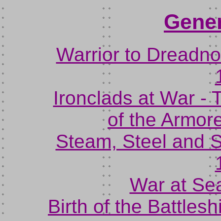
Gener
Warrior to Dreadn
Ironclads at War -
of the Armor
Steam, Steel and S
War at Sea
Birth of the Battlesh