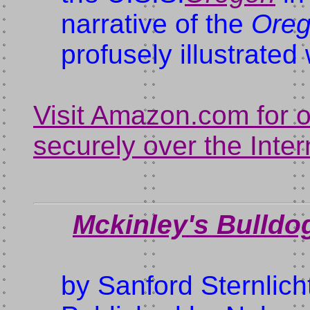
narrative of the
Oreg
profusely illustrate
Visit Amazon.com for 
securely over the Inter
Mckinley's Bulldo
by Sanford Sternlich