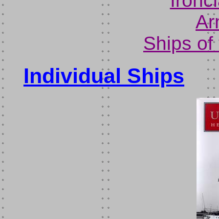
Ironc
Ar
Ships of
Individual Ships