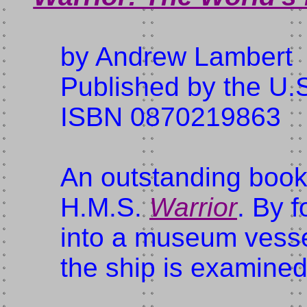
by Andrew Lambert
Published by the U.S
ISBN 0870219863
An outstanding book
H.M.S.
Warrior
. By f
into a museum vessel
the ship is examined