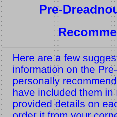
Pre-Dreadnou
Recommen
Here are a few suggest
information on the Pre
personally recommend 
have included them in 
provided details on ea
order it from your corn