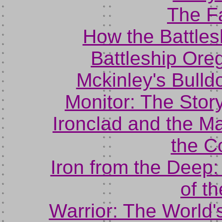
The Fa
How the Battle
Battleship Ore
Mckinley's Bulld
Monitor: The Stor
Ironclad and the 
the C
Iron from the Deep
of t
Warrior: The World'