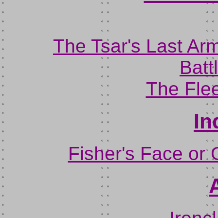
The Tsar's Last Ar
Batt
The Flee
In
Fisher's Face or 