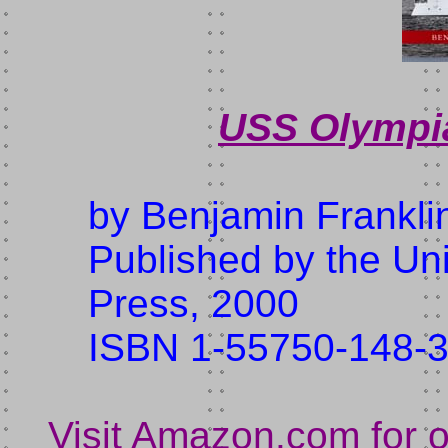
USS Olympia
by Benjamin Frankli
Published by the Uni
Press, 2000
ISBN 1-55750-148-
Visit Amazon.com for 