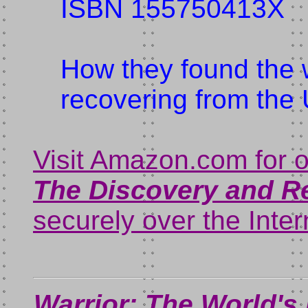
ISBN 155750413X
How they found the 
recovering from the
Visit Amazon.com for 
The Discovery and R
securely over the Inter
Warrior: The World's