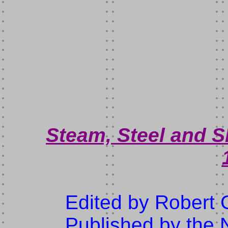
Steam, Steel and S
Edited by Robert
Published by the N