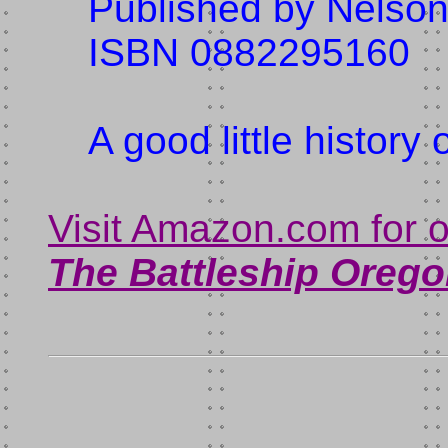
Published by Nelson
ISBN 0882295160
A good little history 
Visit Amazon.com for 
The Battleship
Orego