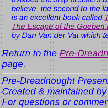
believe, the second to the 
is an excellent book called
The Escape of the Goeben t
by Dan Van der Vat which tell
Return to the
Pre-Dreadn
page.
Pre-Dreadnought Preserv
Created & maintained by
For questions or comment