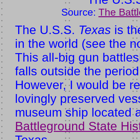
Source:
The Batt
The U.S.S.
Texas
is th
in the world (see the 
This all-big gun battle
falls outside the period 
However, I would be rem
lovingly preserved ves
museum ship located a
Battleground State His
Texas.