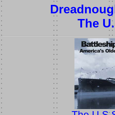
Dreadnough
The U
The U.S.