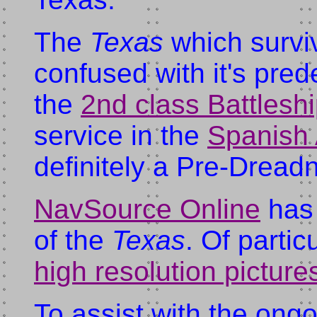
The
Texas
which survi
confused with it's pre
the
2nd class Battlesh
service in the
Spanish
definitely a Pre-Dread
NavSource Online
has 
of the
Texas
. Of partic
high resolution picture
To assist with the ongo