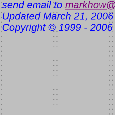
send email to
markhow@
Updated March 21, 2006
Copyright © 1999 - 2006