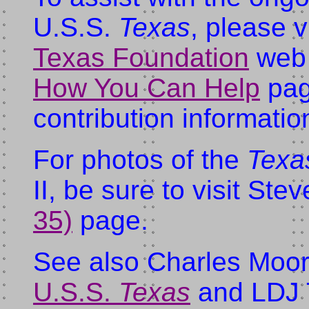
U.S.S.
Texas
, please v
Texas Foundation
web s
How You Can Help
pag
contribution informatio
For photos of the
Texa
II, be sure to visit St
35)
page.
See also Charles Moor
U.S.S.
Texas
and LDJ T