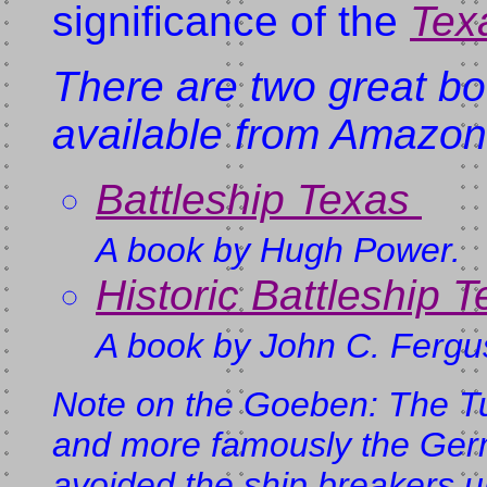
significance of the
Tex
There are two great b
available from Amazo
Battleship Texas
A book by Hugh Power.
Historic Battleship 
A book by John C. Fergu
Note on the
Goeben
: The T
and more famously the Ge
avoided the ship breakers u