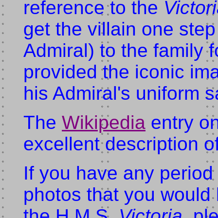
reference to the
Victor
get the villain one step
Admiral) to the family
provided the iconic ima
his Admiral's uniform s
The
Wikipedia
entry o
excellent description o
If you have any period 
photos that you would 
the H.M.S.
Victoria
, pl