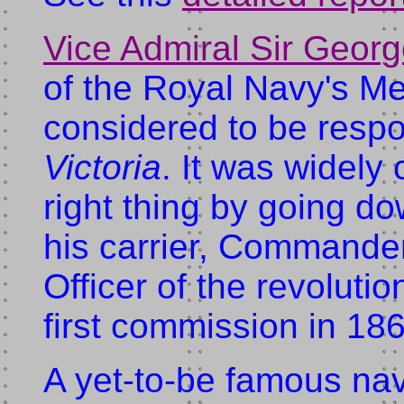
Vice Admiral Sir Geor
of the Royal Navy's Me
considered to be respon
Victoria
. It was widely
right thing by going dow
his carrier, Commande
Officer of the revoluti
first commission in 18
A yet-to-be famous nava