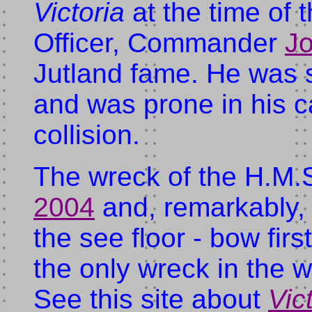
Victoria
at the time of 
Officer, Commander
Jo
Jutland fame. He was 
and was prone in his ca
collision.
The wreck of the H.M.
2004
and, remarkably, s
the see floor - bow firs
the only wreck in the w
See this site about
Vic