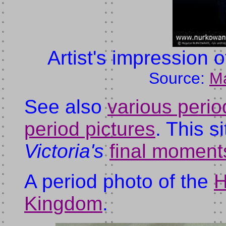
Artist's impression 
Source:
M
See also
various perio
period pictures
. This s
Victoria's
final moment
A period photo of the
H
Kingdom
.