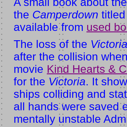
A small book about the 
the
Camperdown
title
available from
used bo
The loss of the
Victori
after the collision wh
movie
Kind Hearts & C
for the
Victoria
. It sho
ships colliding and sta
all hands were saved e
mentally unstable Adm