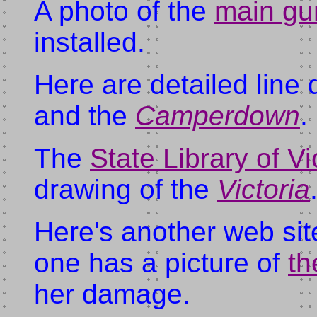
A photo of the
main gu
installed.
Here are detailed line
and the
Camperdown
.
The
State Library of Vi
drawing of the
Victoria
Here's another web site
one has a picture of
t
her damage.