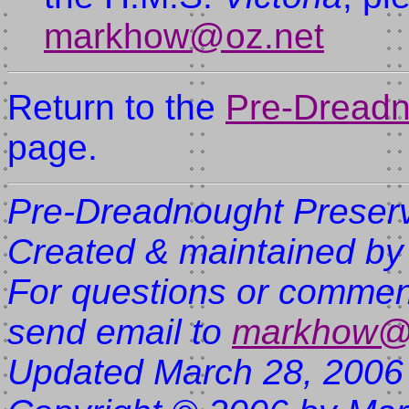
markhow@oz.net
Return to the
Pre-Dreadn
page.
Pre-Dreadnought Preserv
Created & maintained by
For questions or comment
send email to
markhow@
Updated March 28, 2006