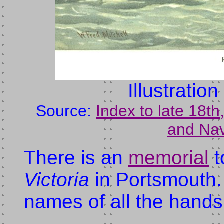
Illustratio
Source:
Index to late 18t
and Nav
There is an
memorial
t
Victoria
in Portsmouth. I
names of all the hands