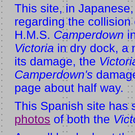
This site, in Japanese
regarding the collision
H.M.S.
Camperdown
in
Victoria
in dry dock, a
its damage, the
Victori
Camperdown's
damaged
page about half way.
This Spanish site has
photos
of both the
Vict