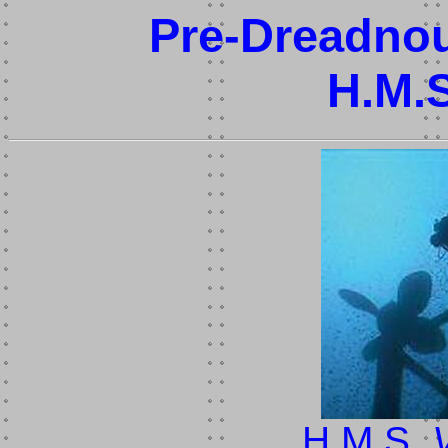
Pre-Dreadnou
H.M.
H.M.S.
V