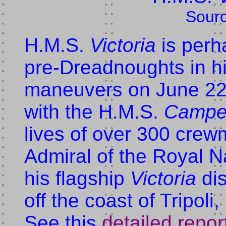
Sour
H.M.S.
Victoria
is perh
pre-Dreadnoughts in hi
maneuvers on June 22
with the H.M.S.
Campe
lives of over 300 cre
Admiral of the Royal N
his flagship
Victoria
dis
off the coast of Tripol
See this
detailed repor