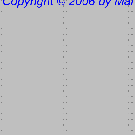
Copyright © 2006 by Mar