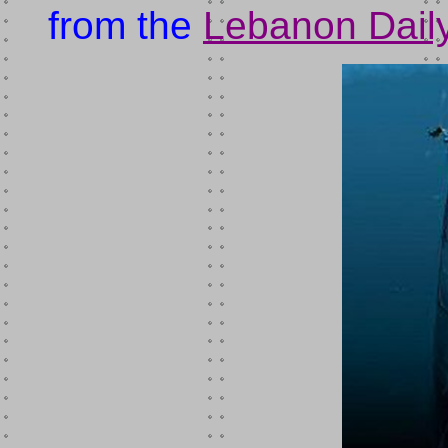
from the
Lebanon Daily