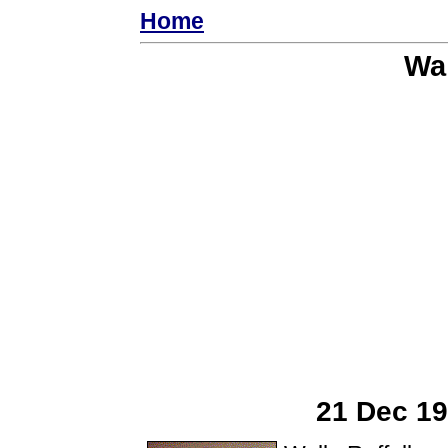
Home
Wal
21 Dec 19