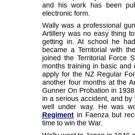
and his work has been publi
electronic form.
Wally was a professional gun
Artillery was no easy thing t
getting in. At school he h
became a Territorial with t
joined the Territorial Force
months training in basic and c
apply for the NZ Regular For
another four months at the 
Gunner On Probation in 1938.
in a serious accident, and by
well under way. He was wo
Regiment
in Faenza but rec
time to win the War.