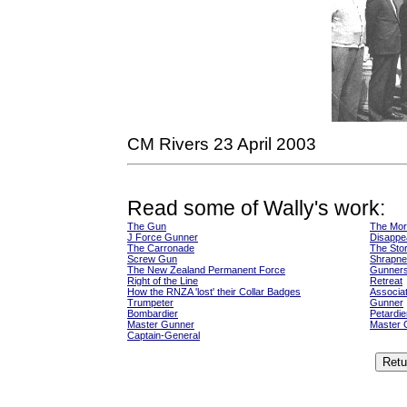
CM Rivers 23 April 2003
Read some of Wally's work:
The Gun
The Mor
J Force Gunner
Disappe
The Carronade
The Stor
Screw Gun
Shrapne
The New Zealand Permanent Force
Gunners
Right of the Line
Retreat
How the RNZA 'lost' their Collar Badges
Associat
Trumpeter
Gunner
Bombardier
Petardie
Master Gunner
Master 
Captain-General