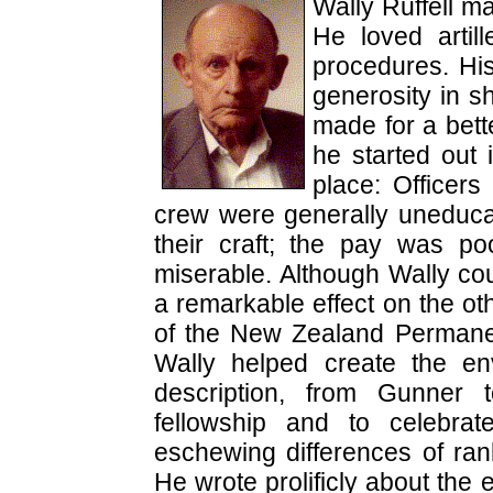
Wally Ruffell m
He loved artil
procedures. His
generosity in s
made for a bet
he started out 
place: Officer
crew were generally uneducat
their craft; the pay was p
miserable. Although Wally cou
a remarkable effect on the oth
of the New Zealand Permane
Wally helped create the env
description, from Gunner 
fellowship and to celebra
eschewing differences of ran
He wrote prolificly about the 