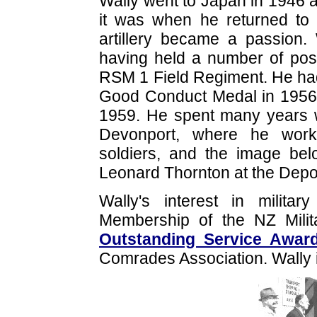
Wally went to Japan in 1946 a
it was when he returned to N
artillery became a passion.
having held a number of pos
RSM 1 Field Regiment. He ha
Good Conduct Medal in 1956 
1959. He spent many years w
Devonport, where he worke
soldiers, and the image be
Leonard Thornton at the Depot
Wally's interest in milit
Membership of the NZ Milita
Outstanding Service Awar
Comrades Association. Wally i