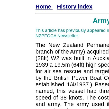
Home
History index
Arm
This article has previously appeared
NZPFOCA Newsletter.
The New Zealand Permanen
branch of the Army) acquired
(28ft) W2 was built in Auckl
1939 a 19.5m (64ft) high spe
for air sea rescue and targ
by the British Power Boat 
established 1/4/1937.) Base
named, this vessel had thr
speed of 38 knots. The cost
and army. The army used it 