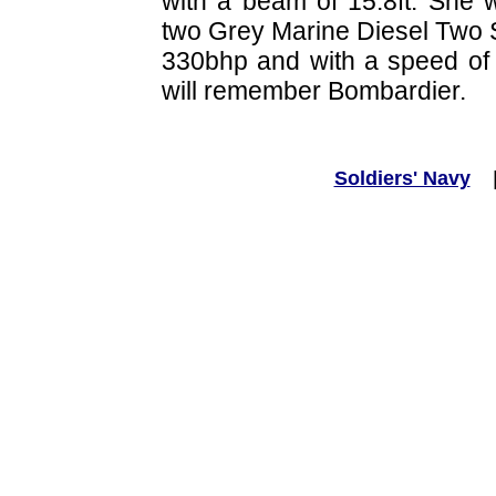
with a beam of 15.8ft. She
two Grey Marine Diesel Two 
330bhp and with a speed of
will remember Bombardier.
Soldiers' Navy