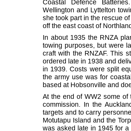
Coastal Defence Batteries
Wellington and Lyttelton tow
she took part in the rescue of
off the east coast of Northlan
In about 1935 the RNZA plann
towing purposes, but were l
craft with the RNZAF. This 
ordered late in 1938 and deli
in 1939. Costs were split eq
the army use was for coastal
based at Hobsonville and do
At the end of WW2 some of t
commission. In the Auckla
targets and to carry personn
Motutapu Island and the Tor
was asked late in 1945 for 