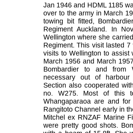
Jan 1946 and HDML 1185 was
over to the army in March 1
towing bit fitted, Bombardi
Regiment Auckland. In No
Wellington where she carried
Regiment. This visit lasted
visits to Wellington to assi
March 1956 and March 1957
Bombardier to and from W
necessary out of harbour 
Section also cooperated with
no. W275. Most of this t
Whangaparaoa are and for n
Rangitoto Channel early in the
Mitchel ex RNZAF Marine Fitt
were pretty good shots. Bom