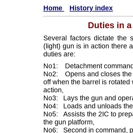
Home
History index
Duties in 
Several factors dictate th
(light) gun is in action there
duties are:
No1: Detachment command
No2: Opens and closes the b
off when the barrel is rotated
action,
No3: Lays the gun and operat
No4: Loads and unloads the
No5: Assists the 2IC to prep
the gun platform,
No6: Second in command, pr