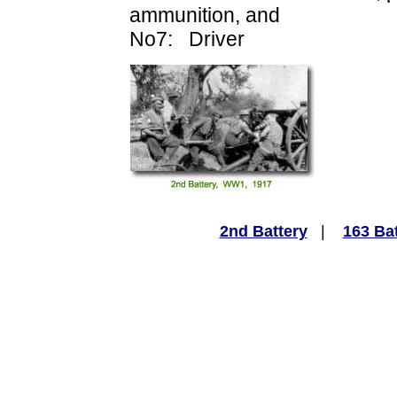
ammunition, and
No7: Driver
2nd Battery
|
163 Ba