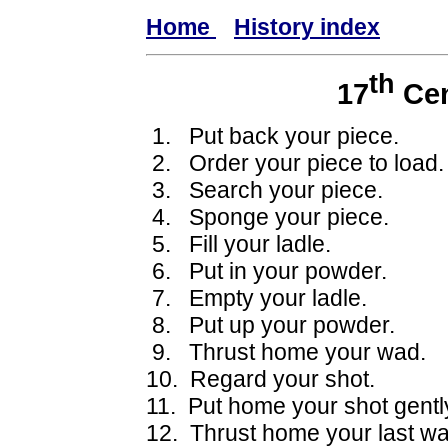
Home
History index
th
17
Cen
1. Put back your piece.
2. Order your piece to load.
3. Search your piece.
4. Sponge your piece.
5. Fill your ladle.
6. Put in your powder.
7. Empty your ladle.
8. Put up your powder.
9. Thrust home your wad.
10. Regard your shot.
11. Put home your shot gentl
12. Thrust home your last wa