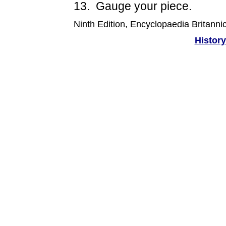
13. Gauge your piece.
Ninth Edition, Encyclopaedia Britanni
History