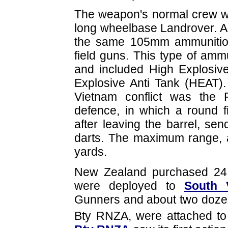
The weapon's normal crew 
long wheelbase Landrover. An
the same 105mm ammunitio
field guns. This type of am
and included High Explosive
Explosive Anti Tank (HEAT).
Vietnam conflict was the F
defence, in which a round f
after leaving the barrel, se
darts. The maximum range, 
yards.
New Zealand purchased 24 
were deployed to
South 
Gunners and about two doze
Bty RNZA, were attached t