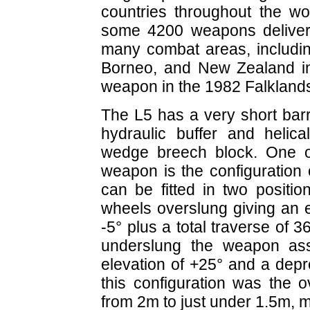
countries throughout the wo
some 4200 weapons deliver
many combat areas, includin
Borneo, and New Zealand in
weapon in the 1982 Falkland
The L5 has a very short barr
hydraulic buffer and helica
wedge breech block. One o
weapon is the configuration
can be fitted in two positio
wheels overslung giving an e
-5° plus a total traverse of 3
underslung the weapon ass
elevation of +25° and a depr
this configuration was the 
from 2m to just under 1.5m, m