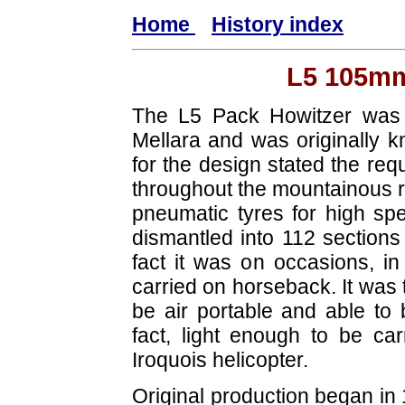
Home
History index
L5 105mm
The L5 Pack Howitzer was 
Mellara and was originally k
for the design stated the requ
throughout the mountainous r
pneumatic tyres for high spe
dismantled into 112 sections 
fact it was on occasions, in
carried on horseback. It was 
be air portable and able to
fact, light enough to be ca
Iroquois helicopter.
Original production began i