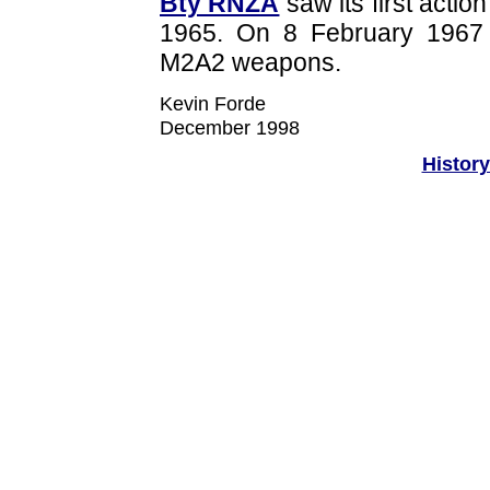
Bty RNZA
saw its first actio
1965. On 8 February 1967
M2A2 weapons.
Kevin Forde
December 1998
History