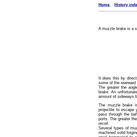
Home
History ind
A muzzle brake is a sl
It does this by direc
some of the rearward 
The greater the angl
brake. An unfortunat
amount of sideways bl
The muzzle brake is
projectile to escape 
pass through the baf
ports. The greater th
recoil.
Several types of muz
machined solid forgin