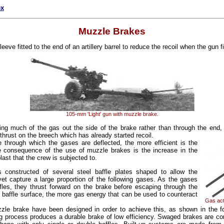
ex
Muzzle Brakes
eeve fitted to the end of an artillery barrel to reduce the recoil when the gun fi
105-mm 'Light' gun with muzzle brake.
ting much of the gas out the side of the brake rather than through the end
thrust on the breech which has already started recoil.
e through which the gases are deflected, the more efficient is the
e consequence of the use of muzzle brakes is the increase in the
ast that the crew is subjected to.
 constructed of several steel baffle plates shaped to allow the
yet capture a large proportion of the following gases. As the gases
fles, they thrust forward on the brake before escaping through the
e baffle surface, the more gas energy that can be used to counteract
Gas act
zle brake have been designed in order to achieve this, as shown in the f
g process produces a durable brake of low efficiency. Swaged brakes are co