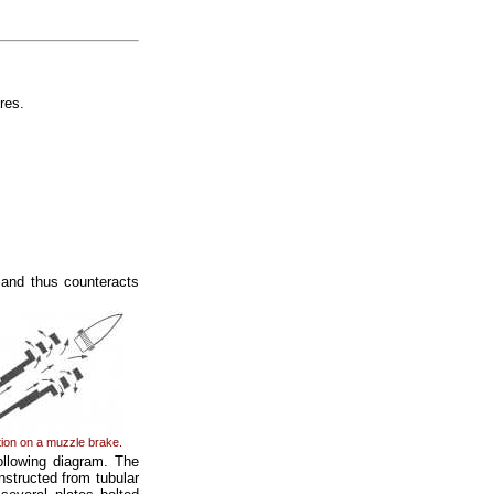
res.
, and thus counteracts
ion on a muzzle brake.
ollowing diagram. The
nstructed from tubular