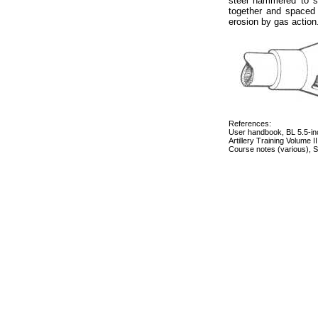
steel hammered to sh
together and spaced t
erosion by gas action
References:
User handbook, BL 5.5-in
Artillery Training Volume 
Course notes (various), Sc