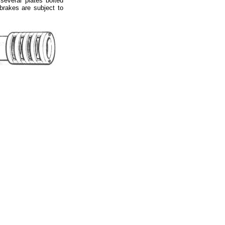
several plates bolted
 brakes are subject to