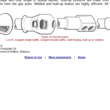
ape with only single or double baffles. Built-up systems are made from 
o form the gas ports. Welded and built-up brakes are highly efficient. All
.
Types of muzzle brake.
L to R: swaged single baffle, swaged double baffle, solid forging, built-up or welded.
ch
III Pamphlet 1A
hool of Artillery, Waiouru.
Return to top
|
More equipments
|
Home