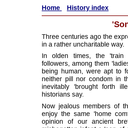
Home
History index
'Son
Three centuries ago the expr
in a rather uncharitable way.
In olden times, the 'train
followers, among them 'ladie
being human, were apt to f
neither pill nor condom in 
inevitably 'brought forth il
historians say.
Now jealous members of th
enjoy the same 'home comf
opinion of our ancient br