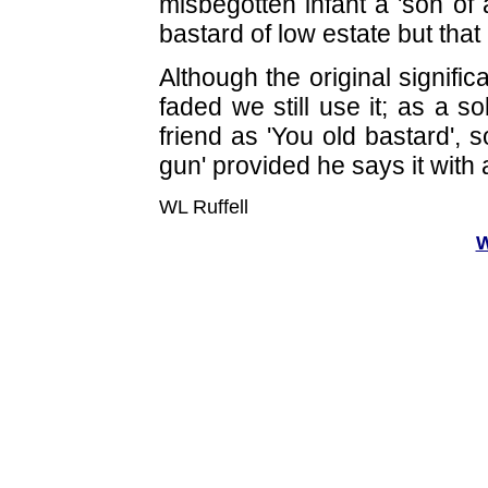
misbegotten infant a 'son of 
bastard of low estate but that
Although the original signifi
faded we still use it; as a s
friend as 'You old bastard', 
gun' provided he says it with 
WL Ruffell
W