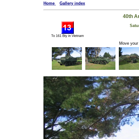
Home
Gallery index
40th A
Satu
To 161 Bty in Vietnam
Move your 