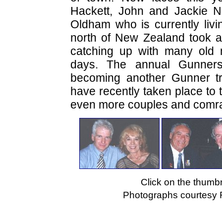
Hackett, John and Jackie N
Oldham who is currently livin
north of New Zealand took 
catching up with many old 
days. The annual Gunners
becoming another Gunner tra
have recently taken place to 
even more couples and comrad
Click on the thumbn
Photographs courtesy 