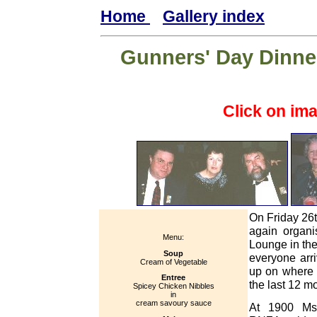
Home
Gallery index
Gunners' Day Dinner
Click on im
On Friday 26
again organi
Menu:
Lounge in th
Soup
everyone arri
Cream of Vegetable
up on where 
Entree
the last 12 m
Spicey Chicken Nibbles
in
cream savoury sauce
At 1900 Ms 