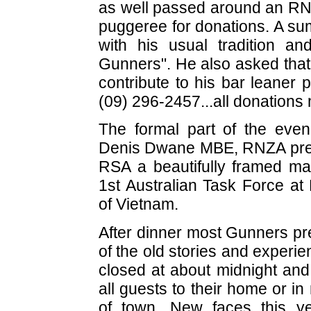
as well passed around an R
puggeree for donations. A sum
with his usual tradition an
Gunners". He also asked that 
contribute to his bar leaner 
(09) 296-2457...all donations 
The formal part of the eve
Denis Dwane MBE, RNZA pres
RSA a beautifully framed map
1st Australian Task Force at
of Vietnam.
After dinner most Gunners pre
of the old stories and experi
closed at about midnight and 
all guests to their home or i
of town. New faces this ye