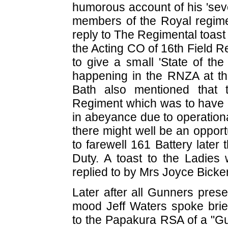
humorous account of his 'seve
members of the Royal regimen
reply to The Regimental toas
the Acting CO of 16th Field R
to give a small 'State of the
happening in the RNZA at this
Bath also mentioned that 
Regiment which was to have 
in abeyance due to operation
there might well be an oppor
to farewell 161 Battery later
Duty. A toast to the Ladie
replied to by Mrs Joyce Bicke
Later after all Gunners prese
mood Jeff Waters spoke brief
to the Papakura RSA of a "Gu