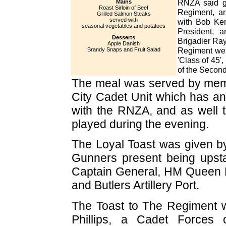
RNZA said g
Mains
Roast Sirloin of Beef
Regiment, an
Grilled Salmon Steaks
served with
with Bob Ker
seasonal vegetables and potatoes
President, 
Desserts
Brigadier Ra
Apple Danish
Regiment wer
Brandy Snaps and Fruit Salad
'Class of 45'
of the Second
The meal was served by mem
City Cadet Unit which has an 
with the RNZA, and as well 
played during the evening.
The Loyal Toast was given by
Gunners present being upsta
Captain General, HM Queen El
and Butlers Artillery Port.
The Toast to The Regiment
Phillips, a Cadet Forces 