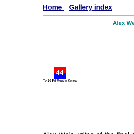
Home
Gallery index
Alex We
To 16 Fd Regt in Korea