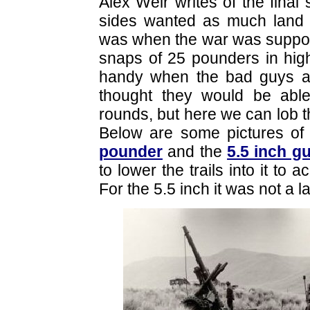
Alex Weir writes of the fina
sides wanted as much land a
was when the war was suppos
snaps of 25 pounders in high
handy when the bad guys ar
thought they would be able 
rounds, but here we can lob t
Below are some pictures of 
pounder
and the
5.5 inch g
to lower the trails into it to
For the 5.5 inch it was not a l