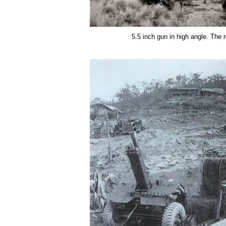
5.5 inch gun in high angle. The 