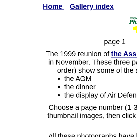
Home
Gallery index
page 
The 1999 reunion of
the Ass
in November. These three pa
order) show some of the 
the AGM
the dinner
the display of Air Def
Choose a page number (1-3)
thumbnail images, then click 
All these photographs have 