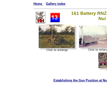
Home
Gallery index
161 Battery RNZ
Nui
Establishing the Gun Position at Nu