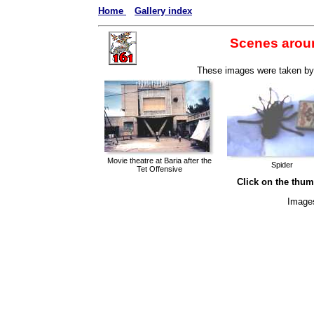
Home
Gallery index
Scenes arou
These images were taken by 
Movie theatre at Baria after the
Spider
Tet Offensive
Click on the thumb
Image