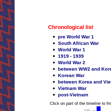
Chronological list
pre World War 1
South African War
World War 1
1919 - 1939
World War 2
between WW2 and Kor
Korean War
between Korea and Vi
Vietnam War
post-Vietnam
Click on part of the timeline to fin