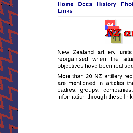
Home
Docs
History
Phot
Links
New Zealand artillery unit
reorganised when the sit
objectives have been realised
More than 30 NZ artillery re
are mentioned in articles t
cadres, groups, companies
information through these lin