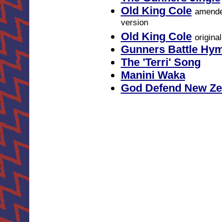
Old King Cole
amend
version
Old King Cole
origina
Gunners Battle Hy
The 'Terri' Song
Manini Waka
God Defend New Ze