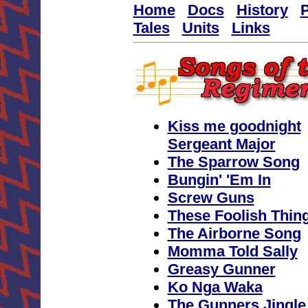
Home
Docs
History
P
Tales
Units
Links
Kiss me goodnight
Sergeant Major
The Sparrow Song
Bungin' 'Em In
Screw Guns
These Foolish Thin
The Airborne Song
Momma Told Sally
Greasy Gunner
Ko Nga Waka
The Gunners Jingle