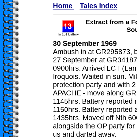
Home
Tales index
Extract from a F
Sou
To 161 Battery
30 September 1969
Ambush in at GR295873, bu
27 September at GR34187
0900hrs. Arrived LCT (La
Iroquois. Waited in sun. M
protection party and with 
APACHE - move along GR
1145hrs. Battery reported 
1150hrs. Battery reported a
1435hrs. Moved off Nth 60
alongside the OP party for
us and darted away.