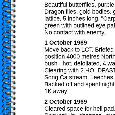
Beautiful butterflies, purp
Dragon flies, gold bodies, 
lattice, 5 inches long. "Car
green with outlined eye pa
No contact with enemy.
1 October 1969
Move back to LCT. Briefed
position 4000 metres North 
bush - hot, defoliated, 4 wa
Clearing with 2 HOLDFAST
Song Ca stream. Leeches, 
Backed off and spent night
1K away.
2 October 1969
Cleared space for heli pad