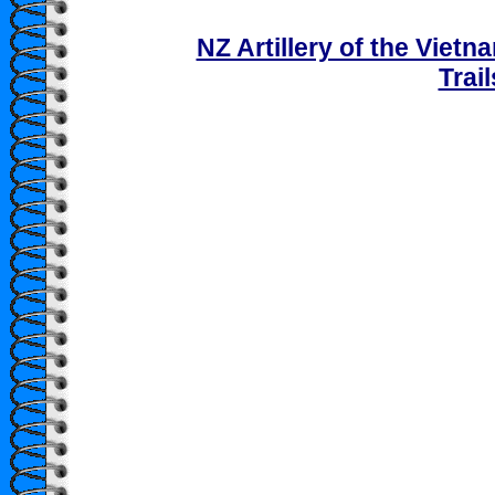
NZ Artillery of the Viet
Trai