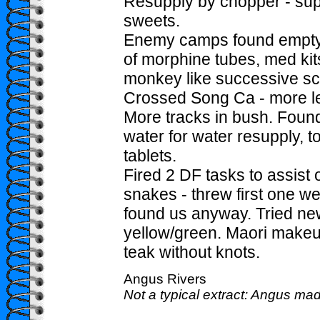
Resupply by chopper - su
sweets.
Enemy camps found empty,
of morphine tubes, med kits
monkey like successive sc
Crossed Song Ca - more l
More tracks in bush. Foun
water for water resupply, t
tablets.
Fired 2 DF tasks to assist o
snakes - threw first one we
found us anyway. Tried n
yellow/green. Maori makeup. 
teak without knots.
Angus Rivers
Not a typical extract: Angus mad