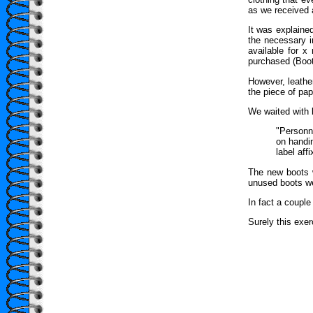
as we received 
It was explained
the necessary 
available for 
purchased (Boot
However, leathe
the piece of pa
We waited with b
"Personn
on handin
label af
The new boots w
unused boots wer
In fact a couple
Surely this exe