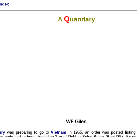
index
Q
A
uandary
WF Giles
ery
was preparing to go to
Vietnam
in 1965, an order was posted listing
verybody had to have, including 2 pr of Rubber Soled Boots (Boot RS). It was