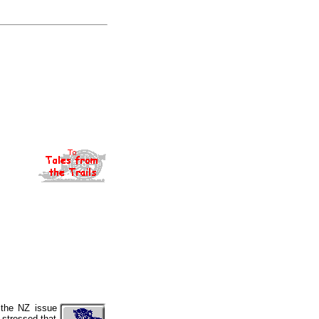
 the NZ issue
 stressed that