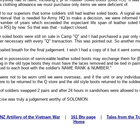
a clothing allowance we must purchase only items we were deficient of.
 to our superiors that some soldiers still had leather soled boots. A signal 
interval that is needed for Army HQ to make a decision, we were informed
x number of years which exceeded the expectant life span of leather sole
s RS) by now. So that was that - subject closed.
r soled boots were still on sale in Camp "Q" and I had purchased a pair only 
per necessary with every "Q" transaction. This was pointed out. So another 
aited breath for the final judgement. I wish I had a copy of it but it went somet
el in possession of serviceable leather soled boots may exchange them for 
g in the old type boots they must have the laces removed and be tied in pair
fixed to each boot with the soldier's NAME RANK & NUMBER."
ere not to be worn until we were overseas, and if the unit or any individu
e to be returned to the Q store and the old style boots returned to the soldier
 of soldiers swapped 2 pairs and after 24 hours in sandshoes were allowed to 
rcise was truly a judgement worthy of SOLOMON.
NZ Artillery of the Vietnam War
|
161 Bty page
|
Tales from the Tr
Home