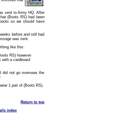
was sent to Army HQ. After
 that (Boots RS) had been
d boots so we should have
weeks before and still had
message was sent.
hing like this:
(Boots RS) however
s with a cardboard
al did not go overseas the
.
wear 1 pair of (Boots RS).
Return to top
ails index