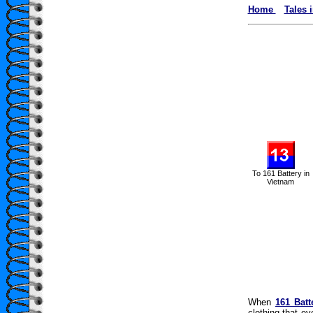
Home
Tales 
To 161 Battery in
Vietnam
When
161 Batt
clothing that e