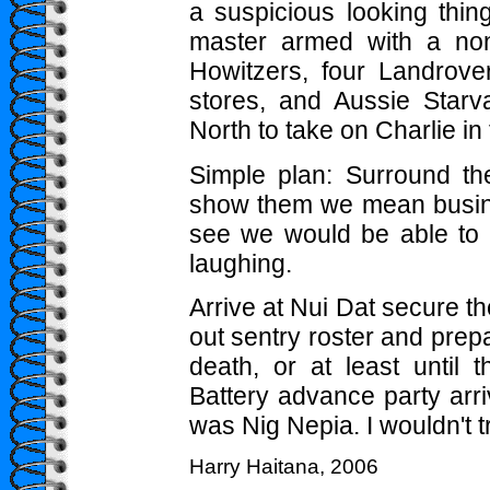
a suspicious looking thin
master armed with a non
Howitzers, four Landrover
stores, and Aussie Star
North to take on Charlie i
Simple plan: Surround t
show them we mean busine
see we would be able to 
laughing.
Arrive at Nui Dat secure th
out sentry roster and prepa
death, or at least until 
Battery advance party arri
was Nig Nepia. I wouldn't t
Harry Haitana, 2006