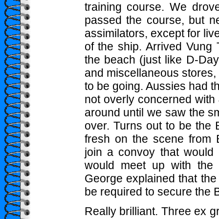
training course. We drove
passed the course, but n
assimilators, except for liv
of the ship. Arrived Vun
the beach (just like D-Day
and miscellaneous stores,
to be going. Aussies had 
not overly concerned with 
around until we saw the sm
over. Turns out to be the
fresh on the scene from B
join a convoy that would 
would meet up with the Bat
George explained that the 
be required to secure the B
Really brilliant. Three ex 