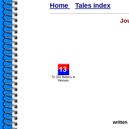
Home
Tales index
Jo
To 161 Battery in
Vietnam
written