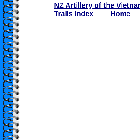
NZ Artillery of the Vietn
Trails index
|
Home