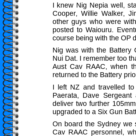
I knew Nig Nepia well, sta
Cooper, Willie Walker, 
other guys who were wi
posted to Waiouru. Eventu
course being with the OP du
Nig was with the Battery
Nui Dat. I remember too tha
Aust Cav RAAC, when the
returned to the Battery pri
I left NZ and travelled
Paerata, Dave Sergeant 
deliver two further 105mm
upgraded to a Six Gun Batt
On board the Sydney we 
Cav RAAC personnel, who 