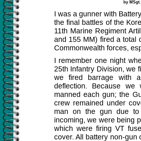
by MSgt.
I was a gunner with Battery
the final battles of the K
11th Marine Regiment Arti
and 155 MM) fired a total 
Commonwealth forces, espe
I remember one night when
25th Infantry Division, we fi
we fired barrage with 
deflection. Because we 
manned each gun; the Gu
crew remained under cover
man on the gun due to e
incoming, we were being p
which were firing VT fus
cover. All battery non-gu