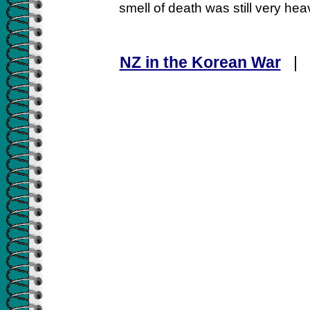
smell of death was still very hea
NZ in the Korean War