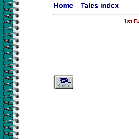
Home
Tales index
1st B