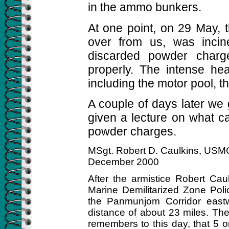
in the ammo bunkers.
At one point, on 29 May, t
over from us, was incin
discarded powder char
properly. The intense hea
including the motor pool, 
A couple of days later we
given a lecture on what c
powder charges.
MSgt. Robert D. Caulkins, USMC
December 2000
After the armistice Robert Ca
Marine Demilitarized Zone Pol
the Panmunjom Corridor east
distance of about 23 miles. The
remembers to this day, that 5 or