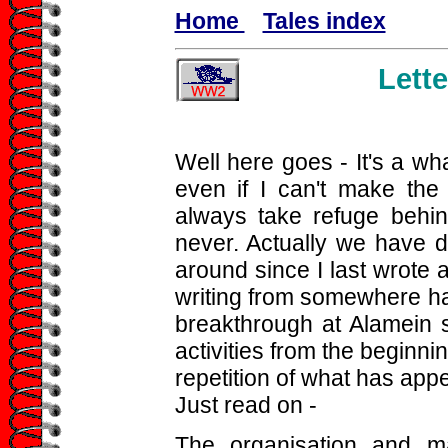
Home
Tales index
Lette
Well here goes - It's a wha
even if I can't make the
always take refuge behind
never. Actually we have d
around since I last wrote 
writing from somewhere han
breakthrough at Alamein so
activities from the beginning
repetition of what has appe
Just read on -
The organisation and ma