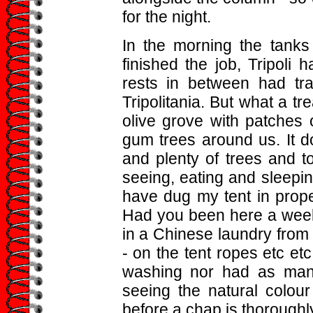
for the night.
In the morning the tank
finished the job, Tripoli
rests in between had tr
Tripolitania. But what a tr
olive grove with patches 
gum trees around us. It 
and plenty of trees and t
seeing, eating and sleepi
have dug my tent in prope
Had you been here a wee
in a Chinese laundry from a
- on the tent ropes etc etc
washing nor had as many
seeing the natural colour
before a chap is thoroughl