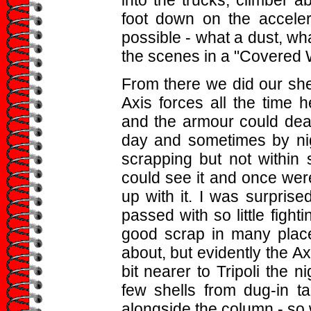
foot down on the acceler
possible - what a dust, wha
the scenes in a "Covered 
From there we did our she
Axis forces all the time
and the armour could dea
day and sometimes by nig
scrapping but not within 
could see it and once were
up with it. I was surpris
passed with so little figh
good scrap in many place
about, but evidently the A
bit nearer to Tripoli the n
few shells from dug-in t
alongside the column - so