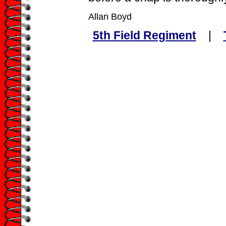
Allan Boyd
5th Field Regiment
|