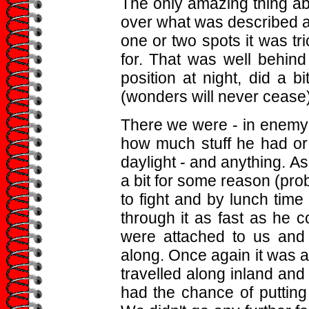
The only amazing thing ab
over what was described a
one or two spots it was tr
for. That was well behind
position at night, did a 
(wonders will never cease) 
There we were - in enemy t
how much stuff he had or w
daylight - and anything. A
a bit for some reason (pro
to fight and by lunch tim
through it as fast as he 
were attached to us and 
along. Once again it was a
travelled along inland and
had the chance of putting 