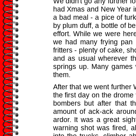
We didn't go any further f
had Xmas and New Year in
a bad meal - a pice of tu
by plum duff, a bottle of be
effort. While we were her
we had many frying pan m
fritters - plenty of cake, sh
and as usual wherever the 
springs up. Many games w
them.
After that we went further
the first day on the drom
bombers but after that t
amount of ack-ack aroun
ardor. It was a great sig
warning shot was fired, al
into the trucks, climber 