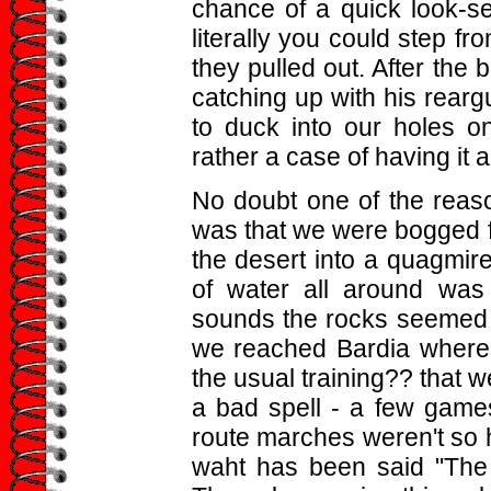
chance of a quick look-s
literally you could step fr
they pulled out. After the 
catching up with his rear
to duck into our holes o
rather a case of having it 
No doubt one of the reaso
was that we were bogged fo
the desert into a quagmire
of water all around was
sounds the rocks seemed c
we reached Bardia where 
the usual training?? that w
a bad spell - a few games 
route marches weren't so h
waht has been said "The