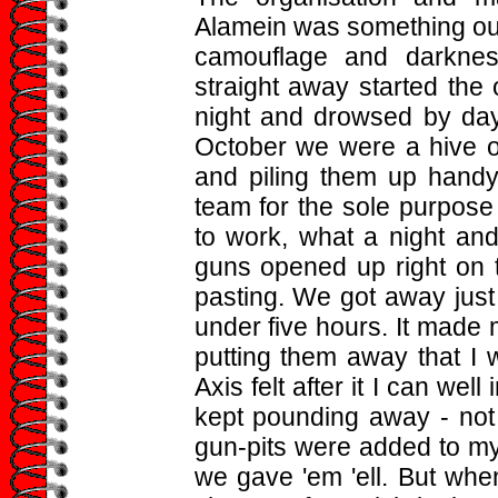
Alamein was something out
camouflage and darkne
straight away started the
night and drowsed by day
October we were a hive o
and piling them up hand
team for the sole purpos
to work, what a night an
guns opened up right on t
pasting. We got away just
under five hours. It made 
putting them away that I 
Axis felt after it I can wel
kept pounding away - not
gun-pits were added to my
we gave 'em 'ell. But wh