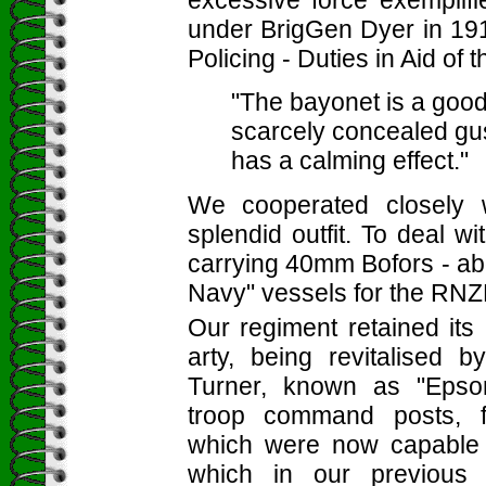
excessive force exemplifi
under BrigGen Dyer in 191
Policing - Duties in Aid of 
"The bayonet is a good
scarcely concealed gust
has a calming effect."
We cooperated closely 
splendid outfit. To deal wi
carrying 40mm Bofors - ab
Navy" vessels for the RNZ
Our regiment retained its 
arty, being revitalised
Turner, known as "Epso
troop command posts, f
which were now capable 
which in our previous