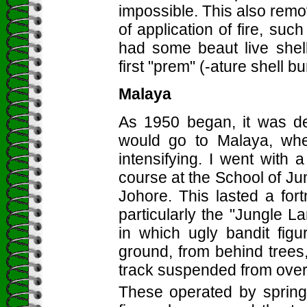
impossible. This also re
of application of fire, suc
had some beaut live shell
first "prem" (-ature shell bu
Malaya
As 1950 began, it was de
would go to Malaya, wh
intensifying. I went with 
course at the School of Ju
Johore. This lasted a for
particularly the "Jungle L
in which ugly bandit fig
ground, from behind trees
track suspended from ove
These operated by springs