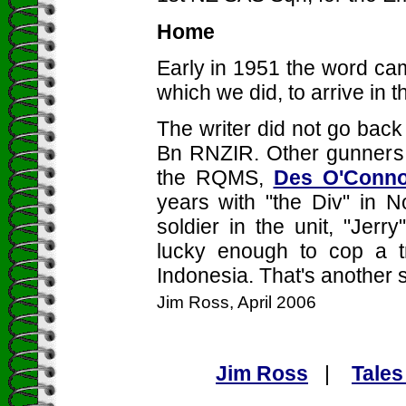
Home
Early in 1951 the word cam
which we did, to arrive in t
The writer did not go back
Bn RNZIR. Other gunners i
the RQMS,
Des O'Conno
years with "the Div" in No
soldier in the unit, "Jer
lucky enough to cop a tr
Indonesia. That's another s
Jim Ross, April 2006
Jim Ross
|
Tales