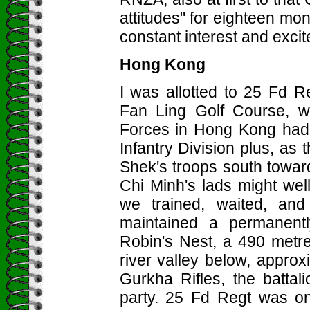
attitudes" for eighteen mon
constant interest and exci
Hong Kong
I was allotted to 25 Fd R
Fan Ling Golf Course, w
Forces in Hong Kong had b
Infantry Division plus, a
Shek's troops south toward
Chi Minh's lads might wel
we trained, waited, and
maintained a permanent
Robin's Nest, a 490 metre 
river valley below, appro
Gurkha Rifles, the batta
party. 25 Fd Regt was on