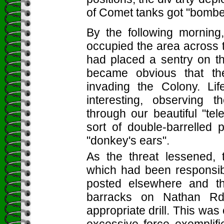
of Comet tanks got "bombed
By the following mornin
occupied the area across t
had placed a sentry on the
became obvious that th
invading the Colony. Li
interesting, observing t
through our beautiful "te
sort of double-barrelled
"donkey's ears".
As the threat lessened,
which had been responsibl
posted elsewhere and th
barracks on Nathan Rd,
appropriate drill. This was