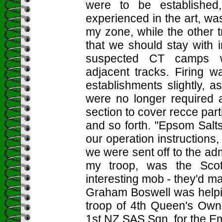
were to be established
experienced in the art, wa
my zone, while the other 
that we should stay with in
suspected CT camps wh
adjacent tracks. Firing 
establishments slightly, a
were no longer required 
section to cover recce par
and so forth. "Epsom Salt
our operation instructions
we were sent off to the admi
my troop, was the Sco
interesting mob - they'd m
Graham Boswell was helpi
troop of 4th Queen's Own
1st NZ SAS Sqn, for the Em