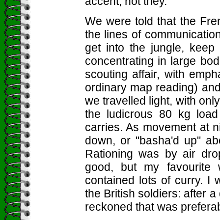
accent, not they.
We were told that the Fre
the lines of communicatio
get into the jungle, kee
concentrating in large bod
scouting affair, with emph
ordinary map reading) and
we travelled light, with on
the ludicrous 80 kg load
carries. As movement at 
down, or "basha'd up" ab
Rationing was by air dr
good, but my favourite 
contained lots of curry. I 
the British soldiers: after
reckoned that was preferab