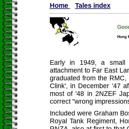
Home
Tales index
Good
Hong K
Early in 1949, a small 
attachment to Far East Lan
graduated from the RMC, D
Clink', in December '47 a
most of '48 in 2NZEF Ja
correct "wrong impressions
Included were Graham Bosw
Royal Tank Regiment, Ho
RNZA, also at first to that