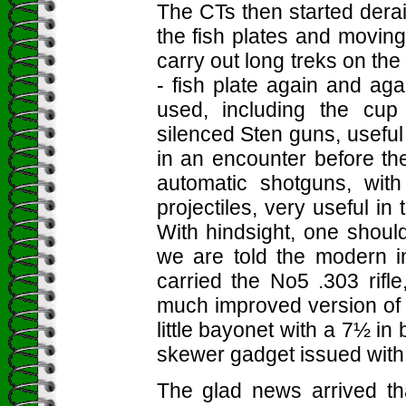
The CTs then started derai
the fish plates and moving
carry out long treks on the
- fish plate again and a
used, including the cup
silenced Sten guns, useful 
in an encounter before th
automatic shotguns, with
projectiles, very useful in
With hindsight, one shoul
we are told the modern i
carried the No5 .303 rifl
much improved version of t
little bayonet with a 7½ in 
skewer gadget issued with 
The glad news arrived tha