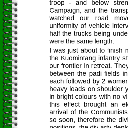
troop - and below stren
Campaign, and the trans
watched our road mov
uniformity of vehicle inter
half the trucks being unde
were the same length.
I was just about to finis
the Kuomintang infantry s
our frontier in retreat. T
between the padi fields i
each followed by 2 women 
heavy loads on shoulder 
in bright colours with no v
this effect brought an e
arrival of the Communist
so soon, therefore the di
positions, the div arty dep