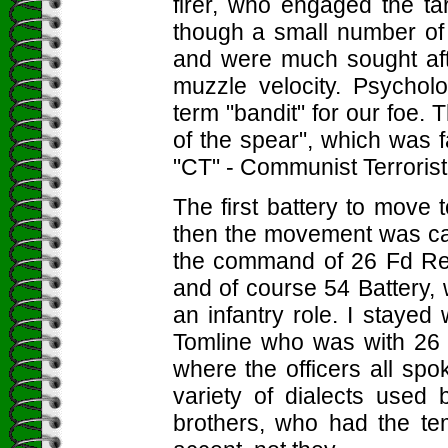
firer, who engaged the t
though a small number of
and were much sought afte
muzzle velocity. Psychol
term "bandit" for our foe.
of the spear", which was 
"CT" - Communist Terrorist
The first battery to move
then the movement was can
the command of 26 Fd Regt
and of course 54 Battery, w
an infantry role. I stayed 
Tomline who was with 26 F
where the officers all spo
variety of dialects used 
brothers, who had the tem