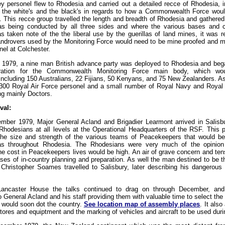
ey personel flew to Rhodesia and carried out a detailed recce of Rhodesia, 
h the white's and the black's in regards to how a Commonwealth Force wou
y. This recce group travelled the length and breadth of Rhodesia and gathered
s being conducted by all three sides and where the various bases and
s taken note of the the liberal use by the guerillas of land mines, it was
Landrovers used by the Monitoring Force would need to be mine proofed and 
l at Colchester.
979, a nine man British advance party was deployed to Rhodesia and began
ration for the Commonwealth Monitoring Force main body, which wo
ncluding 150 Australians, 22 Fijians, 50 Kenyans, and 75 New Zealanders. As 
 300 Royal Air Force personel and a small number of Royal Navy and Royal
ng mainly Doctors.
val:
ber 1979, Major General Acland and Brigadier Learmont arrived in Salisbu
hodesians at all levels at the Operational Headquarters of the RSF. This
the size and strength of the various teams of Peacekeepers that would be 
eas throughout Rhodesia. The Rhodesians were very much of the opinio
he cost in Peacekeepers lives would be high. An air of grave concern and ten
hases of in-country planning and preparation. As well the man destined to be t
Christopher Soames travelled to Salisbury, later describing his dangerous 
ancaster House the talks continued to drag on through December, and 
 General Acland and his staff providing them with valuable time to select th
t would soon dot the country.
See location map of assembly places
. It als
tores and equiptment and the marking of vehicles and aircraft to be used duri