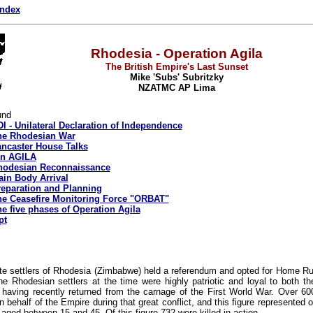
index
Rhodesia - Operation Agila
The British Empire's Last Sunset
Mike 'Subs' Subritzky
NZATMC AP Lima
und
I - Unilateral Declaration of Independence
he Rhodesian War
ncaster House Talks
on AGILA
hodesian Reconnaissance
in Body Arrival
eparation and Planning
e Ceasefire Monitoring Force "ORBAT"
e five phases of Operation Agila
pt
ite settlers of Rhodesia (Zimbabwe) held a referendum and opted for Home Rul
he Rhodesian settlers at the time were highly patriotic and loyal to both 
having recently returned from the carnage of the First World War. Over 6
n behalf of the Empire during that great conflict, and this figure represented o
aged between 15 and 45. Of this figure 732 were killed in action.