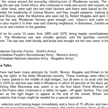
d the noose around the everyday inferstructure of Rhodesian society. The 
g the war was South Africa, who continued to trade and assist with exports a
e other hand, were split into two main factions and these were based on the t
under the leadership of Joshua Nkomo, and they sought weapons, training 
nd Russia; while the Mashona who were led by Robert Mugabe and were tr
out the war, Rhodesian farmers grew enough corn, tobacco and cattle to
 to also export it to their near and starving neighbours in Botswana, Zambi
uccor and comfort to the guerillas.
d on for some 14 years from 1965 until 1979, being largely overshadowed 
ct. The Rhodesian war was virtually ignored, until the guerillas committ
ions. The war was both bloody and brutal and brought out the very worst in 
desian Security Forces - Smith's Army)
imbabwe People's Revolutionary Army - Nkomo's Army)
imbabwe National Liberation Army - Mugabe's Army)
e Talks:
 there had been many attempts by Smith, Nkomo, Mugabe and Britain to br
ng the rights of the white Rhodesian minority. These meetings were often 
rains parked in the middle of high bridges, but all were to no avail until th
ril 1979 an election was held in Rhodesia in which 63 percent of the black po
ishop Able Muzorewa was sworn in as the first black Prime Minister o
the Peace talks continued in a rather 'on again - off again' fashion. This state
en as the light began to appear at the end of the tunnel, Britain sen
tions that troops might be needed for a special operation.
 selection and training began immediately and a force of 75 officers and m
 for specialist training. Other countries did similar training. None of the s