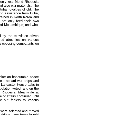
only real friend Rhodesia
nd also war materials. The
ribal loyalties of old. The
and assistance from Cuba,
ained in North Korea and
 not only feed their own
a and Mosambique; and who,
by the television driven
ed atrocities on various
the opposing combatants on
oker an honourable peace
held aboard war ships and
e Lancaster House talks in
pulation voted, and on the
f Rhodesia. Meanwhile at
 of affairs continued until
t out feelers to various
en were selected and moved
oldiers were formally told