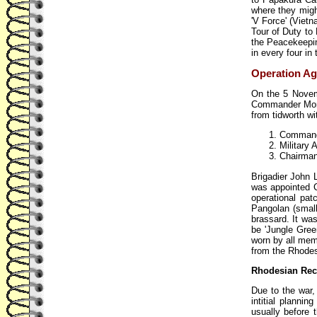
where they might
'V Force' (Vietn
Tour of Duty to
the Peacekeepin
in every four i
Operation Agi
On the 5 Novemb
Commander Moni
from tidworth wi
Commande
Military 
Chairman
Brigadier John
was appointed C
operational pa
Pangolan (small
brassard. It wa
be 'Jungle Gree
worn by all mem
from the Rhodes
Rhodesian Rec
Due to the war,
intitial planni
usually before 