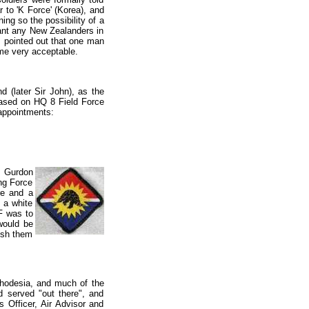
r to 'K Force' (Korea), and
ng so the possibility of a
ant any New Zealanders in
 pointed out that one man
ame very acceptable.
 (later Sir John), as the
ased on HQ 8 Field Force
 appointments:
m Gurdon
ng Force
re and a
 a white
F was to
would be
uish them
 Rhodesia, and much of the
d served "out there", and
s Officer, Air Advisor and