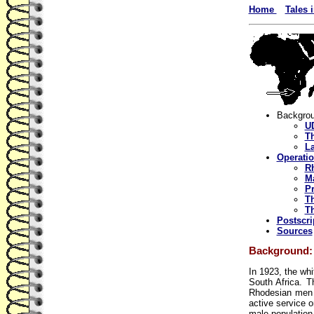
Home
Tales 
Backgro
UD
T
La
Operati
R
Ma
Pr
Th
Th
Postscri
Sources
Background:
In 1923, the wh
South Africa. T
Rhodesian men 
active service o
male population 