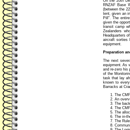
On the 20th De
RNZAF Base Whe
(between the 22
tent, given an i
Pill". The enti
given the opport
transit camp w
Zealanders wh
Headquarters of
aircraft sortie
equipment.
Preparation an
The next sever
equipment. As w
and re-zero his 
of the Monitori
task that lay a
known to every 
Barracks at Cra
The CMF's
An overvi
The backg
The CMF'
The alloc
The in-th
The Rule
Communic
The Logis