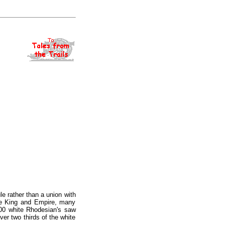
e rather than a union with
the King and Empire, many
000 white Rhodesian's saw
ver two thirds of the white