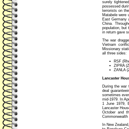
surely tightene
possessed durin
terrorists on th
Matabele were 
East Germany a
China. Through
population, but
in return gave s
The war dragge
Vietnam confli
Missionary stat
all three sides:
RSF (Rho
ZIPRA (Z
ZANLA (Z
Lancaster Hous
During the war
deal guaranteei
sometimes even t
mid-1979. In Ap
1 June 1979, B
Lancaster House 
October and th
Commonwealth na
In New Zealand,
to Papakura Camp