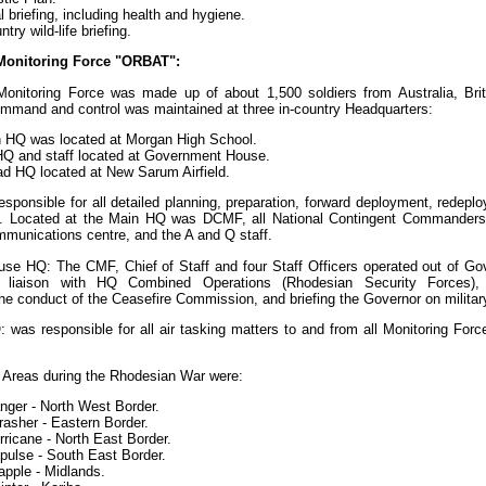
 briefing, including health and hygiene.
try wild-life briefing.
Monitoring Force "ORBAT":
Monitoring Force was made up of about 1,500 soldiers from Australia, Bri
mmand and control was maintained at three in-country Headquarters:
 HQ was located at Morgan High School.
HQ and staff located at Government House.
ad HQ located at New Sarum Airfield.
sponsible for all detailed planning, preparation, forward deployment, redepl
on. Located at the Main HQ was DCMF, all National Contingent Commanders,
mmunications centre, and the A and Q staff.
se HQ: The CMF, Chief of Staff and four Staff Officers operated out of G
or liaison with HQ Combined Operations (Rhodesian Security Forces),
he conduct of the Ceasefire Commission, and briefing the Governor on militar
 was responsible for all air tasking matters to and from all Monitoring Forc
 Areas during the Rhodesian War were:
nger - North West Border.
rasher - Eastern Border.
ricane - North East Border.
pulse - South East Border.
apple - Midlands.