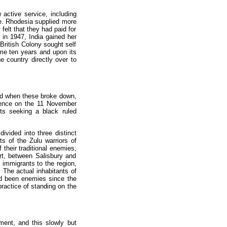
active service, including
ice. Rhodesia supplied more
felt that they had paid for
 in 1947, India gained her
British Colony sought self
me ten years and upon its
e country directly over to
and when these broke down,
dence on the 11 November
ts seeking a black ruled
ivided into three distinct
s of the Zulu warriors of
their traditional enemies;
rt, between Salisbury and
y immigrants to the region,
. The actual inhabitants of
d been enemies since the
ractice of standing on the
ent, and this slowly but