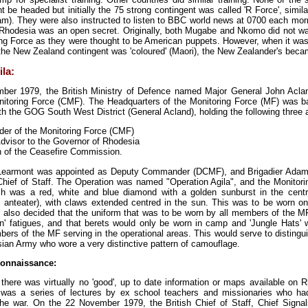
 be headed but initially the 75 strong contingent was called 'R Force', simila
am). They were also instructed to listen to BBC world news at 0700 each morni
 Rhodesia was an open secret. Originally, both Mugabe and Nkomo did not w
g Force as they were thought to be American puppets. However, when it was
n the New Zealand contingent was 'coloured' (Maori), the New Zealander's bec
la:
er 1979, the British Ministry of Defence named Major General John Acland
toring Force (CMF). The Headquarters of the Monitoring Force (MF) was b
th the GOG South West District (General Acland), holding the following three
r of the Monitoring Force (CMF)
Advisor to the Governor of Rhodesia
 of the Ceasefire Commission.
 Learmont was appointed as Deputy Commander (DCMF), and Brigadier Ada
hief of Staff. The Operation was named "Operation Agila", and the Monitori
tch was a red, white and blue diamond with a golden sunburst in the cent
 anteater), with claws extended centred in the sun. This was to be worn on
s also decided that the uniform that was to be worn by all members of the M
n' fatigues, and that berets would only be worn in camp and 'Jungle Hats' 
bers of the MF serving in the operational areas. This would serve to disting
ian Army who wore a very distinctive pattern of camouflage.
onnaissance:
 there was virtually no 'good', up to date information or maps available on
ng was a series of lectures by ex school teachers and missionaries who ha
the war. On the 22 November 1979, the British Chief of Staff, Chief Signal