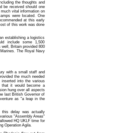
including the thoughts and
ld be received should one
 much vital information on
 camps were located. One
 recommended at this early
most of this work was done
 establishing a logistics
uld include some 1,500
well, Britain provided 800
 Marines. The Royal Navy
ry with a small staff and
 provided the much needed
inserted into the various
n that it would become a
sion hung over all aspects
he last British Governor of
venture as "a leap in the
this delay was actually
e various "Assembly Areas"
o allowed HQ UKLF time for
ng Operation Agila.