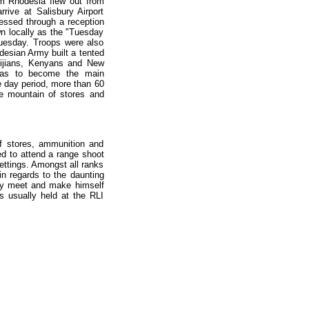
m Rhodesia flew out from
ive at Salisbury Airport
essed through a reception
own locally as the "Tuesday
 Tuesday. Troops were also
desian Army built a tented
Fijians, Kenyans and New
was to become the main
e day period, more than 60
ble mountain of stores and
f stores, ammunition and
ed to attend a range shoot
settings. Amongst all ranks
in regards to the daunting
lly meet and make himself
s usually held at the RLI