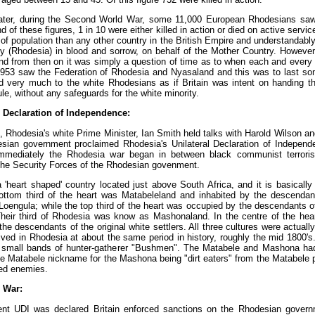
later, during the Second World War, some 11,000 European Rhodesians saw 
of these figures, 1 in 10 were either killed in action or died on active serv
of population than any other country in the British Empire and understandably 
ry (Rhodesia) in blood and sorrow, on behalf of the Mother Country. However
d from then on it was simply a question of time as to when each and every 
1953 saw the Federation of Rhodesia and Nyasaland and this was to last so
d very much to the white Rhodesians as if Britain was intent on handing th
ule, without any safeguards for the white minority.
l Declaration of Independence:
, Rhodesia's white Prime Minister, Ian Smith held talks with Harold Wilson 
esian government proclaimed Rhodesia's Unilateral Declaration of Indepen
mmediately the Rhodesia war began in between black communist terroris
he Security Forces of the Rhodesian govenment.
'heart shaped' country located just above South Africa, and it is basically d
ottom third of the heart was Matabeleland and inhabited by the descendant
oengula; while the top third of the heart was occupied by the descendants of 
heir third of Rhodesia was know as Mashonaland. In the centre of the hea
he descendants of the original white settlers. All three cultures were actuall
rived in Rhodesia at about the same period in history, roughly the mid 1800's
 small bands of hunter-gatherer "Bushmen". The Matabele and Mashona ha
he Matabele nickname for the Mashona being "dirt eaters" from the Matabele p
ed enemies.
 War:
t UDI was declared Britain enforced sanctions on the Rhodesian governm