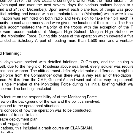
cember 1979, the New Zealand contingent which was the most distant fro
nuapai and over the next several days the various nations began to arr
nd and 24th of December). Upon arrival each plane load of troops was proc
nitial briefing and issued with anti-malaria tablets (Maloprim) which were kn
re nation was reminded on both radio and television to take their pill each
unity to exchange money and were given the location of their billets. The Rho
hich accommodated the majority of the troops with the exception of the 
o were accommodated at Morgan High School. Morgan High School 
 the Monitoring Force. During this phase of the operation which covered a fiv
s landed at Salisbury Airport off-loading more than 1,500 men and a verita
d Planning:
al days were packed with detailed briefings, O Groups, and the issuing o
ell, due to the height of Rhodesia above sea level, every soldier was requir
personal weapon. The altitude most definitely did make a difference to sight 
ng Force from the Commander down there was a very real air of trepidation 
head. At this time the CMF, General Acland went out of his way to persona
single member of the Monitoring Force during his initial briefing which wa
nborne. The briefings included:
 lecture on the responsibility of of the Monitoring Force.
ew on the background of the war and the politics involved.
round to the operational situation.
s concept of how the operation was to be conducted.
ation of troops to task.
eatre deployment plan.
s of Engagement.
ations, this included a crash course on CLANSMAN.
tic Plan.