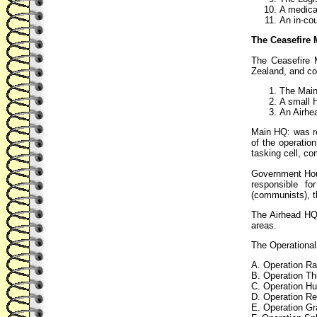
A medical
An in-coun
The Ceasefire 
The Ceasefire 
Zealand, and co
The Main
A small 
An Airhe
Main HQ: was re
of the operati
tasking cell, co
Government Hou
responsible f
(communists), t
The Airhead HQ:
areas.
The Operational
A. Operation Ra
B. Operation Th
C. Operation Hur
D. Operation Re
E. Operation Gr