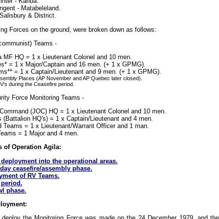
inter - Kariba.
ngent - Matabeleland.
alisbury & District.
g Forces on the ground, were broken down as follows:
 (communist) Teams -
a MF HQ = 1 x Lieutenant Colonel and 10 men.
s* = 1 x Major/Captain and 16 men. (+ 1 x GPMG).
s** = 1 x Captain/Lieutenant and 9 men. (+ 1 x GPMG).
ssembly Places (AP November and AP Quebec later closed).
's during the Ceasefire period.
ity Force Monitoring Teams -
n Command (JOC) HQ = 1 x Lieutenant Colonel and 10 men.
Battalion HQ's) = 1 x Captain/Lieutenant and 4 men.
Teams = 1 x Lieutenant/Warrant Officer and 1 man.
Teams = 1 Major and 4 men.
 of Operation Agila:
deployment into the operational areas.
day ceasefire/assembly phase.
yment of RV Teams.
 period.
l phase.
ployment:
o deploy the Monitoring Force was made on the 24 December 1979, and the