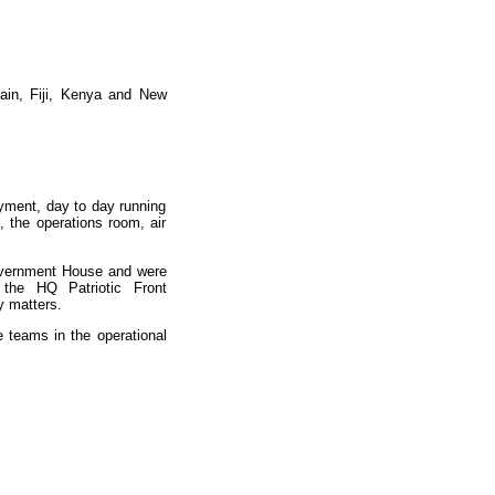
tain, Fiji, Kenya and New
oyment, day to day running
 the operations room, air
overnment House and were
 the HQ Patriotic Front
y matters.
e teams in the operational