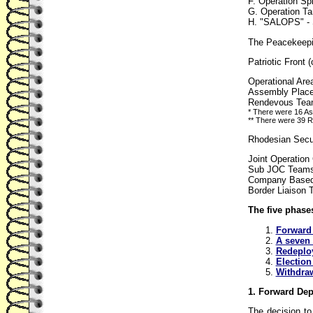
F. Operation Spl
G. Operation Ta
H. "SALOPS" - S
The Peacekeepin
Patriotic Front
Operational Are
Assembly Place
Rendevous Team
* There were 16 A
** There were 39 RV
Rhodesian Secur
Joint Operatio
Sub JOC Teams (
Company Based 
Border Liaison 
The five phases
Forward 
A seven 
Redeplo
Election
Withdraw
1. Forward De
The decision t