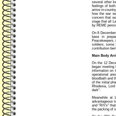
several other k
feelings of bot
arrive in-countr
how the war wa
concern that wa
stage that all 
by REME persone
On 8 December 1
base in prepa
Peacekeepers, i
soldiers, some
contribution bei
Main Body Arri
On the 12 Decem
began meeting R
information on 
operational ar
bloodbath and t
of the initial p
Rhodesia, Lord 
dark".
Meanwhile at L
advantageous to
and "R/V's" tha
the packing of s