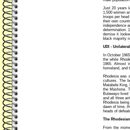
Just 20 years 
1,500 women and 
troops per head 
their own count
independence an
determination. 
demise it looke
black majority r
UDI - Unilatera
In October 1965
the white Rhod
1965. Almost i
homeland, and t
Rhodesia was a 
cultures. The b
Matabele King, L
the Mashona. T
Bulawayo lived t
and all three ar
Rhodesia being
dawn of time, t
heads of defeat
The Rhodesian
From the momen