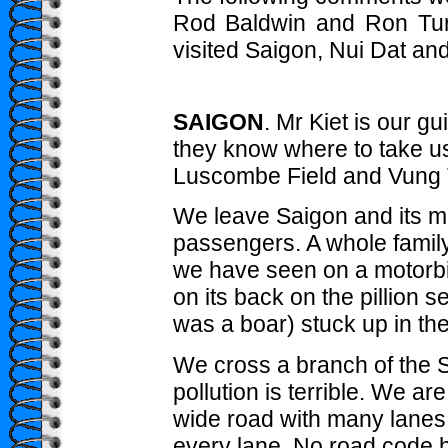
Rod Baldwin and Ron Turn
visited Saigon, Nui Dat an
SAIGON
. Mr Kiet is our g
they know where to take us
Luscombe Field and Vung 
We leave Saigon and its mot
passengers. A whole family 
we have seen on a motorbik
on its back on the pillion se
was a boar) stuck up in the 
We cross a branch of the Sai
pollution is terrible. We ar
wide road with many lanes b
every lane. No road code 