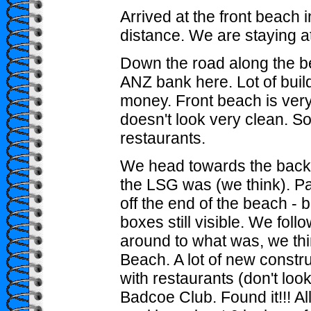
Arrived at the front beach 
distance. We are staying a
Down the road along the b
ANZ bank here. Lot of buil
money. Front beach is very
doesn't look very clean. So
restaurants.
We head towards the bac
the LSG was (we think). P
off the end of the beach - 
boxes still visible. We foll
around to what was, we thi
Beach. A lot of new constru
with restaurants (don't look
Badcoe Club. Found it!!! All