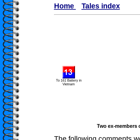
Home
Tales index
To 161 Battery in
Vietnam
Two ex-members of
The following comments we