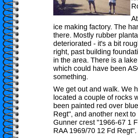
Ro
At
ice making factory. The har
there. Mostly rubber plant
deteriorated - it's a bit ro
right, past building found
in the area. There is a lak
which could have been ASC
something.
We get out and walk. We 
located a couple of rocks 
been painted red over blue
Regt", and another next to i
Gunner crest "1966-67 1 
RAA 1969/70 12 Fd Regt".