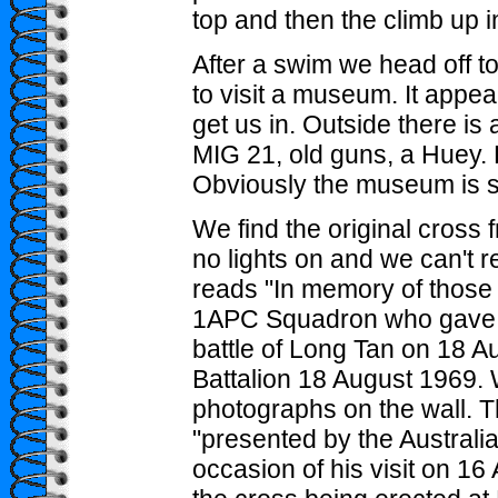
top and then the climb up i
After a swim we head off 
to visit a museum. It appe
get us in. Outside there is 
MIG 21, old guns, a Huey. 
Obviously the museum is sti
We find the original cross 
no lights on and we can't re
reads "In memory of thos
1APC Squadron who gave the
battle of Long Tan on 18 
Battalion 18 August 1969
photographs on the wall. T
"presented by the Australia
occasion of his visit on 1