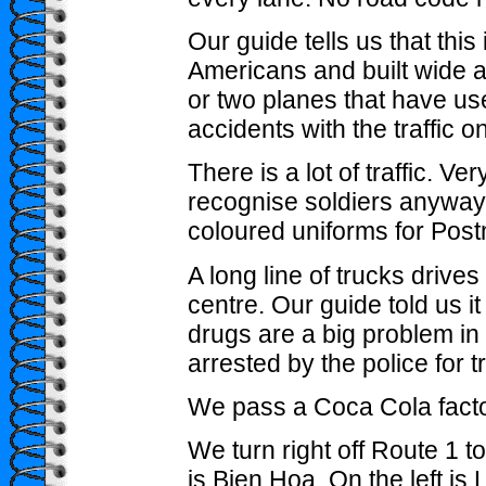
Our guide tells us that this i
Americans and built wide 
or two planes that have us
accidents with the traffic o
There is a lot of traffic. Very 
recognise soldiers anyway 
coloured uniforms for Post
A long line of trucks drives 
centre. Our guide told us i
drugs are a big problem in
arrested by the police for t
We pass a Coca Cola facto
We turn right off Route 1 t
is Bien Hoa. On the left is 