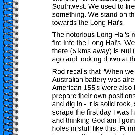
Southwest. We used to fire 
something. We stand on th
towards the Long Hai's.
The notorious Long Hai's m
fire into the Long Hai's. We 
there (5 kms away) is Nui 
ago and looking down at th
Rod recalls that "When we 
Australian battery was alr
American 155's were also 
prepare their own positions
and dig in - it is solid rock
scrape the first day I was 
and thinking God am I goin
holes in stuff like this. F