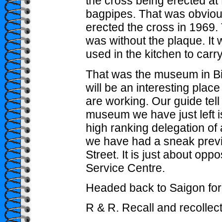
the cross being erected a
bagpipes. That was obvio
erected the cross in 1969.
was without the plaque. It
used in the kitchen to carr
That was the museum in Bi
will be an interesting place 
are working. Our guide tell
museum we have just left is
high ranking delegation of
we have had a sneak previe
Street. It is just about op
Service Centre.
Headed back to Saigon for 
R & R. Recall and recollect