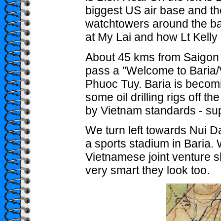
biggest US air base and th
watchtowers around the ba
at My Lai and how Lt Kelly 
About 45 kms from Saigon 
pass a "Welcome to Baria/V
Phuoc Tuy. Baria is becomi
some oil drilling rigs off t
by Vietnam standards - sup
We turn left towards Nui 
a sports stadium in Baria
Vietnamese joint venture s
very smart they look too.