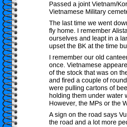
Passed a joint Vietnam/Kor
Vietnamese Military cemete
The last time we went down
fly home. I remember Alist
ourselves and leapt in a la
upset the BK at the time bu
I remember our old canteen
once. Vietnamese appeared 
of the stock that was on the 
and fired a couple of roun
were pulling cartons of bee
holding them under water w
However, the MPs or the W
A sign on the road says Vu
the road and a lot more peo