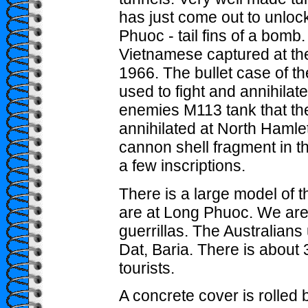
has just come out to unlo
Phuoc - tail fins of a bom
Vietnamese captured at the
1966. The bullet case of 
used to fight and annihilat
enemies M113 tank that t
annihilated at North Hamle
cannon shell fragment in t
a few inscriptions.
There is a large model of 
are at Long Phuoc. We are t
guerrillas. The Australian
Dat, Baria. There is about 
tourists.
A concrete cover is rolled 