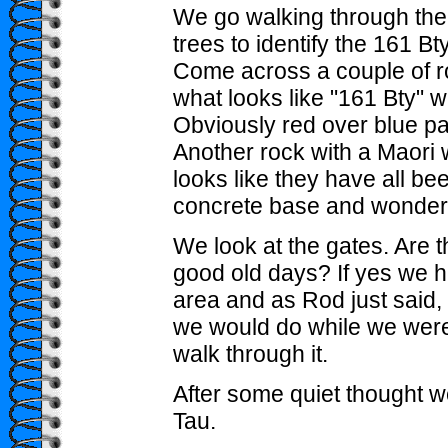
We go walking through the
trees to identify the 161 Bt
Come across a couple of r
what looks like "161 Bty" wri
Obviously red over blue pa
Another rock with a Maori w
looks like they have all b
concrete base and wonder i
We look at the gates. Are t
good old days? If yes we h
area and as Rod just said, 
we would do while we were 
walk through it.
After some quiet thought 
Tau.