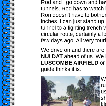
Rod and I go down and have 
tunnels. Rod has to watch 
Ron doesn't have to bothe
inches. I can just stand up
tunnel to a fighting trench w
circular route, certainly a
few days ago. All very tour
We drive on and there are 
NUI DAT
ahead of us. We 
LUSCOMBE AIRFIELD
or
guide thinks it is.
We
ru
us
sh
ki