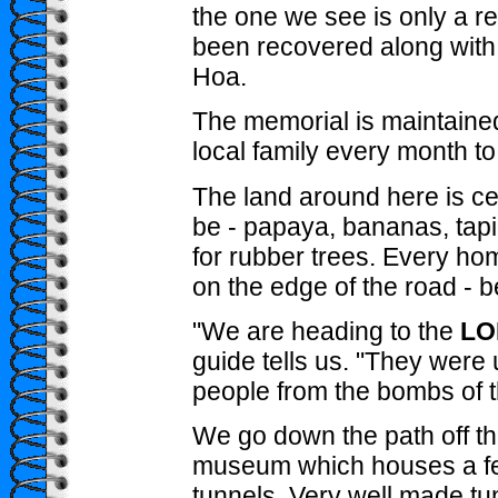
the one we see is only a r
been recovered along with
Hoa.
The memorial is maintaine
local family every month to t
The land around here is cer
be - papaya, bananas, tap
for rubber trees. Every hom
on the edge of the road - be 
"We are heading to the
LO
guide tells us. "They were 
people from the bombs of t
We go down the path off the
museum which houses a few 
tunnels. Very well made tu