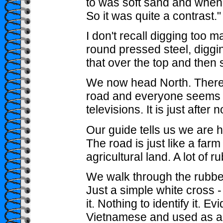
to was soft sand and when yo
So it was quite a contrast."
I don't recall digging too ma
round pressed steel, diggin
that over the top and then 
We now head North. There a
road and everyone seems to
televisions. It is just after 
Our guide tells us we are 
The road is just like a farm t
agricultural land. A lot of r
We walk through the rubber
Just a simple white cross -
it. Nothing to identify it. E
Vietnamese and used as a 