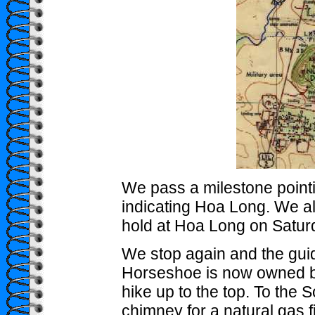
We pass a milestone poin
indicating Hoa Long. We al
hold at Hoa Long on Saturd
We stop again and the gui
Horseshoe is now owned by
hike up to the top. To the S
chimney for a natural gas fi