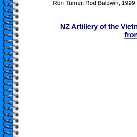
Ron Turner, Rod Baldwin, 1999
NZ Artillery of the Vie
fro