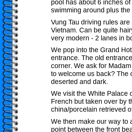
pool has about 6 inches of
swimming around plus the
Vung Tau driving rules are n
Vietnam. Can be quite hair
very modern - 2 lanes in bo
We pop into the Grand Hote
entrance. The old entranc
corner. We ask for Madam T
to welcome us back? The old
deserted and dark.
We visit the White Palace o
French but taken over by t
china/porcelain retrieved o
We then make our way to a 
point between the front be