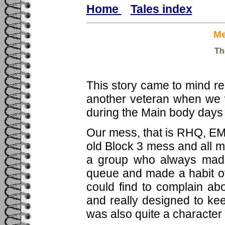
Home
Tales index
Me
Th
This story came to mind r
another veteran when we 
during the Main body days 
Our mess, that is RHQ, EM
old Block 3 mess and all 
a group who always made
queue and made a habit of
could find to complain ab
and really designed to ke
was also quite a character