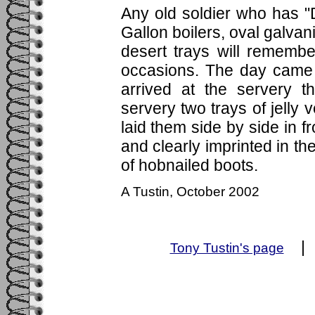
Any old soldier who has "
Gallon boilers, oval galva
desert trays will remembe
occasions. The day came 
arrived at the servery 
servery two trays of jelly 
laid them side by side in f
and clearly imprinted in the
of hobnailed boots.
A Tustin, October 2002
Tony Tustin's page