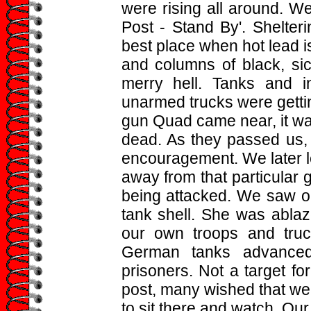
were rising all around. W
Post - Stand By'. Shelteri
best place when hot lead i
and columns of black, si
merry hell. Tanks and i
unarmed trucks were gettin
gun Quad came near, it wa
dead. As they passed us,
encouragement. We later le
away from that particular 
being attacked. We saw on
tank shell. She was ablaz
our own troops and truc
German tanks advanced
prisoners. Not a target fo
post, many wished that we c
to sit there and watch. Ou