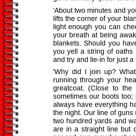
'About two minutes and you
lifts the corner of your blank
light enough you can che
your breath at being awak
blankets. Should you ha
you yell a string of oaths 
and try and lie-in for just 
'Why did I join up? What 
running through your hea
greatcoat. (Close to th
sometimes our boots too; bu
always have everything hand
the night. Our line of guns
two hundred yards and wal
are in a straight line bu