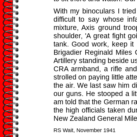
With my binoculars I tried
difficult to say whose inf
mixture, Axis ground tr
shoulder, 'A great fight g
tank. Good work, keep it u
Brigadier Reginald Mile
Artillery standing beside u
CRA armband, a rifle and 
strolled on paying little att
the air. We last saw him d
our guns. He stooped a lit
am told that the German r
the high officials taken d
New Zealand General Miles
RS Wait, November 1941