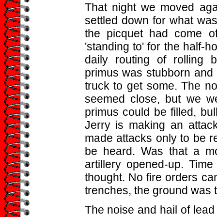
That night we moved agai
settled down for what was
the picquet had come o
'standing to' for the half-
daily routing of rolling
primus was stubborn and n
truck to get some. The nois
seemed close, but we we
primus could be filled, bul
Jerry is making an attac
made attacks only to be r
be heard. Was that a mo
artillery opened-up. Time 
thought. No fire orders c
trenches, the ground was t
The noise and hail of lead