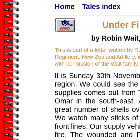
Home
Tales index
Under Fi
by Robin Wait
This is part of a letter written by 
Regiment, New Zealand Artillery, i
with permission of the Wait family.
It is Sunday 30th Novemb
region. We could see the
supplies comes out from 
Omar in the south-east. 
great number of shells ove
We watch many sticks of
front lines. Our supply v
fire. The wounded and 