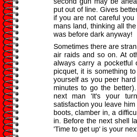
second gun may be ahead o
put out of line. Gives bette
if you are not careful you 
mans land, thinking all the 
was before dark anyway!
Sometimes there are strange
air raids and so on. At oth
always carry a pocketful o
picquet, it is something 
yourself as you peer hard
minutes to go the better)
next man 'It's your tur
satisfaction you leave him 
boots, clamber in, a difficu
in. Before the next shell 
'Time to get up' is your nex