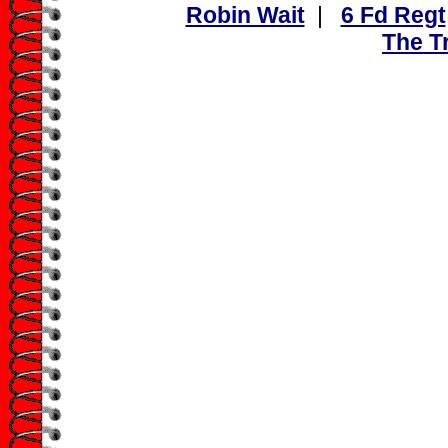
Robin Wait
|
6 Fd Regt
The Tr