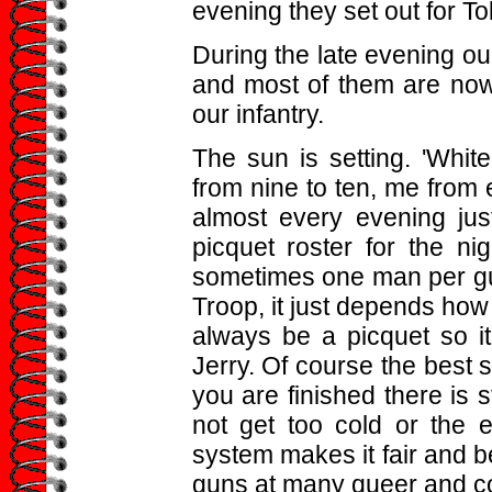
evening they set out for To
During the late evening ou
and most of them are now
our infantry.
The sun is setting. 'White
from nine to ten, me from e
almost every evening ju
picquet roster for the n
sometimes one man per gun
Troop, it just depends how 
always be a picquet so 
Jerry. Of course the best s
you are finished there is s
not get too cold or the 
system makes it fair and be
guns at many queer and co