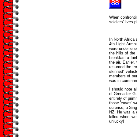
When confrontin
soldiers' lives 
In North Africa
4th Light Armou
were under ene
the hills of th
breakfast a fai
the air. Earlie
resumed the troo
skinned' vehic
members of our 
was in command 
I should note al
of Grenadier G
entirely of pri
those 'caves' w
surprise, a Sin
NZ. He was a g
killed when we
unlucky!