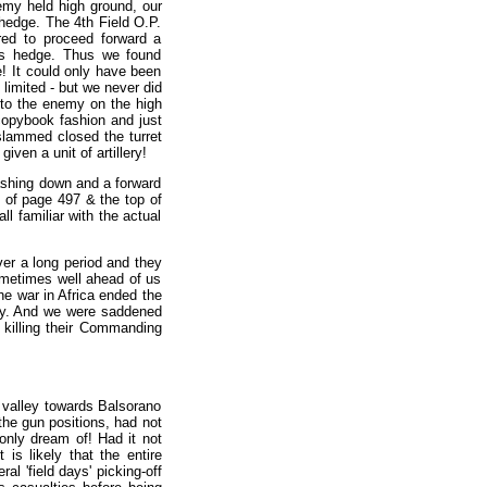
nemy held high ground, our
 hedge. The 4th Field O.P.
red to proceed forward a
tus hedge. Thus we found
! It could only have been
limited - but we never did
n to the enemy on the high
copybook fashion and just
 slammed closed the turret
iven a unit of artillery!
rashing down and a forward
m of page 497 & the top of
ll familiar with the actual
er a long period and they
ometimes well ahead of us
he war in Africa ended the
ely. And we were saddened
 killing their Commanding
 valley towards Balsorano
 the gun positions, had not
 only dream of! Had it not
 is likely that the entire
al 'field days' picking-off