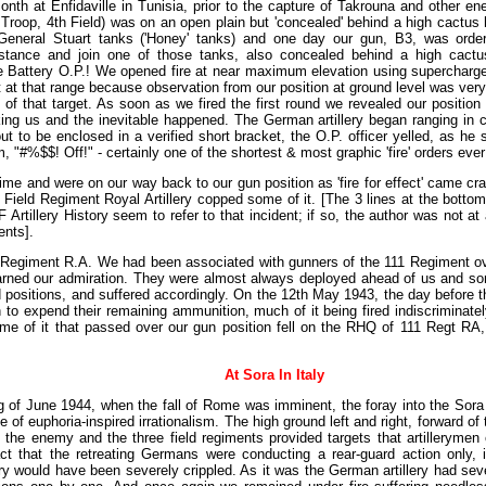
onth at Enfidaville in Tunisia, prior to the capture of Takrouna and other e
 Troop, 4th Field) was on an open plain but 'concealed' behind a high cactus
General Stuart tanks ('Honey' tanks) and one day our gun, B3, was orde
istance and join one of those tanks, also concealed behind a high cac
e Battery O.P.! We opened fire at near maximum elevation using supercharge
 at that range because observation from our position at ground level was very 
e of that target. As soon as we fired the first round we revealed our positio
ing us and the inevitable happened. The German artillery began ranging in 
t to be enclosed in a verified short bracket, the O.P. officer yelled, as he
 "#%$$! Off!" - certainly one of the shortest & most graphic 'fire' orders ever g
me and were on our way back to our gun position as 'fire for effect' came c
1 Field Regiment Royal Artillery copped some of it. [The 3 lines at the botto
Artillery History seem to refer to that incident; if so, the author was not at a
nts].
 Regiment R.A. We had been associated with gunners of the 111 Regiment ov
earned our admiration. They were almost always deployed ahead of us and s
 positions, and suffered accordingly. On the 12th May 1943, the day before t
o expend their remaining ammunition, much of it being fired indiscriminat
ome of it that passed over our gun position fell on the RHQ of 111 Regt RA,
At Sora In Italy
g of June 1944, when the fall of Rome was imminent, the foray into the Sora
 of euphoria-inspired irrationalism. The high ground left and right, forward of
 the enemy and the three field regiments provided targets that artillerymen
ct that the retreating Germans were conducting a rear-guard action only, it
lery would have been severely crippled. As it was the German artillery had sever