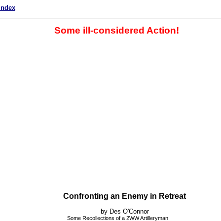
index
Some ill-considered Action!
Confronting an Enemy in Retreat
by Des O'Connor
Some Recollections of a 2WW Artilleryman