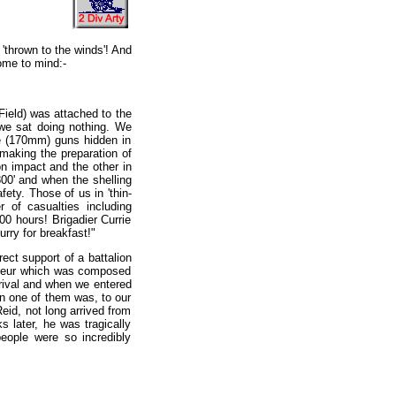
'thrown to the winds'! And
come to mind:-
Field) was attached to the
 we sat doing nothing. We
e (170mm) guns hidden in
 making the preparation of
on impact and the other in
800' and when the shelling
fety. Those of us in 'thin-
 of casualties including
0 hours! Brigadier Currie
rry for breakfast!"
rect support of a battalion
ameur which was composed
rrival and when we entered
in one of them was, to our
eid, not long arrived from
later, he was tragically
eople were so incredibly