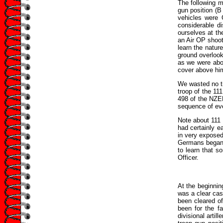
The following m
gun position (B
vehicles were 
considerable d
ourselves at th
an Air OP shoot
learn the natur
ground overlook
as we were abou
cover above him,
We wasted no ti
troop of the 11
498 of the NZEF 
sequence of eve
Note about 111
had certainly 
in very exposed
Germans began t
to learn that s
Officer.
At the beginnin
was a clear case
been cleared of
been for the fa
divisional artil