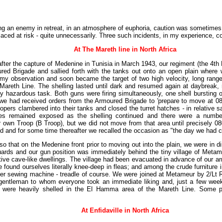
g an enemy in retreat, in an atmosphere of euphoria, caution was sometimes 
placed at risk - quite unnecessarily. Three such incidents, in my experience, 
At The Mareth line in North Africa
 after the capture of Medenine in Tunisia in March 1943, our regiment (the 4th 
red Brigade and sallied forth with the tanks out onto an open plain where
my observation and soon became the target of two high velocity, long rang
e Mareth Line. The shelling lasted until dark and resumed again at daybreak,
rly hazardous task. Both guns were firing simultaneously, one shell bursting 
r, we had received orders from the Armoured Brigade to 'prepare to move at 0
pers clambered into their tanks and closed the turret hatches - in relative sa
les remained exposed as the shelling continued and there were a number
own Troop (B Troop), but we did not move from that area until precisely 080
and for some time thereafter we recalled the occasion as "the day we had cu
so that on the Medenine front prior to moving out into the plain, we were in di
uards and our gun position was immediately behind the tiny village of Met
mitive cave-like dwellings. The village had been evacuated in advance of our a
e found ourselves literally knee-deep in fleas; and among the crude furniture 
ger sewing machine - treadle of course. We were joined at Metameur by 2/Lt R
entleman to whom everyone took an immediate liking and, just a few weeks 
 were heavily shelled in the El Hamma area of the Mareth Line. Some p
At Enfidaville in North Africa