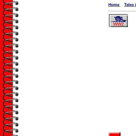
Home
Tales 