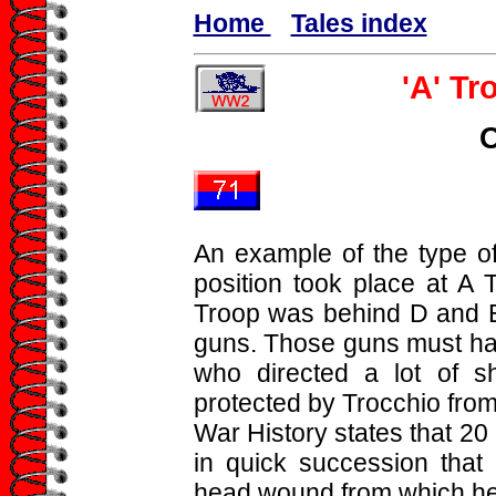
Home
Tales index
'A' Tr
An example of the type o
position took place at A 
Troop was behind D and E
guns. Those guns must ha
who directed a lot of s
protected by Trocchio from
War History states that 20
in quick succession that 
head wound from which he