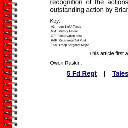
recognition of the action
outstanding action by Bria
Key:
A1
gun 1 of A Troop
MM
Military Medal
OP
observation post
RAP
Regimental Aid Post
TSM
Troop Sergeant Major
This article firs
Owen Raskin.
5 Fd Regt
|
Tales