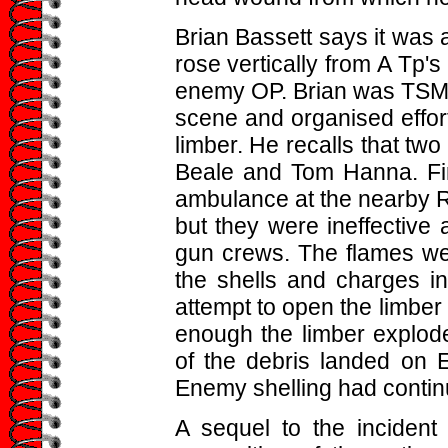
Brian Bassett says it was
rose vertically from A Tp's
enemy OP. Brian was TSM o
scene and organised effort
limber. He recalls that two
Beale and Tom Hanna. Fir
ambulance at the nearby R
but they were ineffective
gun crews. The flames wer
the shells and charges i
attempt to open the limbe
enough the limber explode
of the debris landed on 
Enemy shelling had contin
A sequel to the inciden