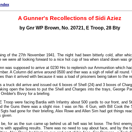
index
A Gunner's Recollections of Sidi Aziez
by Gnr WP Brown, No. 20721, E Troop, 28 Bty
ing of the 27th November 1941. The night had been bitterly cold, after whi
 we were all looking forward to a nice hot cup of tea when stand down was gi
 was supposed to arrive at 0230 Hrs to replenish our Ammunition which had
mber. A Column did arrive around 0500 and ther was a sigh of relief all round. U
es than it arrived with because it was a load of prisoners being taken to the 
 a truck did arrive and issued out 6 boxes of Shell (24) and 3 boxes of Charg
aking open the boxes to put the Shell and Charges into the trays, George 
 Ombler's Bivvy for a briefing.
 Troop were facing Bardia with Infantry about 500 yards to our front, and 5
the Guns there was a slight rise. I was on No. 4 Gun, with Bill Cook the 
e Sgts had gone for their briefing, Alex Rowe and Allen Sim had got things re
s given.
 be, for as the sun came up behind us all hell was let loose. The first enemy
s with appalling results. There was no need to say about face, and by the t