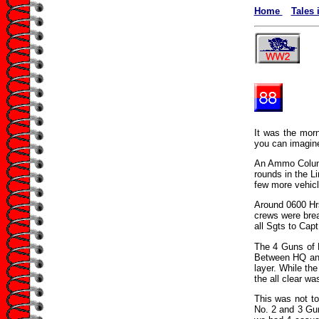
Home
Tales 
It was the morn
you can imagine
An Ammo Column
rounds in the Li
few more vehicl
Around 0600 Hrs
crews were bre
all Sgts to Capt
The 4 Guns of E
Between HQ and 
layer. While th
the all clear wa
This was not to
No. 2 and 3 Gun