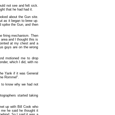
uld not see and felt sick.
ht that he had had it.
ooked about the Gun site.
ut as it began to brew up.
nd spike the Gun, and then
he firing mechanism. Then
area and I thought this is
pointed at my chest and a
ous guys are on the wrong
and motioned me to drop
nder, which I did, with no
he Yank if it was General
one Rommel".
 to know why we had not
ographers started taking
 met up with Bill Cook who
 me he said he thought it
ehind. So I said it was a