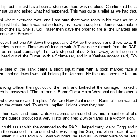
e hip, but it must have been a stone as there was no blood. Charlie said he co
 sat up and asked what had happened. This was quite a relief as we had thoug
ed where everyone was, and I am sure there were tears in his eyes as he l
 past but a fourth was not so lucky, as I saw a couple of Jerries scramble o
st of the HE Shells. Col Fraser then gave the order to fire all the Charges a
done well Brownie".
 over, I put one AP down the spout and 2 AP up the breech and threw away t
Jerries to come. There wasn't long to wait. A Tank came through from the RAP 
will be in good company! The Tank stopped about 2 feet away, with the gun 
 head out of the Turret, with a Schmeiser, and in a Yankee accent said, "Y
he side of the Tank came a short squat man with a pock marked face 
 I looked down I was still holding the Rammer. He then motioned me to surre
nking Officer then got out of the Tank and looked at the carnage. I asked t
ch he answered, "The tall one is Baron Obest Major Westphal and the other 
ho we were and I replied, "We are New Zealanders". Rommel then wanted
n the others had. To which I replied, I didn't know they had.
then said, and about a dozen Jerries surrounded us and a number of phot
 the guards produced a Very Pistol and fired 2 white flares as a victory sign.
 I could assist with the wounded to the RAP, I helped carry Major Grigg and
h the wounded. He enquired who was firing the Gun, and when I said it was
 When Bill was told KWF was wounded, he said all wounded were to be left b