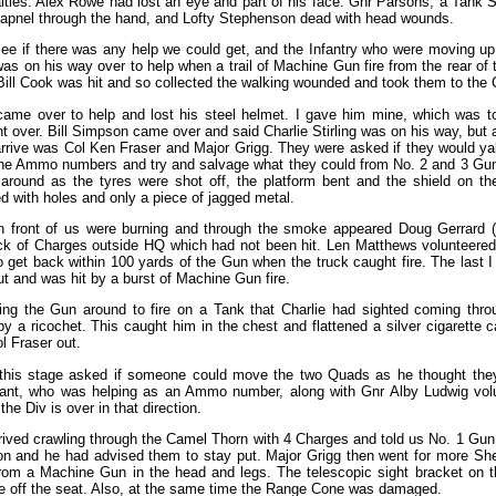
ties. Alex Rowe had lost an eye and part of his face. Gnr Parsons, a Tank S
rapnel through the hand, and Lofty Stephenson dead with head wounds.
 see if there was any help we could get, and the Infantry who were moving up
s on his way over to help when a trail of Machine Gun fire from the rear of
ill Cook was hit and so collected the walking wounded and took them to the
me over to help and lost his steel helmet. I gave him mine, which was too
nt over. Bill Simpson came over and said Charlie Stirling was on his way, bu
rrive was Col Ken Fraser and Major Grigg. They were asked if they would ya
the Ammo numbers and try and salvage what they could from No. 2 and 3 Gun
around as the tyres were shot off, the platform bent and the shield on th
ed with holes and only a piece of jagged metal.
 in front of us were burning and through the smoke appeared Doug Gerrard
ck of Charges outside HQ which had not been hit. Len Matthews volunteered
get back within 100 yards of the Gun when the truck caught fire. The last I
out and was hit by a burst of Machine Gun fire.
ng the Gun around to fire on a Tank that Charlie had sighted coming throu
by a ricochet. This caught him in the chest and flattened a silver cigarette 
 Fraser out.
 this stage asked if someone could move the two Quads as he thought the
rrant, who was helping as an Ammo number, along with Gnr Alby Ludwig volu
he Div is over in that direction.
rived crawling through the Camel Thorn with 4 Charges and told us No. 1 G
ion and he had advised them to stay put. Major Grigg then went for more S
from a Machine Gun in the head and legs. The telescopic sight bracket on 
e off the seat. Also, at the same time the Range Cone was damaged.