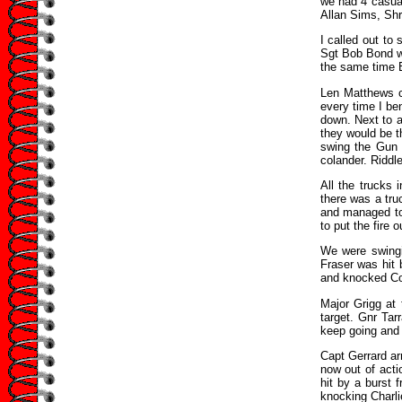
we had 4 casual
Allan Sims, Sh
I called out to
Sgt Bob Bond wa
the same time B
Len Matthews ca
every time I be
down. Next to a
they would be 
swing the Gun 
colander. Riddl
All the trucks
there was a tru
and managed to 
to put the fire 
We were swingi
Fraser was hit 
and knocked Col
Major Grigg at
target. Gnr Ta
keep going and t
Capt Gerrard ar
now out of act
hit by a burst 
knocking Charli