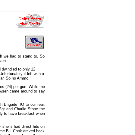
ch we had to stand to. So
ven.
 dwindled to only 12
nfortunately it left with a
rear. So no Ammo.
es (24) per gun. While the
Pawsen came around to say
th Brigade HQ to our rear.
Sgt and Charlie Stone the
ady to have breakfast when
 shells had direct hits on
ime Bill Cook arrived back