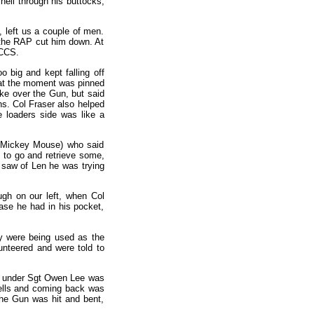
hell through his buttocks,
, left us a couple of men.
 the RAP cut him down. At
 CCS.
 big and kept falling off
t at the moment was pinned
ke over the Gun, but said
s. Col Fraser also helped
e loaders side was like a
 (Mickey Mouse) who said
 to go and retrieve some,
 saw of Len he was trying
gh on our left, when Col
case he had in his pocket,
y were being used as the
nteered and were told to
un under Sgt Owen Lee was
hells and coming back was
the Gun was hit and bent,