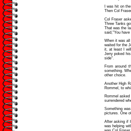
I was hit on th
Then Col Fraser
Col Fraser ask
Three Tanks got
That was the la
said,"You have 
When it was all
waited for the 
it, at least I 
Jerry poked his
side".
From around t
something. When
other choice.
Another High Ra
Rommel, to whi
Rommel asked w
surrendered whe
Something was 
pictures. One of
After asking if
was helping wit
was Col Fraser.