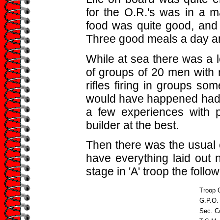
for the O.R.'s was in a ma
food was quite good, and 
Three good meals a day an
While at sea there was a lo
of groups of 20 men with r
rifles firing in groups s
would have happened had w
a few experiences with 
builder at the best.
Then there was the usual c
have everything laid out ne
stage in 'A' troop the foll
Troop
G.P.O.
Sec. 