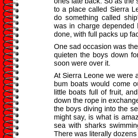
ones late back. So as the s
to a place called Sierra
do something called shi
was in charge depended h
done, with full packs up fac
One sad occasion was the b
quieten the boys down for
soon were over it.
At Sierra Leone we were a
bum boats would come out
little boats full of fruit
down the rope in exchange
the boys diving into the s
might say, is what is ama
sea with sharks swimming
There was literally dozens 