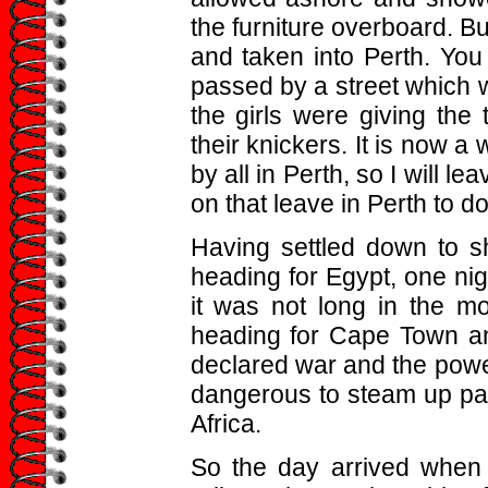
the furniture overboard. B
and taken into Perth. You
passed by a street which 
the girls were giving the
their knickers. It is now a
by all in Perth, so I will le
on that leave in Perth to d
Having settled down to sh
heading for Egypt, one nig
it was not long in the m
heading for Cape Town an
declared war and the powers
dangerous to steam up pas
Africa.
So the day arrived when