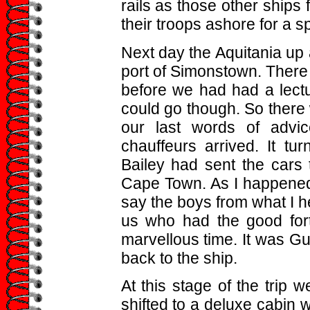
rails as those other ship
their troops ashore for a sp
Next day the Aquitania up
port of Simonstown. There
before we had had a lec
could go though. So there 
our last words of advi
chauffeurs arrived. It tu
Bailey had sent the cars 
Cape Town. As I happened t
say the boys from what I h
us who had the good for
marvellous time. It was G
back to the ship.
At this stage of the trip w
shifted to a deluxe cabin w