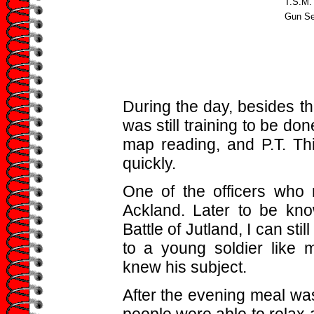
T.S.M.
Gun Se
During the day, besides th
was still training to be don
map reading, and P.T. Thi
quickly.
One of the officers who
Ackland. Later to be kno
Battle of Jutland, I can still
to a young soldier like m
knew his subject.
After the evening meal wa