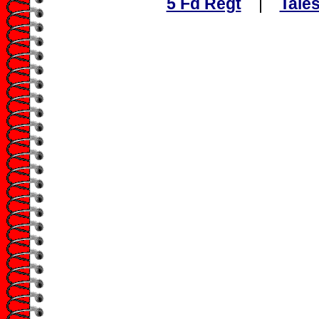
5 Fd Regt
|
Tales