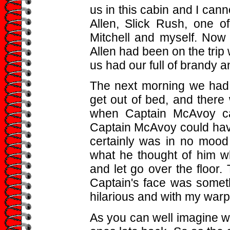
us in this cabin and I can
Allen, Slick Rush, one 
Mitchell and myself. Now 
Allen had been on the trip 
us had our full of brandy an
The next morning we had s
get out of bed, and there
when Captain McAvoy ca
Captain McAvoy could hav
certainly was in no mood 
what he thought of him wh
and let go over the floor.
Captain's face was somethi
hilarious and with my warp
As you can well imagine w