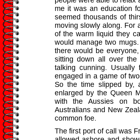
people were able to relax a
me it was an education fo
seemed thousands of thirst
moving slowly along. For a
of the warm liquid they c
would manage two mugs. bu
there would be everyone, 
sitting down all over the
talking cunning. Usually
engaged in a game of two 
So the time slipped by, 
enlarged by the Queen M
with the Aussies on b
Australians and New Zeala
common foe.
The first port of call was 
allowed ashore and showed