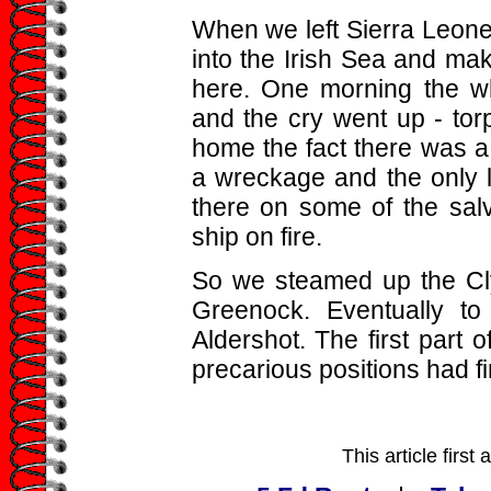
When we left Sierra Leone
into the Irish Sea and mak
here. One morning the w
and the cry went up - tor
home the fact there was 
a wreckage and the only li
there on some of the sal
ship on fire.
So we steamed up the Cly
Greenock. Eventually to
Aldershot. The first part
precarious positions had f
This article firs