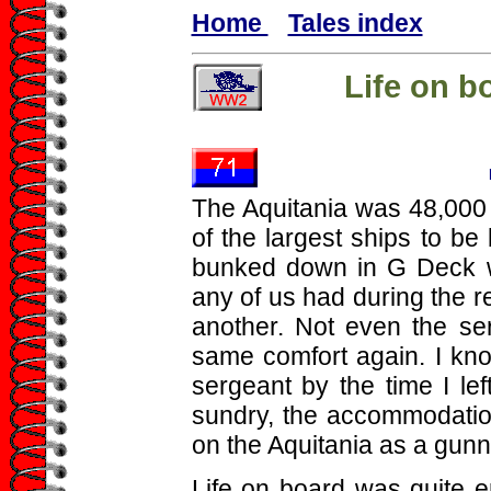
Home
Tales index
Life on b
The Aquitania was 48,000 t
of the largest ships to be 
bunked down in G Deck w
any of us had during the r
another. Not even the se
same comfort again. I kno
sergeant by the time I le
sundry, the accommodation
on the Aquitania as a gunn
Life on board was quite en