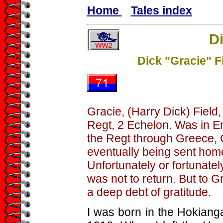
Home
Tales index
Di
Dick "Gracie" F
Gracie, (Harry Dick) Field,
Regt, 2 Echelon. Was in Eng
the Regt through Greece, C
eventually being sent home
Unfortunately or fortunatel
was not to return. But to 
a deep debt of gratitude.
I was born in the Hokiang