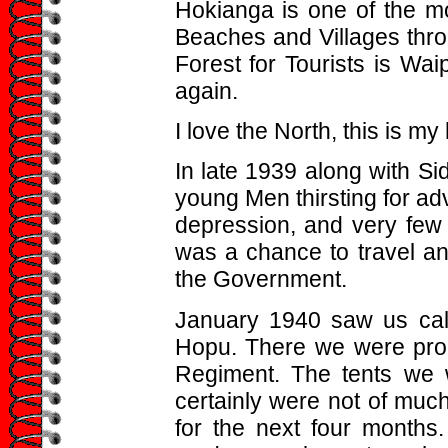
Hokianga is one of the mos
Beaches and Villages thro
Forest for Tourists is Wa
again.
I love the North, this is m
In late 1939 along with Sid
young Men thirsting for ad
depression, and very few 
was a chance to travel an
the Government.
January 1940 saw us ca
Hopu. There we were proc
Regiment. The tents we 
certainly were not of much
for the next four months