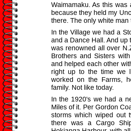
Waimamaku. As this was a
because they held my Uncl
there. The only white man 
In the Village we had a St
and a Dance Hall. And up t
was renowned all over N.Z.
Brothers and Sisters with
and helped each other with
right up to the time we l
worked on the Farms, he
family. Not like today.
In the 1920's we had a n
Miles of it. Per Gordon Co
storms which wiped out t
there was a Cargo Ship 
Hokianga Harbour, with all 