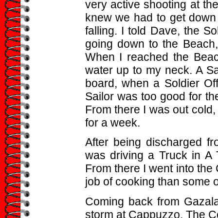
very active shooting at t
knew we had to get down 
falling. I told Dave, the S
going down to the Beach
When I reached the Beach
water up to my neck. A S
board, when a Soldier Off
Sailor was too good for the
From there I was out cold, 
for a week.
After being discharged fr
was driving a Truck in A 
From there I went into th
job of cooking than some 
Coming back from Gazala 
storm at Cappuzzo. The C