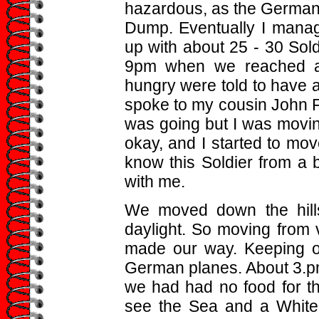
hazardous, as the German 
Dump. Eventually I manag
up with about 25 - 30 Soldi
9pm when we reached a 
hungry were told to have 
spoke to my cousin John Fr
was going but I was movin
okay, and I started to move
know this Soldier from a 
with me.
We moved down the hillsi
daylight. So moving from 
made our way. Keeping out
German planes. About 3.pm
we had had no food for t
see the Sea and a White