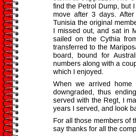
find the Petrol Dump, but I
move after 3 days. After
Tunisia the original membe
I missed out, and sat in 
sailed on the Cythia fr
transferred to the Maripos
board, bound for Austra
numbers along with a coupl
which I enjoyed.
When we arrived home w
downgraded, thus ending
served with the Regt, I m
years I served, and look b
For all those members of 
say thanks for all the com