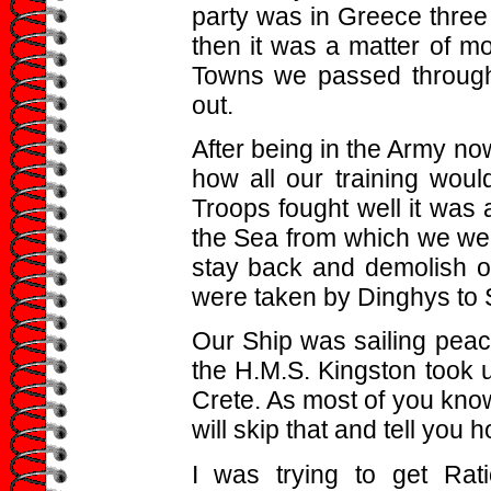
party was in Greece three
then it was a matter of m
Towns we passed through
out.
After being in the Army n
how all our training woul
Troops fought well it was 
the Sea from which we we
stay back and demolish 
were taken by Dinghys to 
Our Ship was sailing peac
the H.M.S. Kingston took 
Crete. As most of you know
will skip that and tell you h
I was trying to get Rat