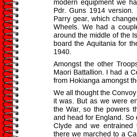
modern equipment we had
Pdr. Guns 1914 version. T
Parry gear, which change
Wheels. We had a couple 
around the middle of the Is
board the Aquitania for t
1940.
Amongst the other Troops
Maori Battallion. I had a
from Hokianga amongst t
We all thought the Convoy
it was. But as we were en
the War, so the powers th
and head for England. So 
Clyde and we entrained t
there we marched to a Ca