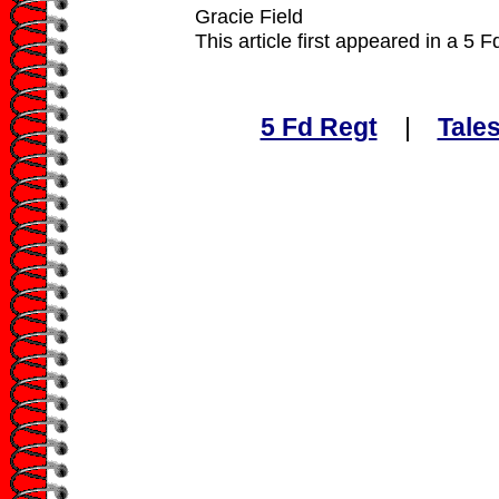
Gracie Field
This article first appeared in a 5 
5 Fd Regt
|
Tales