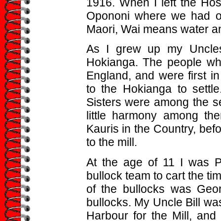
1916. When I left the Hos
Opononi where we had ou
Maori, Wai means water a
As I grew up my Uncles 
Hokianga. The people who
England, and were first i
to the Hokianga to settl
Sisters were among the se
little harmony among th
Kauris in the Country, befo
to the mill.
At the age of 11 I was 
bullock team to cart the ti
of the bullocks was Geo
bullocks. My Uncle Bill was
Harbour for the Mill, an