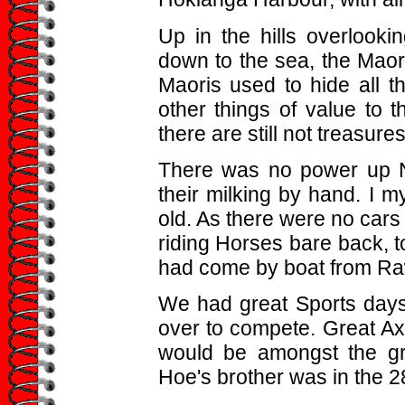
Up in the hills overlook
down to the sea, the Maor
Maoris used to hide all t
other things of value to t
there are still not treasures
There was no power up No
their milking by hand. I 
old. As there were no cars 
riding Horses bare back, t
had come by boat from R
We had great Sports days
over to compete. Great 
would be amongst the gre
Hoe's brother was in the 28