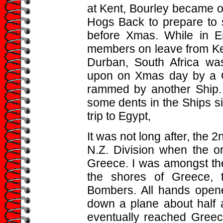
at Kent, Bourley became o
Hogs Back to prepare to s
before Xmas. While in E
members on leave from Ken
Durban, South Africa was
upon on Xmas day by a G
rammed by another Ship. 
some dents in the Ships s
trip to Egypt,
It was not long after, the 
N.Z. Division when the o
Greece. I was amongst t
the shores of Greece,
Bombers. All hands opened
down a plane about half a
eventually reached Greec