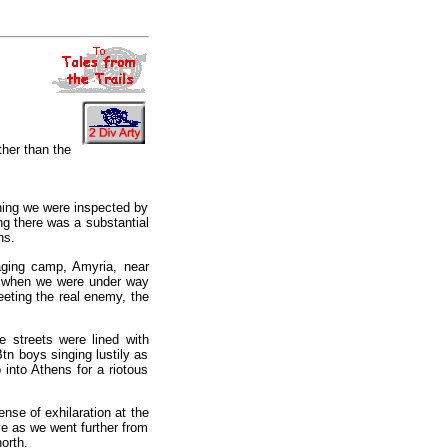
her than the
ning we were inspected by
ing there was a substantial
ns.
aging camp, Amyria, near
d when we were under way
eting the real enemy, the
 streets were lined with
tn boys singing lustily as
into Athens for a riotous
ense of exhilaration at the
ive as we went further from
orth.