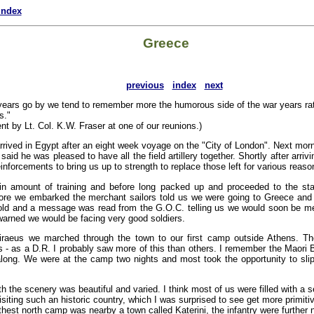
index
Greece
previous
index
next
years go by we tend to remember more the humorous side of the war years rat
s."
nt by Lt. Col. K.W. Fraser at one of our reunions.)
rived in Egypt after an eight week voyage on the "City of London". Next mor
said he was pleased to have all the field artillery together. Shortly after arriv
inforcements to bring us up to strength to replace those left for various reaso
in amount of training and before long packed up and proceeded to the st
fore we embarked the merchant sailors told us we were going to Greece an
 told and a message was read from the G.O.C. telling us we would soon be me
arned we would be facing very good soldiers.
Piraeus we marched through the town to our first camp outside Athens. The
 - as a D.R. I probably saw more of this than others. I remember the Maori B
ong. We were at the camp two nights and most took the opportunity to slip 
 the scenery was beautiful and varied. I think most of us were filled with a s
isiting such an historic country, which I was surprised to see get more primit
thest north camp was nearby a town called Katerini, the infantry were further n