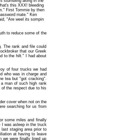
s stumbling along in the
what's this XXX! bleeding
." First Tommie by then
 password mate." Ken
id, "Are weel its sompin
outh to reduce some of the
. The rank and file could
tockbroker that our Greek
to the hilt." I had about
voy of four trucks we had
ed who was in charge and
he tea but "got cracking".
w a man of such high rank
y of the respect due to his
nder cover when not on the
ere searching for us from
for some miles and finally
 I was asleep in the truck
last staging area prior to
iation at having to leave
 we were finally lined up