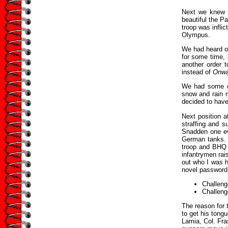
Next we knew 
beautiful the P
troop was inflic
Olympus.
We had heard of
for some time, 
another order 
instead of
Onwa
We had some ca
snow and rain m
decided to have
Next position 
straffing and 
Snadden one ev
German tanks. 
troop and BHQ O
infantrymen rai
out who I was h
novel password
Challeng
Challeng
The reason for 
to get his tong
Lamia, Col. Fra