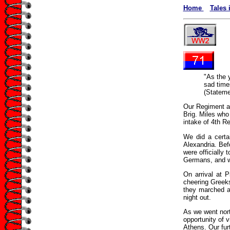
Home
Tales 
"As the 
sad time
(Stateme
Our Regiment ar
Brig. Miles who 
intake of 4th Re
We did a certa
Alexandria. Be
were officially
Germans, and w
On arrival at 
cheering Greeks
they marched al
night out.
As we went north
opportunity of v
Athens. Our fur