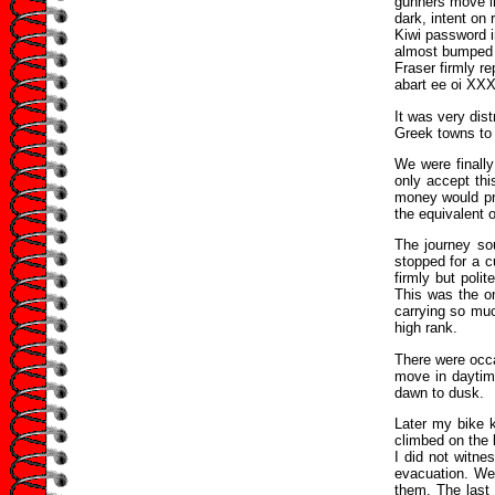
gunners move in
dark, intent on 
Kiwi password 
almost bumped 
Fraser firmly r
abart ee oi XXX!
It was very dis
Greek towns to 
We were finally
only accept th
money would pro
the equivalent o
The journey sou
stopped for a 
firmly but poli
This was the on
carrying so much
high rank.
There were occa
move in daytim
dawn to dusk.
Later my bike k
climbed on the 
I did not witne
evacuation. We 
them. The last 