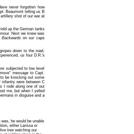
ave never forgotten how
pt. Beaumont telling us B
rtillery shot of our war at
 hold up the German tanks
 rumour. Next we knew was
t
Backwards
on our caps
gropes down to the road;
xperienced, us four D.R.'s
e subjected to low level
to move" message to Capt.
d to be knocking out some
 infantry were between C
s I rode along one of our
hoot me, but when I yelled
Germans in disguise and a
h was, he would be unable
ion, either Larissa or
live tree watching our