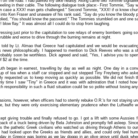
 off the road. I had parked my bike nearby. Along came two Tommie signaller
reeling in their cable. The following dialogue took place:- First Tommie, "Say 
in case a XXX! man gets challenged." Second Tommie, "XXX! if oi know chum
into Ken Fraser and unaware of his rank said, "Say do you know the bloody
eplied, "You should know the password." The Tommies stumbled on and one sa
 blow flay." It was almost all I could do to stop from laughing.
tressing just prior to the capitulation to see relays of enemy bombers going s
rubble and worse to drive through the burning remains at night.
 told by Lt. Almao that Greece had capitulated and we would be evacuating
is news philosophically. I happened to mention to Dick Reeves who was a s
bably soon be worthless. Dick agreed and said, "Yes, I advise you to spend 
f $2 at the time.
th began in earnest, travelling by day as well as night. One day in a con
cup of tea when a staff car stopped and out stepped Tiny Freyberg who ask
tely requested us to keep moving as quickly as possible. We did not finish t
ly time I saw "Tiny" in Greece and it was with admiration that I noted ho
 responsibility in such a fluid situation could be so polite without losing an
sions, however, when officers had to sternly rebuke O.R.'s for not staying u
e, but they were only exercising elementary prudence when the Luftwaffe w
ept giving trouble and finally refused to go. I got a lift with some Aussies 
back of a truck being driven by Bela Johnston and promptly fell asleep. Since
ss the pathetic Greek civilians who watched us driving through Athens to our 
had looked upon the Greeks as friends and allies, and could only feel humil
day in Greece was boring as we lay doggo in an olive grove until dusk when