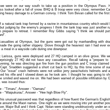
we were on our way south to take up a position in the Olympus Pass. H
ass looked after a fall of snow. BHQ & B troop were very close; remember Ca
ting heavy damage to a German convoy. I think Tom Bevan called for the first a
 a natural tank trap formed by a ravine in mountainous country which would
but judging by the enemy's progress I think the tank trap was just another
to prepare to retreat. I remember Roy Gibbs saying "I think we should pu
rd
".
sualties at Olympus, but the guns were got out by manhandling with dra
ade the going rather slippery. Drove through the heaviest rain I had ever e
 a meal in a wayside cafe during one downpour.
at Larissa, guns were deployed and 27 HQ camped in an olive grove. We wer
surprisingly 27 HQ did not have any casualties. Recall taking a "prepare 
ening; he was directing gun fire from the gun position and C troop claime
Capt. Snadden suggested a short cut back to HQ, by this time some of our
ur "issue" crash helmets were not unlike jerry parachutists helmets and a
sed his rifle and I slowed down as he took aim. I thought he was going to s
e smiled and waved me on. We had been warned of possible infiltration by 
. was issued thus:
e - "Timaru", Answer - "Oamaru"
e - "Waipukurau", Answer - "Hee high Blow Fly".
this unusual password was that regardless of how fluent the German's Englis
ue around the Maori names. One night as we were moving into yet another posit
ser, Major Bull and I think Capt. Nolan were standing unobtrusively under an o