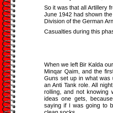
So it was that all Artillery
June 1942 had shown the P
Division of the German Ar
Casualties during this phas
When we left Bir Kalda ou
Minqar Qaim, and the firs
Guns set up in what was us
an Anti Tank role. All nig
rolling, and not knowing 
ideas one gets, becaus
saying if I was going to 
clean socks.