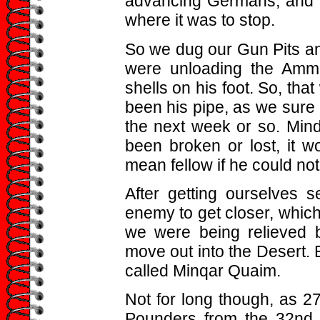
advancing Germans, and 
where it was to stop.
So we dug our Gun Pits an
were unloading the Amm
shells on his foot. So, that
been his pipe, as we sure
the next week or so. Mind 
been broken or lost, it
mean fellow if he could not 
After getting ourselves s
enemy to get closer, which
we were being relieved 
move out into the Desert. 
called Minqar Quaim.
Not for long though, as 27t
Pounders from the 32nd B