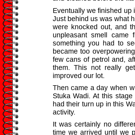
Eventually we finished up i
Just behind us was what 
were knocked out, and th
unpleasant smell came f
something you had to see 
became too overpowering
few cans of petrol and, aft
them. This not really gett
improved our lot.
Then came a day when we 
Stuka Wadi. At this stage 
had their turn up in this W
activity.
It was certainly no diffe
time we arrived until we 