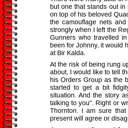
but one that stands out i
on top of his beloved Quad
the camouflage nets and 
strongly when I left the Re
Gunners who travelled in 
been for Johnny, it would 
at Bir Kalda.
At the risk of being rung u
about, I would like to tell 
his Orders Group as the b
started to get a bit fidg
situation. And the story as
talking to you". Right or w
Thornton. I am sure tha
present will agree or disa