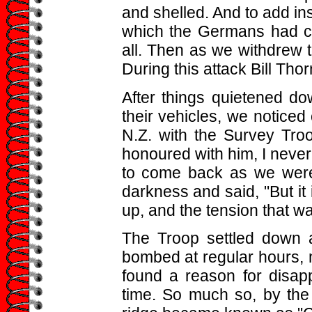
and shelled. And to add ins
which the Germans had cap
all. Then as we withdrew 
During this attack Bill Thor
After things quietened d
their vehicles, we noticed
N.Z. with the Survey Tr
honoured with him, I never 
to come back as we were
darkness and said, "But it 
up, and the tension that w
The Troop settled down 
bombed at regular hours,
found a reason for disapp
time. So much so, by the