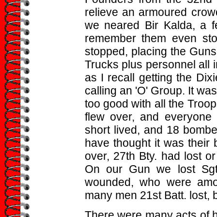
relieve an armoured crowd
we neared Bir Kalda, a f
remember them even stop
stopped, placing the Guns
Trucks plus personnel all i
as I recall getting the Di
calling an 'O' Group. It 
too good with all the Tro
flew over, and everyone s
short lived, and 18 bomb
have thought it was their 
over, 27th Bty. had lost or
On our Gun we lost Sg
wounded, who were amo
many men 21st Batt. lost, b
There were many acts of h