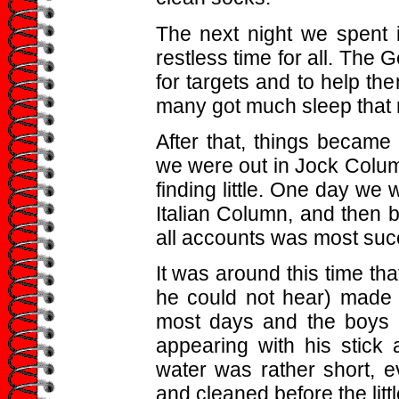
The next night we spent 
restless time for all. The 
for targets and to help t
many got much sleep that n
After that, things became
we were out in Jock Columns
finding little. One day we 
Italian Column, and then be
all accounts was most suc
It was around this time t
he could not hear) made i
most days and the boys l
appearing with his stick 
water was rather short,
and cleaned before the litt