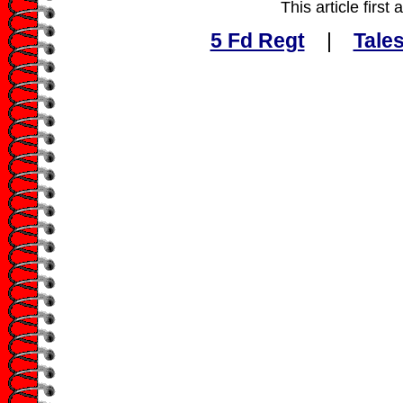
This article firs
5 Fd Regt
|
Tales