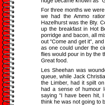
ridge became known as "G
For three months we were 
we had the Ammo ration
Hazelhurst was the Bty. C
up the breakfast in Hot B
porridge and bacon, all mi
out "Come and get it", an
as one could under the cir
flies would pour in by the 
Great food.
Les Sheehan was wounded
queue, while Jack Christi
the Limber, had it spilt o
had a sense of humour l
saying "I have been hit, 
think he was not going to 