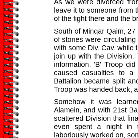
As we were divorced from
leave it to someone from t
of the fight there and the b
South of Minqar Qaim, 27 B
of stories were circulating
with some Div. Cav. while t
join up with the Division.
information. 'B' Troop d
caused casualties to a c
Battalion became split an
Troop was handed back, an
Somehow it was learne
Alamein, and with 21st Ba
scattered Division that fin
even spent a night in
laboriously worked on, som