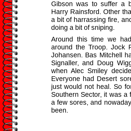
Gibson was to suffer a 
Harry Rainsford. Other tha
a bit of harrassing fire, a
doing a bit of sniping.
Around this time we had
around the Troop. Jock 
Johansen. Bas Mitchell h
Signaller, and Doug Wig
when Alec Smiley decid
Everyone had Desert sore
just would not heal. So f
Southern Sector, it was a 
a few sores, and nowadays
been.