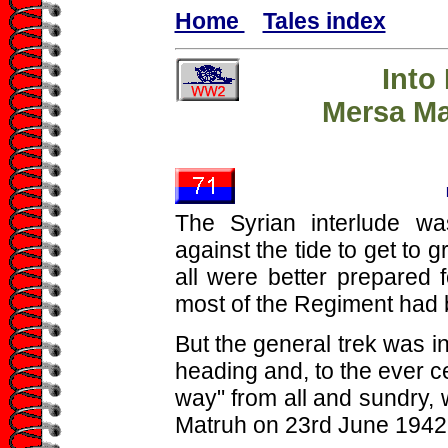
Home
Tales index
Into
Mersa Ma
The Syrian interlude wa
against the tide to get to 
all were better prepared 
most of the Regiment had 
But the general trek was i
heading and, to the ever c
way" from all and sundry,
Matruh on 23rd June 1942