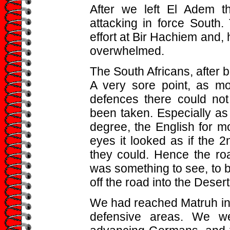
After we left El Adem 
attacking in force South.
effort at Bir Hachiem and, 
overwhelmed.
The South Africans, after 
A very sore point, as m
defences there could no
been taken. Especially as 
degree, the English for mo
eyes it looked as if the 2
they could. Hence the road
was something to see, to b
off the road into the Dese
We had reached Matruh in 
defensive areas. We w