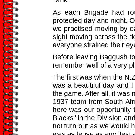
Tank.
As each Brigade had rou
protected day and night. 
we practised moving by da
sight moving across the d
everyone strained their eyes
Before leaving Baggush to c
remember well of a very pl
The first was when the N.Z.
was a beautiful day and I
the game. After all, it was
1937 team from South Afr
here was our opportunity to
Blacks" in the Division and
not turn out as we would ha
was as tense as any Test 