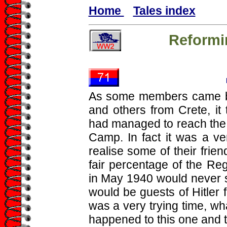
Home
Tales index
Reformi
As some members came ba
and others from Crete, it
had managed to reach the 
Camp. In fact it was a ve
realise some of their fri
fair percentage of the Re
in May 1940 would never 
would be guests of Hitler
was a very trying time, wha
happened to this one and t