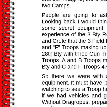
two Camps.
People are going to as
Looking back I would thi
some secret equipment. 
experience of the 3 Bty R
and Crete that the 3 Field
and "F" Troops making up 
28th Bty with three Gun T
Troops. A and B Troops m
Bty and C and F Troops 47
So there we were with
equipment. It must have
watching to see a Troop hea
if we had vehicles and gu
Without Dragropes, prepare