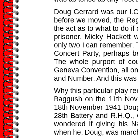
Doug Gerrard was our I.O.
before we moved, the Reg
the act as to what to do i
prisoner. Micky Hackett 
only two I can remember. 
Concert Party, perhaps b
The whole purport of cou
Geneva Convention, all o
and Number. And this was m
Why this particular play 
Baggush on the 11th Nov
18th November 1941 Doug G
28th Battery and R.H.Q., 
wondered if giving his 
when he, Doug, was march