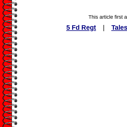
This article firs
5 Fd Regt
|
Tales