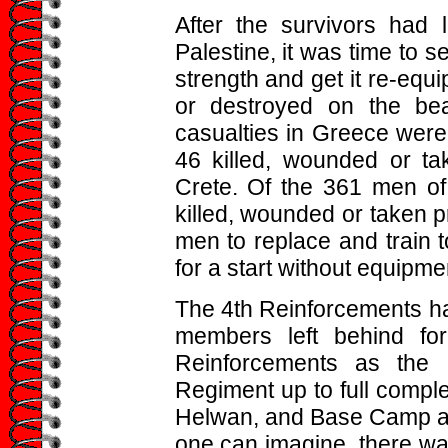
After the survivors had 
Palestine, it was time to s
strength and get it re-equ
or destroyed on the be
casualties in Greece were 
46 killed, wounded or ta
Crete. Of the 361 men of
killed, wounded or taken pr
men to replace and train t
for a start without equipme
The 4th Reinforcements ha
members left behind for
Reinforcements as the 
Regiment up to full compl
Helwan, and Base Camp an
one can imagine, there wa