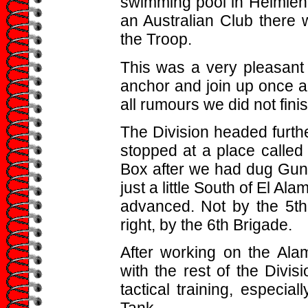
swimming pool in Helmieh 
an Australian Club there 
the Troop.
This was a very pleasant 
anchor and join up once ag
all rumours we did not finis
The Division headed furth
stopped at a place called
Box after we had dug Gun 
just a little South of El A
advanced. Not by the 5t
right, by the 6th Brigade.
After working on the Ala
with the rest of the Divi
tactical training, especi