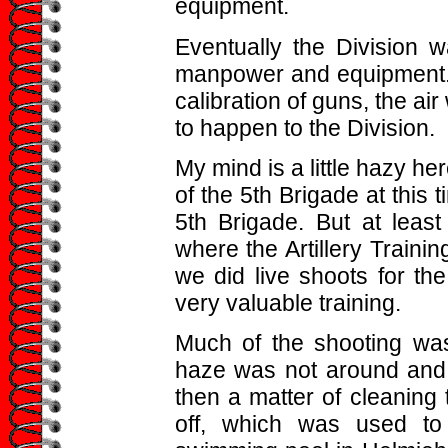
equipment.
Eventually the Division w
manpower and equipment. A
calibration of guns, the ai
to happen to the Division.
My mind is a little hazy he
of the 5th Brigade at this 
5th Brigade. But at leas
where the Artillery Traini
we did live shoots for t
very valuable training.
Much of the shooting wa
haze was not around and 
then a matter of cleaning
off, which was used to