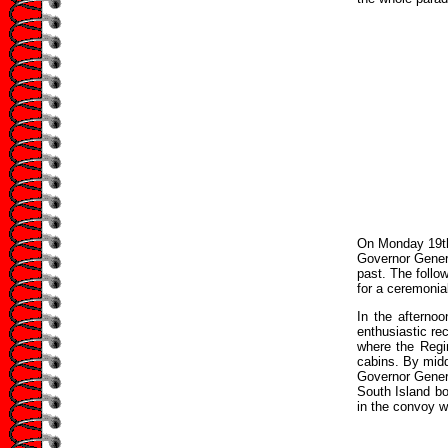
On Monday 19th
Governor Genera
past. The follo
for a ceremonia
In the afterno
enthusiastic re
where the Regi
cabins. By midd
Governor Genera
South Island bo
in the convoy w