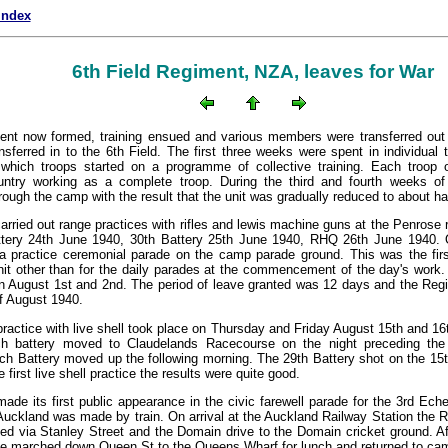
index
6th Field Regiment, NZA, leaves for War
ent now formed, training ensued and various members were transferred out 
nsferred in to the 6th Field. The first three weeks were spent in individual t
 which troops started on a programme of collective training. Each troop o
untry working as a complete troop. During the third and fourth weeks of 
rough the camp with the result that the unit was gradually reduced to about hal
rried out range practices with rifles and lewis machine guns at the Penrose ri
ttery 24th June 1940, 30th Battery 25th June 1940, RHQ 26th June 1940. 
a practice ceremonial parade on the camp parade ground. This was the firs
nit other than for the daily parades at the commencement of the day's wor
on August 1st and 2nd. The period of leave granted was 12 days and the Re
f August 1940.
 practice with live shell took place on Thursday and Friday August 15th and 
ch battery moved to Claudelands Racecourse on the night preceding the
ch Battery moved up the following morning. The 29th Battery shot on the 15t
e first live shell practice the results were quite good.
de its first public appearance in the civic farewell parade for the 3rd Ech
Auckland was made by train. On arrival at the Auckland Railway Station the 
d via Stanley Street and the Domain drive to the Domain cricket ground. Af
e marched down Queen St to the Queens Wharf for lunch and returned to camp