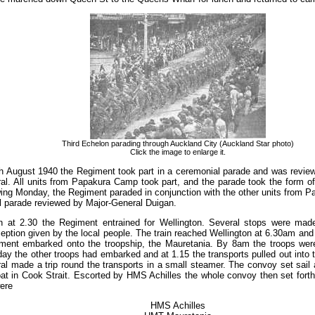
Third Echelon parading through Auckland City (Auckland Star photo)
Click the image to enlarge it.
 August 1940 the Regiment took part in a ceremonial parade and was review
l. All units from Papakura Camp took part, and the parade took the form o
wing Monday, the Regiment paraded in conjunction with the other units from
l parade reviewed by Major-General Duigan.
on at 2.30 the Regiment entrained for Wellington. Several stops were mad
ception given by the local people. The train reached Wellington at 6.30am and 
ment embarked onto the troopship, the Mauretania. By 8am the troops were 
ay the other troops had embarked and at 1.15 the transports pulled out into
l made a trip round the transports in a small steamer. The convoy set sail 
at in Cook Strait. Escorted by HMS Achilles the whole convoy then set forth
ere
HMS Achilles