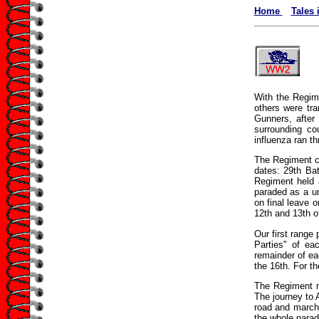
Home
Tales 
With the Regim
others were tra
Gunners, after
surrounding co
influenza ran th
The Regiment ca
dates: 29th Ba
Regiment held 
paraded as a u
on final leave 
12th and 13th o
Our first range
Parties" of ea
remainder of ea
the 16th. For th
The Regiment ma
The journey to 
road and marche
the whole parad