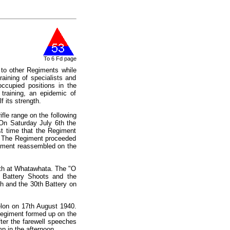
To 6 Fd page
to other Regiments while
raining of specialists and
ccupied positions in the
training, an epidemic of
f its strength.
fle range on the following
On Saturday July 6th the
t time that the Regiment
k. The Regiment proceeded
giment reassembled on the
16th at Whatawhata. The "O
 Battery Shoots and the
h and the 30th Battery on
elon on 17th August 1940.
Regiment formed up on the
ter the farewell speeches
 in the afternoon.