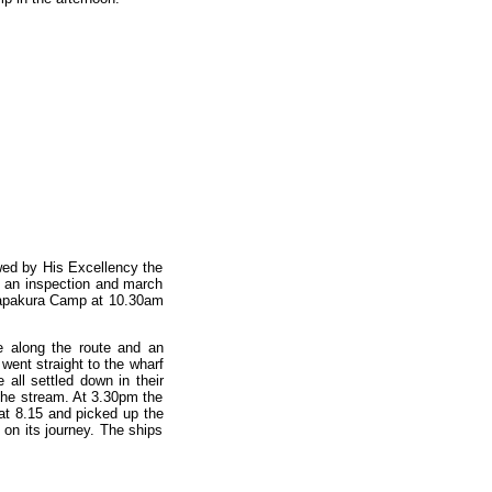
ed by His Excellency the
f an inspection and march
 Papakura Camp at 10.30am
e along the route and an
went straight to the wharf
all settled down in their
 the stream. At 3.30pm the
at 8.15 and picked up the
 on its journey. The ships