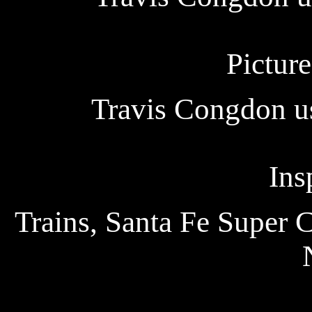
Picture
Travis Congdon us
Ins
Trains, Santa Fe Super 