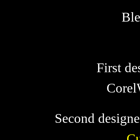
Ble
First de
Corel
Second designe
Cu