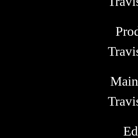
Trav
Pro
Trav
Main
Trav
Ed