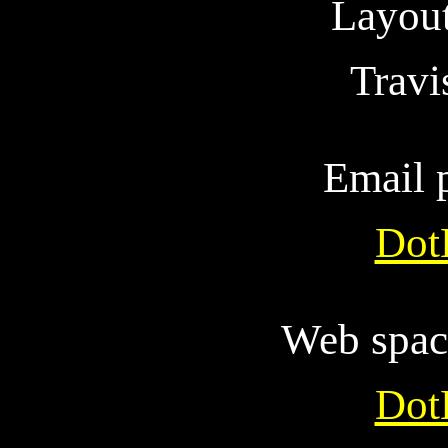
Layout
Trav
Email 
Dot
Web spac
Dot