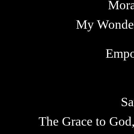
Mora
My Wonder
Empo
Sa
The Grace to God,