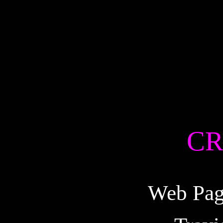
CR
Web Pag