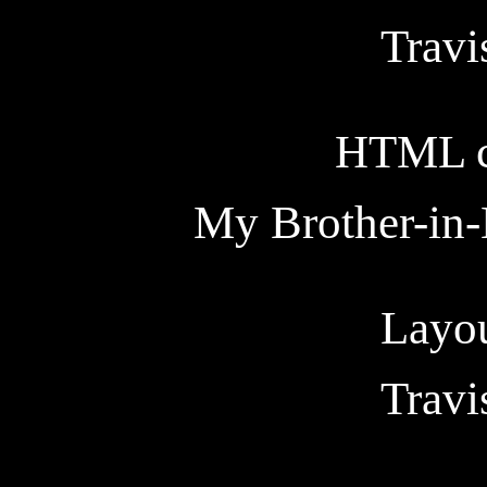
Trav
HTML c
My Brother-in-
Layou
Trav