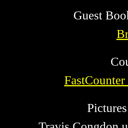
Guest Boo
B
Cou
FastCounter
Picture
Travis Congdon u