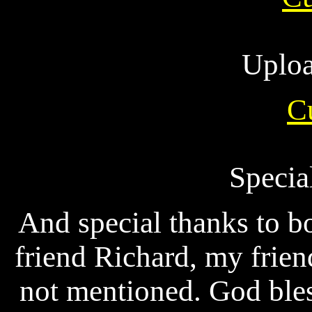
Uploa
C
Specia
And special thanks to b
friend Richard, my frien
not mentioned. God bles