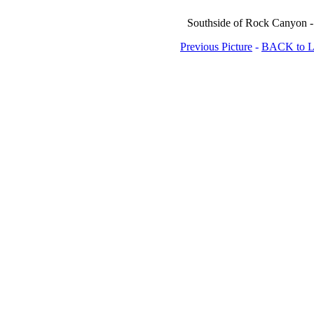
Southside of Rock Canyon - 
Previous Picture
-
BACK to Lo