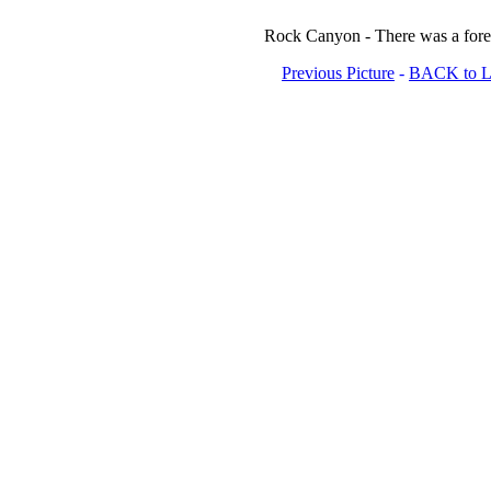
Rock Canyon - There was a forest
Previous Picture
-
BACK to Lo