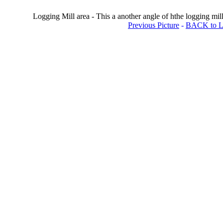
Logging Mill area - This a another angle of hthe logging mill.
Previous Picture
-
BACK to Lo