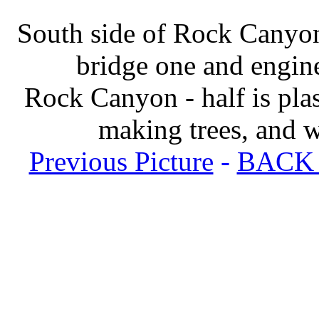
South side of Rock Canyon
bridge one and engin
Rock Canyon - half is plas
making trees, and 
Previous Picture
-
BACK t